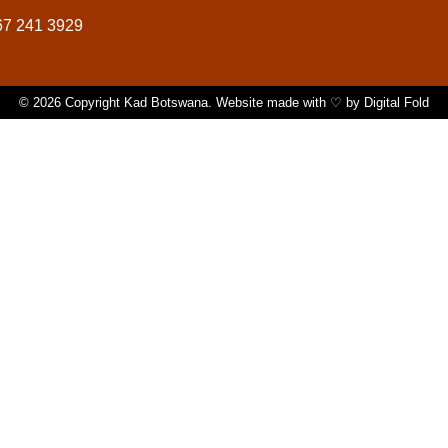
67 241 3929
© 2026 Copyright Kad Botswana. Website made with ♡ by
Digital Fold