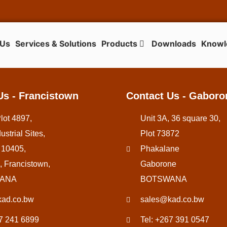
 Us
Services & Solutions
Products
Downloads
Knowl
Us - Francistown
Contact Us - Gaboro
Plot 4897,
Unit 3A, 36 square 30,
ustrial Sites,
Plot 73872
 10405,
Phakalane
, Francistown,
Gaborone
ANA
BOTSWANA
ad.co.bw
sales@kad.co.bw
67 241 6899
Tel: +267 391 0547