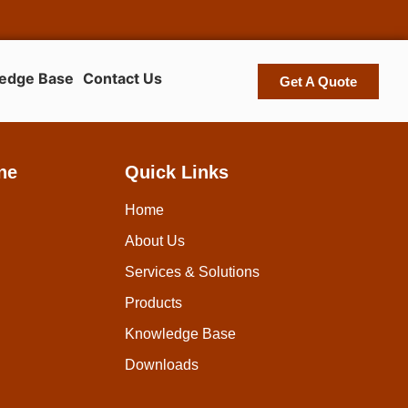
edge Base
Contact Us
Get A Quote
ne
Quick Links
Home
About Us
Services & Solutions
Products
Knowledge Base
Downloads