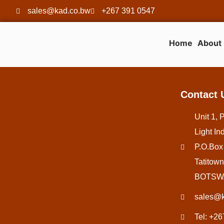
sales@kad.co.bw
+267 391 0547
Home
About
Contact 
Unit 1, 
Light Ind
P.O.Box
Tatitown
BOTSW
sales@k
Tel: +2