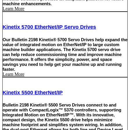
machine enhancements.
Learn More
Kinetix 5700 EtherNet/IP Servo Drives
Our Bulletin 2198 Kinetix® 5700 Servo Drives help expand the
value of integrated motion on EtherNet/IP to large custom
machine builder applications. The Kinetix 5700 servo drive
can help reduce commissioning time and improve machine
performance. It offers the simplicity, power, and space
savings you need to help get your machine up and running
faster.
Learn More
Kinetix 5500 EtherNet/IP
Bulletin 2198 Kinetix® 5500 Servo Drives connect to and
operate with CompactLogix™ 5370 controllers, supporting
Integrated Motion on EtherNet/IP™. With its innovative,
compact design, the Kinetix 5500 drive helps minimize
machine footprint and simplifies system wiring. In addition,
the dual-port Ethernet allows for both line and Device Level