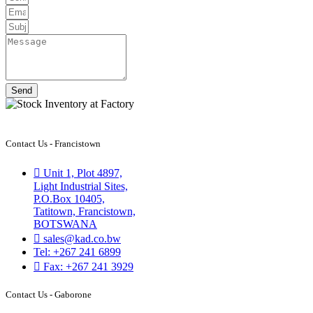
Send
Contact Us - Francistown
Unit 1, Plot 4897,
Light Industrial Sites,
P.O.Box 10405,
Tatitown, Francistown,
BOTSWANA
sales@kad.co.bw
Tel: +267 241 6899
Fax: +267 241 3929
Contact Us - Gaborone