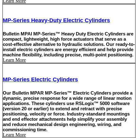
Learn More
MP-Series Heavy-Duty Electric Cylinders
Bulletin MPAI MP-Series™ Heavy Duty Electric Cylinders are
compact, lightweight, high force actuators that serve as a
cost-effective alternative to hydraulic solutions. Our ready-to-
install electric cylinders are energy efficient and help provide
machine flexibility, including precise, multi-point positioning.
Learn More
MP-Series Electric Cylinders
Our Bulletin MPAR MP-Series™ Electric Cylinders provide a
dynamic, precise response for a wide range of linear motion
applications. These cylinders use RSLogix™ 5000 software
(version 20 or earlier) to extend and retract with precise
positioning, velocity or force. Industry-standard mountings
and end effector attachments help simplify your assembly
and reduce mechanical design engineering, wiring, and
commissioning time.
Learn More