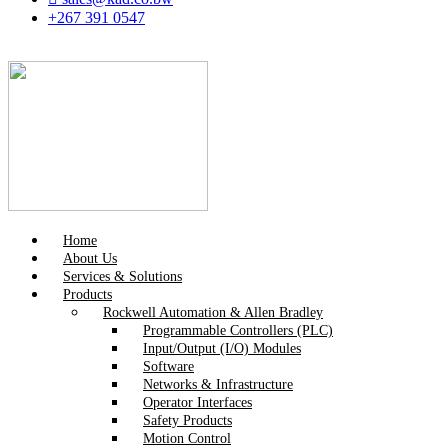
+267 391 0547
Home
About Us
Services & Solutions
Products
Rockwell Automation & Allen Bradley
Programmable Controllers (PLC)
Input/Output (I/O) Modules
Software
Networks & Infrastructure
Operator Interfaces
Safety Products
Motion Control