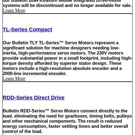
our Bulletin 2094 Kinetix® 6000M Integrated Drive-motor
systems will be discontinued and no longer available for sale.
Learn More
TL-Series Compact
Our Bulletin TLY TL-Series™ Servo Motors represent a
significant solution for machine designers needing low-
inertia, high-performance servo motors. The 230V motors
provide substantial power in a small footprint, including high-
torque density afforded by superior stator design. These
motors include a high-resolution absolute encoder and a
2000-line incremental encoder.
Learn More
RDD-Series Direct Drive
Bulletin RDD-Series™ Servo Motors connect directly to the
load, eliminating the need for gearboxes, timing belts, pulleys
and other mechanical components. The result is reduced
energy consumption, faster settling times and better overall
control of the load.