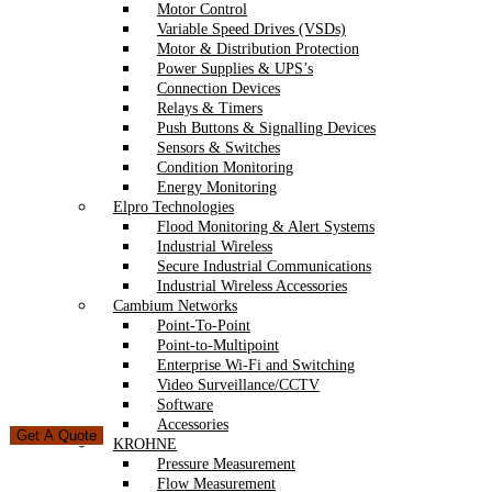
Motor Control
Variable Speed Drives (VSDs)
Motor & Distribution Protection
Power Supplies & UPS’s
Connection Devices
Relays & Timers
Push Buttons & Signalling Devices
Sensors & Switches
Condition Monitoring
Energy Monitoring
Elpro Technologies
Flood Monitoring & Alert Systems
Industrial Wireless
Secure Industrial Communications
Industrial Wireless Accessories
Cambium Networks
Point-To-Point
Point-to-Multipoint
Enterprise Wi-Fi and Switching
Video Surveillance/CCTV
Software
Accessories
Get A Quote
KROHNE
Pressure Measurement
Flow Measurement