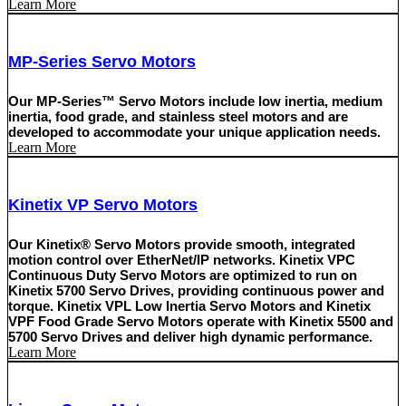
Learn More
MP-Series Servo Motors
Our MP-Series™ Servo Motors include low inertia, medium
inertia, food grade, and stainless steel motors and are
developed to accommodate your unique application needs.
Learn More
Kinetix VP Servo Motors
Our Kinetix® Servo Motors provide smooth, integrated
motion control over EtherNet/IP networks. Kinetix VPC
Continuous Duty Servo Motors are optimized to run on
Kinetix 5700 Servo Drives, providing continuous power and
torque. Kinetix VPL Low Inertia Servo Motors and Kinetix
VPF Food Grade Servo Motors operate with Kinetix 5500 and
5700 Servo Drives and deliver high dynamic performance.
Learn More