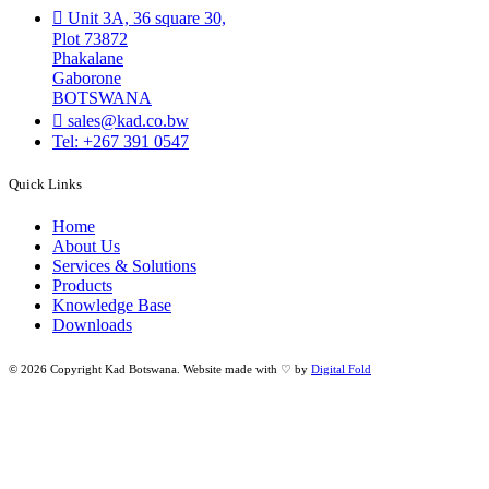
Unit 3A, 36 square 30,
Plot 73872
Phakalane
Gaborone
BOTSWANA
sales@kad.co.bw
Tel: +267 391 0547
Quick Links
Home
About Us
Services & Solutions
Products
Knowledge Base
Downloads
© 2026 Copyright Kad Botswana. Website made with ♡ by
Digital Fold