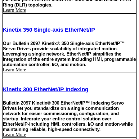
Ring (DLR) topologies.
Learn More
Kinetix 350 Single-axis EtherNet/IP
Our Bulletin 2097 Kinetix® 350 Single-axis EtherNet/IP™
Servo Drives provide scalability of integrated motion.
Leveraging a single network, EtherNet/IP simplifies the
integration of the entire system including HMI, programmable
automation controller, I/O, and motion.
Learn More
Kinetix 300 EtherNet/IP Indexing
Bulletin 2097 Kinetix® 300 EtherNet/IP™ Indexing Servo
Drives let you standardize on a single communication
network for easier commissioning, configuration, and
startup. Integrate your entire control solution over
EtherNet/IP-including HMI, controllers, I/O and motion-while
maintaining reliable, high-speed connectivity.
Learn More