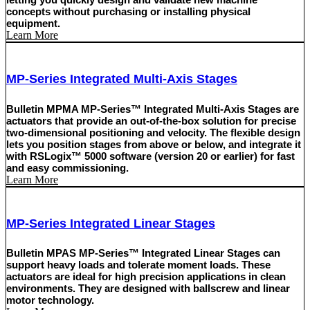
concepts without purchasing or installing physical
equipment.
Learn More
MP-Series Integrated Multi-Axis Stages
Bulletin MPMA MP-Series™ Integrated Multi-Axis Stages are
actuators that provide an out-of-the-box solution for precise
two-dimensional positioning and velocity. The flexible design
lets you position stages from above or below, and integrate it
with RSLogix™ 5000 software (version 20 or earlier) for fast
and easy commissioning.
Learn More
MP-Series Integrated Linear Stages
Bulletin MPAS MP-Series™ Integrated Linear Stages can
support heavy loads and tolerate moment loads. These
actuators are ideal for high precision applications in clean
environments. They are designed with ballscrew and linear
motor technology.