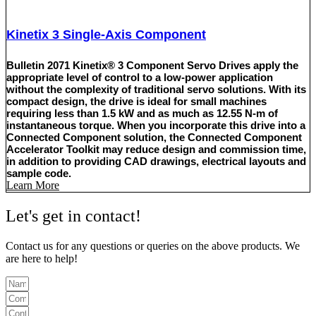
Kinetix 3 Single-Axis Component
Bulletin 2071 Kinetix® 3 Component Servo Drives apply the
appropriate level of control to a low-power application
without the complexity of traditional servo solutions. With its
compact design, the drive is ideal for small machines
requiring less than 1.5 kW and as much as 12.55 N-m of
instantaneous torque. When you incorporate this drive into a
Connected Component solution, the Connected Component
Accelerator Toolkit may reduce design and commission time,
in addition to providing CAD drawings, electrical layouts and
sample code.
Learn More
Let's get in contact!
Contact us for any questions or queries on the above products. We
are here to help!