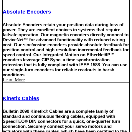
Absolute Encoders
Absolute Encoders retain your position data during loss of
power. They are excellent choices in systems that require
failsafe operation. Our magnetic encoders directly connect to
DeviceNet™ for advanced functionality with reduced wiring
cost. Our sine/cosine encoders provide absolute feedback for
position control and high resolution incremental feedback for
speed control. Our Integrated Motion on EtherNet/IP™
encoders leverage CIP Sync, a time synchronization
extension that is fully compliant with IEEE 1588. You can use
our single-turn encoders for reliable readouts in harsh
conditions.
Learn More
Kinetix Cables
Bulletin 2090 Kinetix® Cables are a complete family of
standard and continuous flexing cables, equipped with
SpeedTEC® DIN connectors for a quick, one-quarter turn
connection. Securely connect your servo motors and
actuators with these cables, which have been certified to the