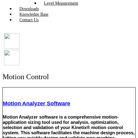
Level Measurement
Downloads
Knowledge Base
Contact Us
Motion Control
Motion Analyzer Software
Motion Analyzer software is a comprehensive motion-
application sizing tool used for analysis, optimization,
selection and validation of your Kinetix® motion control
system. This software facilitates the machine design process,
letting you quickly design and validate new machine