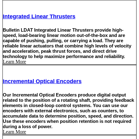
Integrated Linear Thrusters
Bulletin LDAT Integrated Linear Thrusters provide high-
speed, load-bearing linear motion out-of-the-box and are
capable of pushing, pulling, or carrying a load. They are
reliable linear actuators that combine high levels of velocity
and acceleration, peak thrust forces, and direct drive
technology to help maximize performance and reliability.
Learn More
Incremental Optical Encoders
Our Incremental Optical Encoders produce digital output
related to the position of a rotating shaft, providing feedback
elements in closed-loop control systems. You can use our
encoders with external electronics, such as counters, to
accumulate data to determine position, speed, and direction.
Use these encoders when position retention is not required
during a loss of power.
Learn More