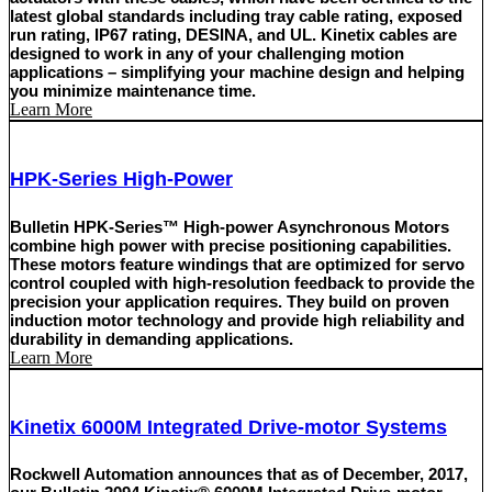
latest global standards including tray cable rating, exposed
run rating, IP67 rating, DESINA, and UL. Kinetix cables are
designed to work in any of your challenging motion
applications – simplifying your machine design and helping
you minimize maintenance time.
Learn More
HPK-Series High-Power
Bulletin HPK-Series™ High-power Asynchronous Motors
combine high power with precise positioning capabilities.
These motors feature windings that are optimized for servo
control coupled with high-resolution feedback to provide the
precision your application requires. They build on proven
induction motor technology and provide high reliability and
durability in demanding applications.
Learn More
Kinetix 6000M Integrated Drive-motor Systems
Rockwell Automation announces that as of December, 2017,