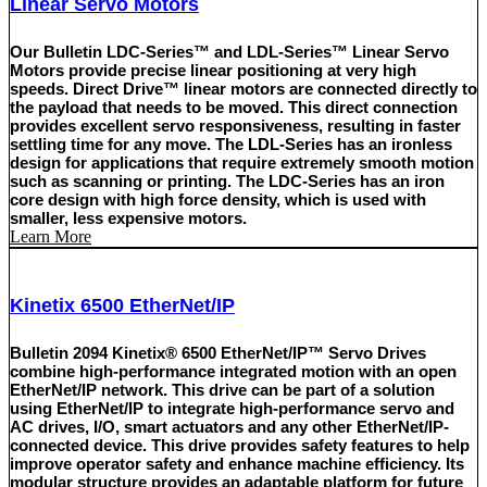
Linear Servo Motors
Our Bulletin LDC-Series™ and LDL-Series™ Linear Servo
Motors provide precise linear positioning at very high
speeds. Direct Drive™ linear motors are connected directly to
the payload that needs to be moved. This direct connection
provides excellent servo responsiveness, resulting in faster
settling time for any move. The LDL-Series has an ironless
design for applications that require extremely smooth motion
such as scanning or printing. The LDC-Series has an iron
core design with high force density, which is used with
smaller, less expensive motors.
Learn More
Kinetix 6500 EtherNet/IP
Bulletin 2094 Kinetix® 6500 EtherNet/IP™ Servo Drives
combine high-performance integrated motion with an open
EtherNet/IP network. This drive can be part of a solution
using EtherNet/IP to integrate high-performance servo and
AC drives, I/O, smart actuators and any other EtherNet/IP-
connected device. This drive provides safety features to help
improve operator safety and enhance machine efficiency. Its
modular structure provides an adaptable platform for future