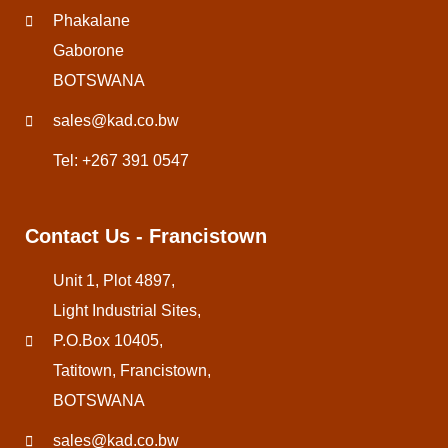
Phakalane
Gaborone
BOTSWANA
sales@kad.co.bw
Tel: +267 391 0547
Contact Us - Francistown
Unit 1, Plot 4897,
Light Industrial Sites,
P.O.Box 10405,
Tatitown, Francistown,
BOTSWANA
sales@kad.co.bw