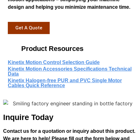
design and helping you minimize maintenance time.
Get A Quote
Product Resources
Kinetix Motion Control Selection Guide
Kinetix Motion Accessories Specifications Technical
Data
Kinetix Halogen-free PUR and PVC Single Motor
Cables Quick Reference
Inquire Today
Contact us for a quotation or inquiry about this product.
We are here to help! Please fill out the form below and