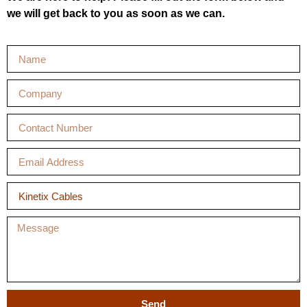
we will get back to you as soon as we can.
Send