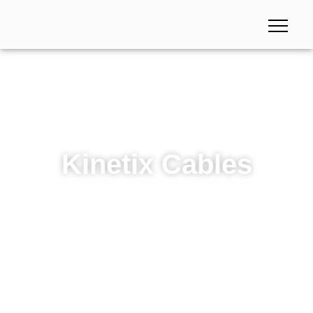
Kinetix Cables
Kinetix Cables