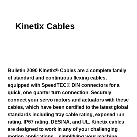
Kinetix Cables
Bulletin 2090 Kinetix® Cables are a complete family
of standard and continuous flexing cables,
equipped with SpeedTEC® DIN connectors for a
quick, one-quarter turn connection. Securely
connect your servo motors and actuators with these
cables, which have been certified to the latest global
standards including tray cable rating, exposed run
rating, IP67 rating, DESINA, and UL. Kinetix cables
are designed to work in any of your challenging
motion applications – simplifying your machine