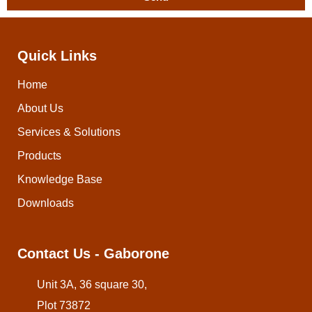
Quick Links
Home
About Us
Services & Solutions
Products
Knowledge Base
Downloads
Contact Us - Gaborone
Unit 3A, 36 square 30,
Plot 73872