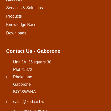
Services & Solutions
Products
Knowledge Base
Downloads
Contact Us - Gaborone
Unit 3A, 36 square 30,
Plot 73872
Phakalane
Gaborone
BOTSWANA
sales@kad.co.bw