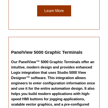
Learn More
PanelView 5000 Graphic Terminals
Our PanelView™ 5000 Graphic Terminals offer an
intuitive, modern design and provides enhanced
Logix integration that uses Studio 5000 View
Designer™ software. This integration allows
engineers to enter configuration information once
and use it for the entire automation design. It also
helps you build modern applications with high-
speed HMI buttons for jogging applications,
scalable vector graphics, and a pre-configured