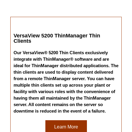
VersaView 5200 ThinManager Thin
Clients
Our VersaView® 5200 Thin Clients exclusively
integrate with ThinManager® software and are
ideal for ThinManager distributed applications. The
thin clients are used to display content delivered
from a remote ThinManager server. You can have
multiple thin clients set up across your plant or
facility with various roles with the convenience of
having them all maintained by the ThinManager
server. All content remains on the server so
downtime is reduced in the event of a failure.
Learn More