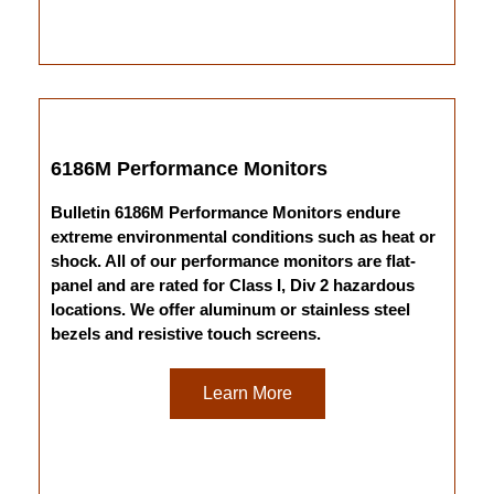
6186M Performance Monitors
Bulletin 6186M Performance Monitors endure
extreme environmental conditions such as heat or
shock. All of our performance monitors are flat-
panel and are rated for Class I, Div 2 hazardous
locations. We offer aluminum or stainless steel
bezels and resistive touch screens.
Learn More