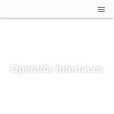
Operator Interfaces