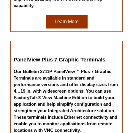
capability.
Learn More
PanelView Plus 7 Graphic Terminals
Our Bulletin 2711P PanelView™ Plus 7 Graphic
Terminals are available in standard and
performance versions and offer display sizes from
4…19 in. with widescreen options. You can use
FactoryTalk® View Machine Edition to build your
application and help simplify configuration and
strengthen your Integrated Architecture solution.
These terminals include Ethernet connectivity and
enable you to monitor applications from remote
locations with VNC connectivity.