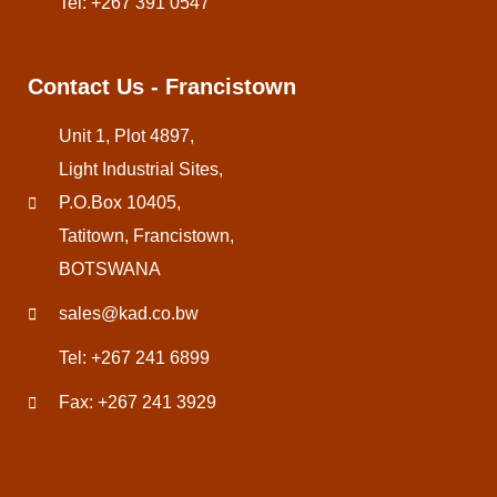
Tel: +267 391 0547
Contact Us - Francistown
Unit 1, Plot 4897,
Light Industrial Sites,
P.O.Box 10405,
Tatitown, Francistown,
BOTSWANA
sales@kad.co.bw
Tel: +267 241 6899
Fax: +267 241 3929