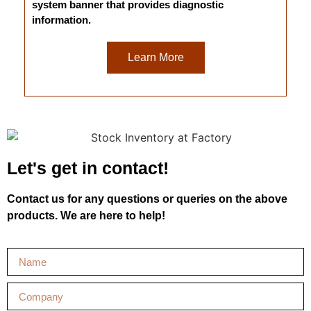
system banner that provides diagnostic
information.
Learn More
Let's get in contact!
Contact us for any questions or queries on the above
products. We are here to help!