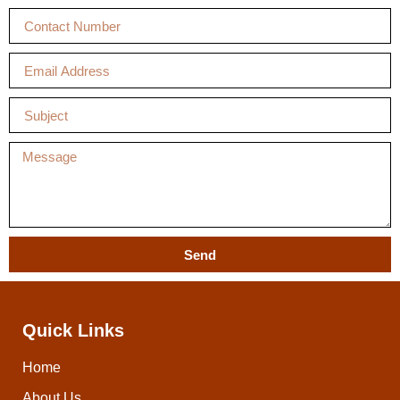
Send
Quick Links
Home
About Us