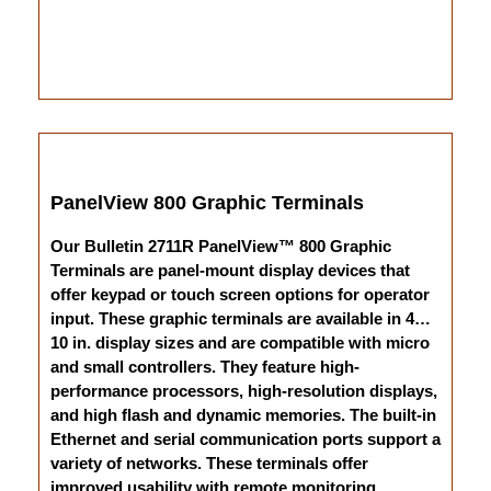
PanelView 800 Graphic Terminals
Our Bulletin 2711R PanelView™ 800 Graphic
Terminals are panel-mount display devices that
offer keypad or touch screen options for operator
input. These graphic terminals are available in 4…
10 in. display sizes and are compatible with micro
and small controllers. They feature high-
performance processors, high-resolution displays,
and high flash and dynamic memories. The built-in
Ethernet and serial communication ports support a
variety of networks. These terminals offer
improved usability with remote monitoring