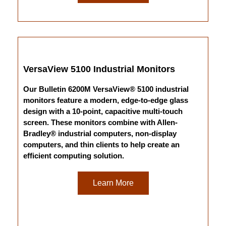
VersaView 5100 Industrial Monitors
Our Bulletin 6200M VersaView® 5100 industrial
monitors feature a modern, edge-to-edge glass
design with a 10-point, capacitive multi-touch
screen. These monitors combine with Allen-
Bradley® industrial computers, non-display
computers, and thin clients to help create an
efficient computing solution.
Learn More