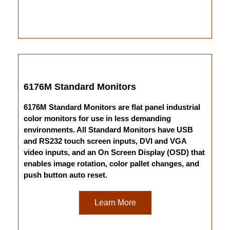
6176M Standard Monitors
6176M Standard Monitors are flat panel industrial
color monitors for use in less demanding
environments. All Standard Monitors have USB
and RS232 touch screen inputs, DVI and VGA
video inputs, and an On Screen Display (OSD) that
enables image rotation, color pallet changes, and
push button auto reset.
Learn More