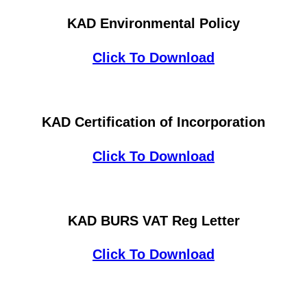
KAD Environmental Policy
Click To Download
KAD Certification of Incorporation
Click To Download
KAD BURS VAT Reg Letter
Click To Download