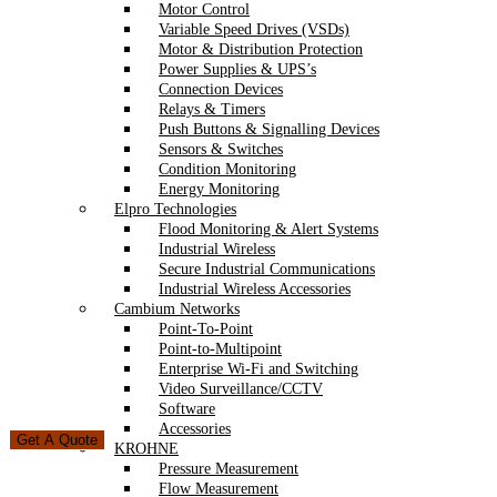
Motor Control
Variable Speed Drives (VSDs)
Motor & Distribution Protection
Power Supplies & UPS’s
Connection Devices
Relays & Timers
Push Buttons & Signalling Devices
Sensors & Switches
Condition Monitoring
Energy Monitoring
Elpro Technologies
Flood Monitoring & Alert Systems
Industrial Wireless
Secure Industrial Communications
Industrial Wireless Accessories
Cambium Networks
Point-To-Point
Point-to-Multipoint
Enterprise Wi-Fi and Switching
Video Surveillance/CCTV
Software
Accessories
Get A Quote
KROHNE
Pressure Measurement
Flow Measurement