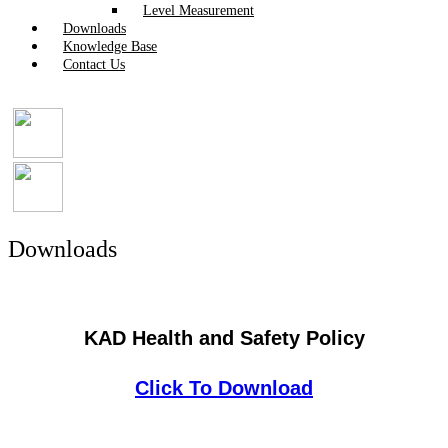
Level Measurement
Downloads
Knowledge Base
Contact Us
Downloads
KAD Health and Safety Policy
Click To Download