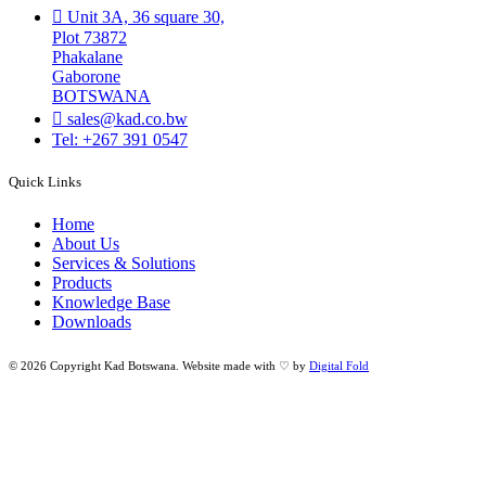
Unit 3A, 36 square 30,
Plot 73872
Phakalane
Gaborone
BOTSWANA
sales@kad.co.bw
Tel: +267 391 0547
Quick Links
Home
About Us
Services & Solutions
Products
Knowledge Base
Downloads
© 2026 Copyright Kad Botswana. Website made with ♡ by
Digital Fold