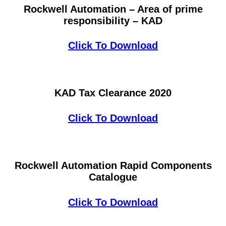
Rockwell Automation – Area of prime
responsibility – KAD
Click To Download
KAD Tax Clearance 2020
Click To Download
Rockwell Automation Rapid Components
Catalogue
Click To Download