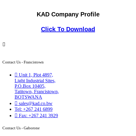
KAD Company Profile
Click To Download
Contact Us - Francistown
Unit 1, Plot 4897,
Light Industrial Sites,
P.O.Box 10405,
Tatitown, Francistown,
BOTSWANA
sales@kad.co.bw
Tel: +267 241 6899
Fax: +267 241 3929
Contact Us - Gaborone