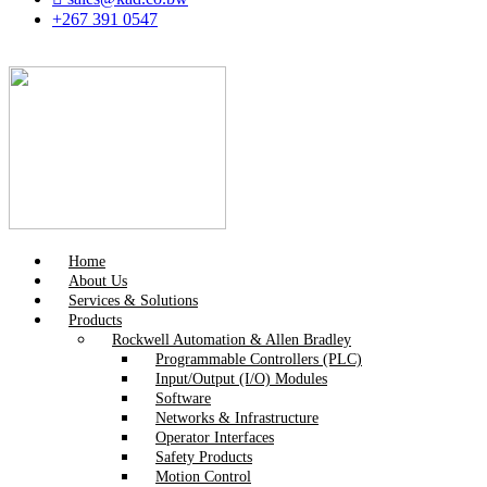
+267 391 0547
Home
About Us
Services & Solutions
Products
Rockwell Automation & Allen Bradley
Programmable Controllers (PLC)
Input/Output (I/O) Modules
Software
Networks & Infrastructure
Operator Interfaces
Safety Products
Motion Control