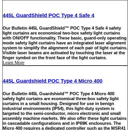
445L GuardShield POC Type 4 Safe 4
Our Bulletin 445L GuardShield™ POC Type 4 Safe 4 safety
light curtains are economical two-box safety light curtains
with ON/OFF functionality. These basic, guard-only operating
mode safety light curtains have an integrated laser alignment
system to simplify the alignment of each pair of light curtains.
Visible laser beams are activated by touching the laser at the
finger symbol on the front face of the light curtains.
Learn More
445L Guardshield POC Type 4 Micro 400
Our Bulletin 445L Guardshield™ POC Type 4 Micro 400
safety light curtains are economical three-box safety light
curtains in a small housing. Designed for use in benign
industrial environments (IP54), this light-duty system is
targeted to the semi-conductor, micro electronic and small
assembly machine markets. We also offer these light curtains
in cascadable configurations and in IP69K enclosures. The
Micro 400 requires a dedicated controller such as the MSR41