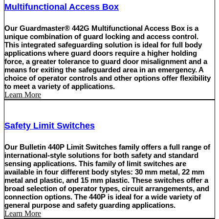
Multifunctional Access Box
Our Guardmaster® 442G Multifunctional Access Box is a
unique combination of guard locking and access control.
This integrated safeguarding solution is ideal for full body
applications where guard doors require a higher holding
force, a greater tolerance to guard door misalignment and a
means for exiting the safeguarded area in an emergency. A
choice of operator controls and other options offer flexibility
to meet a variety of applications.
Learn More
Safety Limit Switches
Our Bulletin 440P Limit Switches family offers a full range of
international-style solutions for both safety and standard
sensing applications. This family of limit switches are
available in four different body styles: 30 mm metal, 22 mm
metal and plastic, and 15 mm plastic. These switches offer a
broad selection of operator types, circuit arrangements, and
connection options. The 440P is ideal for a wide variety of
general purpose and safety guarding applications.
Learn More