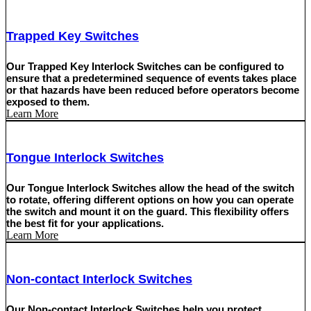
Trapped Key Switches
Our Trapped Key Interlock Switches can be configured to
ensure that a predetermined sequence of events takes place
or that hazards have been reduced before operators become
exposed to them.
Learn More
Tongue Interlock Switches
Our Tongue Interlock Switches allow the head of the switch
to rotate, offering different options on how you can operate
the switch and mount it on the guard. This flexibility offers
the best fit for your applications.
Learn More
Non-contact Interlock Switches
Our Non-contact Interlock Switches help you protect