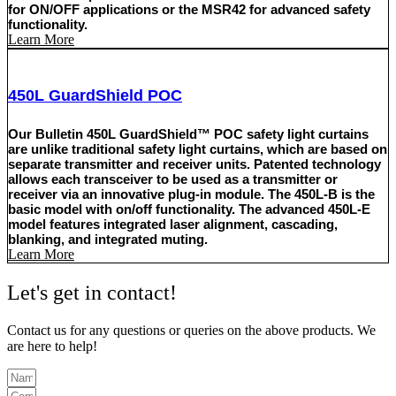
for ON/OFF applications or the MSR42 for advanced safety
functionality.
Learn More
450L GuardShield POC
Our Bulletin 450L GuardShield™ POC safety light curtains
are unlike traditional safety light curtains, which are based on
separate transmitter and receiver units. Patented technology
allows each transceiver to be used as a transmitter or
receiver via an innovative plug-in module. The 450L-B is the
basic model with on/off functionality. The advanced 450L-E
model features integrated laser alignment, cascading,
blanking, and integrated muting.
Learn More
Let's get in contact!
Contact us for any questions or queries on the above products. We
are here to help!