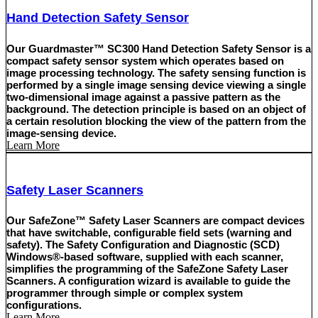
Hand Detection Safety Sensor
Our Guardmaster™ SC300 Hand Detection Safety Sensor is a
compact safety sensor system which operates based on
image processing technology. The safety sensing function is
performed by a single image sensing device viewing a single
two-dimensional image against a passive pattern as the
background. The detection principle is based on an object of
a certain resolution blocking the view of the pattern from the
image-sensing device.
Learn More
Safety Laser Scanners
Our SafeZone™ Safety Laser Scanners are compact devices
that have switchable, configurable field sets (warning and
safety). The Safety Configuration and Diagnostic (SCD)
Windows®-based software, supplied with each scanner,
simplifies the programming of the SafeZone Safety Laser
Scanners. A configuration wizard is available to guide the
programmer through simple or complex system
configurations.
Learn More