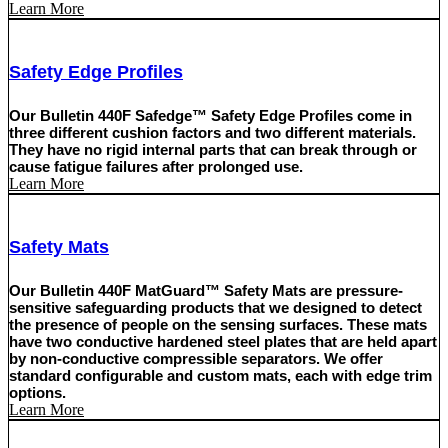
Learn More
Safety Edge Profiles
Our Bulletin 440F Safedge™ Safety Edge Profiles come in
three different cushion factors and two different materials.
They have no rigid internal parts that can break through or
cause fatigue failures after prolonged use.
Learn More
Safety Mats
Our Bulletin 440F MatGuard™ Safety Mats are pressure-
sensitive safeguarding products that we designed to detect
the presence of people on the sensing surfaces. These mats
have two conductive hardened steel plates that are held apart
by non-conductive compressible separators. We offer
standard configurable and custom mats, each with edge trim
options.
Learn More