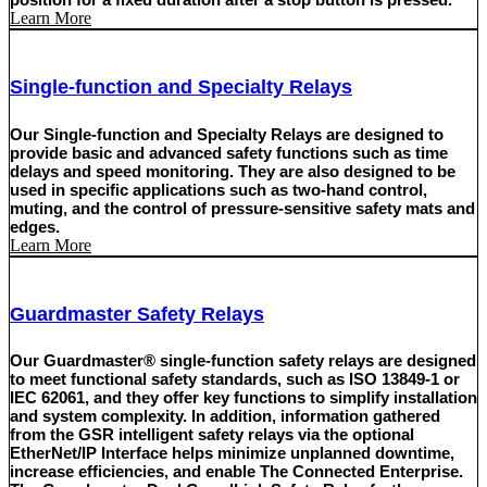
Learn More
Single-function and Specialty Relays
Our Single-function and Specialty Relays are designed to
provide basic and advanced safety functions such as time
delays and speed monitoring. They are also designed to be
used in specific applications such as two-hand control,
muting, and the control of pressure-sensitive safety mats and
edges.
Learn More
Guardmaster Safety Relays
Our Guardmaster® single-function safety relays are designed
to meet functional safety standards, such as ISO 13849-1 or
IEC 62061, and they offer key functions to simplify installation
and system complexity. In addition, information gathered
from the GSR intelligent safety relays via the optional
EtherNet/IP Interface helps minimize unplanned downtime,
increase efficiencies, and enable The Connected Enterprise.