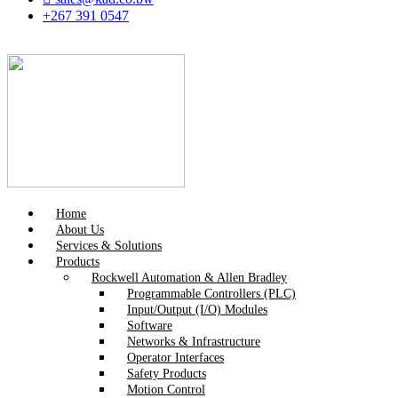
+267 391 0547
Home
About Us
Services & Solutions
Products
Rockwell Automation & Allen Bradley
Programmable Controllers (PLC)
Input/Output (I/O) Modules
Software
Networks & Infrastructure
Operator Interfaces
Safety Products
Motion Control