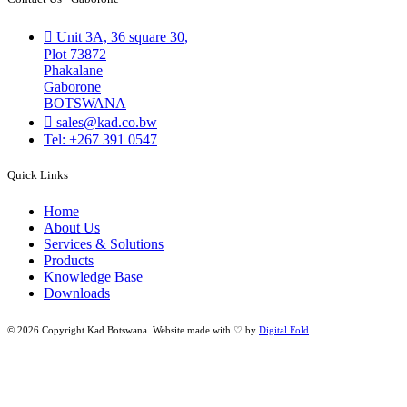
Unit 3A, 36 square 30,
Plot 73872
Phakalane
Gaborone
BOTSWANA
sales@kad.co.bw
Tel: +267 391 0547
Quick Links
Home
About Us
Services & Solutions
Products
Knowledge Base
Downloads
© 2026 Copyright Kad Botswana. Website made with ♡ by
Digital Fold