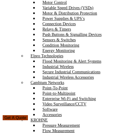
Motor Control
Variable Speed Drives (VSDs)
Motor & Distribution Protection
Power Supplies & UPS’s
Connection Devices
Relays & Timers
Push Buttons & Signalling Devices
Sensors & Switches
Condition Monitoring
Energy Monitoring
Elpro Technologies
Flood Monitoring & Alert Systems
Industrial Wireless
Secure Industrial Communications
Industrial Wireless Accessories
Cambium Networks
Point-To-Point
Point-to-Multipoint
Enterprise Wi-Fi and Switching
Video Surveillance/CCTV
Software
Accessories
Get A Quote
KROHNE
Pressure Measurement
Flow Measurement