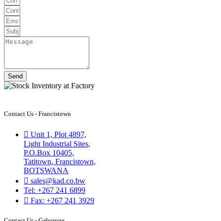
Send
Contact Us - Francistown
Unit 1, Plot 4897,
Light Industrial Sites,
P.O.Box 10405,
Tatitown, Francistown,
BOTSWANA
sales@kad.co.bw
Tel: +267 241 6899
Fax: +267 241 3929
Contact Us - Gaborone