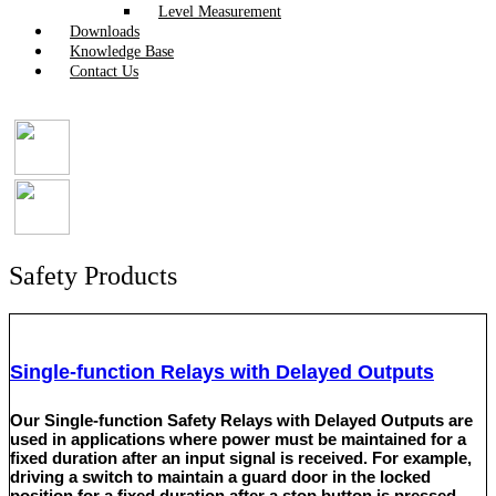
Level Measurement
Downloads
Knowledge Base
Contact Us
Safety Products
Single-function Relays with Delayed Outputs
Our Single-function Safety Relays with Delayed Outputs are
used in applications where power must be maintained for a
fixed duration after an input signal is received. For example,
driving a switch to maintain a guard door in the locked
position for a fixed duration after a stop button is pressed.