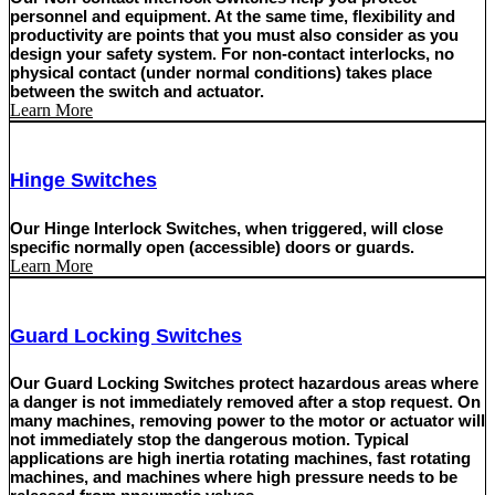
personnel and equipment. At the same time, flexibility and
productivity are points that you must also consider as you
design your safety system. For non-contact interlocks, no
physical contact (under normal conditions) takes place
between the switch and actuator.
Learn More
Hinge Switches
Our Hinge Interlock Switches, when triggered, will close
specific normally open (accessible) doors or guards.
Learn More
Guard Locking Switches
Our Guard Locking Switches protect hazardous areas where
a danger is not immediately removed after a stop request. On
many machines, removing power to the motor or actuator will
not immediately stop the dangerous motion. Typical
applications are high inertia rotating machines, fast rotating
machines, and machines where high pressure needs to be