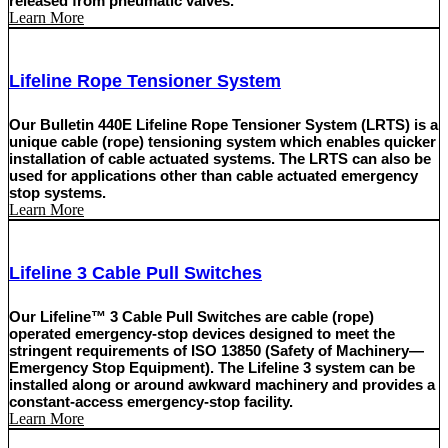
released from pneumatic valves.
Learn More
Lifeline Rope Tensioner System
Our Bulletin 440E Lifeline Rope Tensioner System (LRTS) is a
unique cable (rope) tensioning system which enables quicker
installation of cable actuated systems. The LRTS can also be
used for applications other than cable actuated emergency
stop systems.
Learn More
Lifeline 3 Cable Pull Switches
Our Lifeline™ 3 Cable Pull Switches are cable (rope)
operated emergency-stop devices designed to meet the
stringent requirements of ISO 13850 (Safety of Machinery—
Emergency Stop Equipment). The Lifeline 3 system can be
installed along or around awkward machinery and provides a
constant-access emergency-stop facility.
Learn More