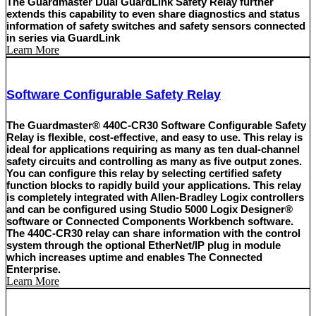
The Guardmaster Dual GuardLink Safety Relay further
extends this capability to even share diagnostics and status
information of safety switches and safety sensors connected
in series via GuardLink
Learn More
Software Configurable Safety Relay
The Guardmaster® 440C-CR30 Software Configurable Safety
Relay is flexible, cost-effective, and easy to use. This relay is
ideal for applications requiring as many as ten dual-channel
safety circuits and controlling as many as five output zones.
You can configure this relay by selecting certified safety
function blocks to rapidly build your applications. This relay
is completely integrated with Allen-Bradley Logix controllers
and can be configured using Studio 5000 Logix Designer®
software or Connected Components Workbench software.
The 440C-CR30 relay can share information with the control
system through the optional EtherNet/IP plug in module
which increases uptime and enables The Connected
Enterprise.
Learn More