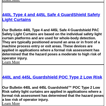
440L Type 4 and 445L Safe 4 GuardShield Safety
Light Curtains
Our Bulletin 440L Type 4 and 445L Safe 4 Guardshield PAC
Safety Light Curtains are based on the individual safety light
curtain platforms and are used for whole-body detection.
They are typically positioned around an area or in front of a
machine process entry or exit areas. These devices are
applied in applications where a formal risk assessment has
determined that the hazard poses a moderate to high risk of
operator injury.
Learn More
440L and 445L Guardshield POC Type 2 Low Risk
Our Bulletin 440L and 445L Guardshield™ POC Type 2 Low
Risk safety light curtains are applied in applications where a
formal risk assessment has determined that the hazard poses
a low risk of operator injury.
Learn More