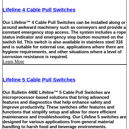
Lifeline 4 Cable Pull Switches
Our Lifeline™ 4 Cable Pull Switches can be installed along or
around awkward machinery such as conveyors and provide a
constant emergency stop access. The system includes a rope
status indicator and emergency stop button mounted on the
switch lid. This switch is also available in stainless steel 316
and is suitable for external use, applications where there are
hygiene requirements, and other situations where a level of
corrosion resistance is required.
Learn More
Lifeline 5 Cable Pull Switches
Our Bulletin 440E Lifeline™ 5 Cable Pull Switches are
microprocessor-based solutions that bring advanced
features and diagnostics that help enhance safety and
improve productivity. These switches offer features and
functions that simplify setup and allow for more efficient
maintenance and troubleshooting. Our Lifeline 5 switches are
designed for various applications from general material
handling to harsh food and beverage environments.