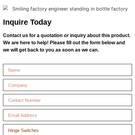
Inquire Today
Contact us for a quotation or inquiry about this product.
We are here to help! Please fill out the form below and
we will get back to you as soon as we can.