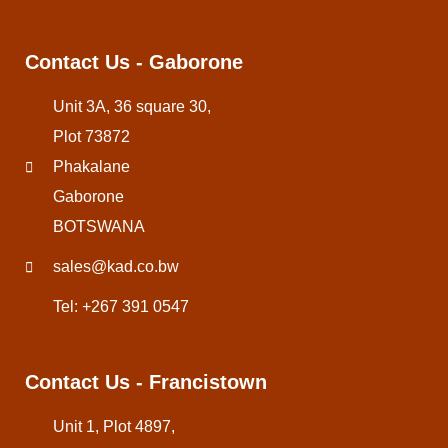
Contact Us - Gaborone
Unit 3A, 36 square 30,
Plot 73872
Phakalane
Gaborone
BOTSWANA
sales@kad.co.bw
Tel: +267 391 0547
Contact Us - Francistown
Unit 1, Plot 4897,