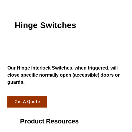
Hinge Switches
Our Hinge Interlock Switches, when triggered, will
close specific normally open (accessible) doors or
guards.
Get A Quote
Product Resources