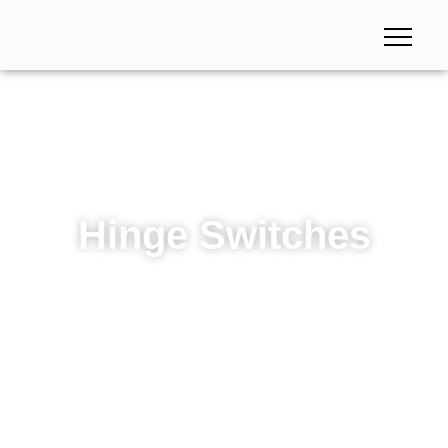
Hinge Switches
Hinge Switches