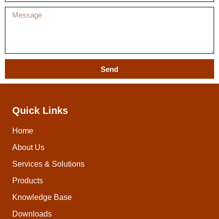
Send
Quick Links
Home
About Us
Services & Solutions
Products
Knowledge Base
Downloads