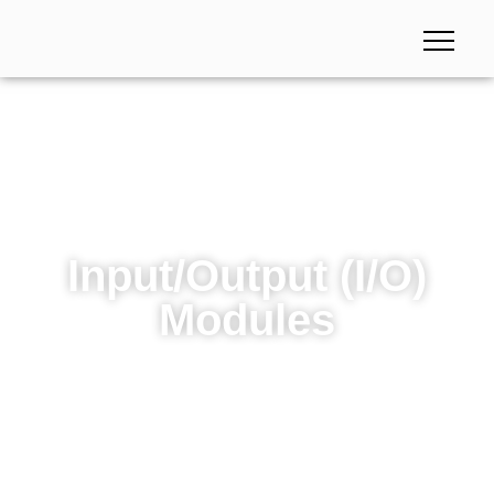
Input/Output (I/O)
Modules