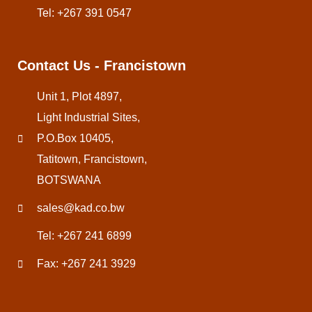
Tel: +267 391 0547
Contact Us - Francistown
Unit 1, Plot 4897,
Light Industrial Sites,
P.O.Box 10405,
Tatitown, Francistown,
BOTSWANA
sales@kad.co.bw
Tel: +267 241 6899
Fax: +267 241 3929