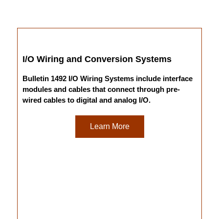
I/O Wiring and Conversion Systems
Bulletin 1492 I/O Wiring Systems include interface
modules and cables that connect through pre-
wired cables to digital and analog I/O.
Learn More