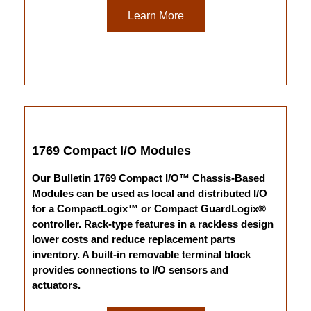
Learn More
1769 Compact I/O Modules
Our Bulletin 1769 Compact I/O™ Chassis-Based
Modules can be used as local and distributed I/O
for a CompactLogix™ or Compact GuardLogix®
controller. Rack-type features in a rackless design
lower costs and reduce replacement parts
inventory. A built-in removable terminal block
provides connections to I/O sensors and
actuators.