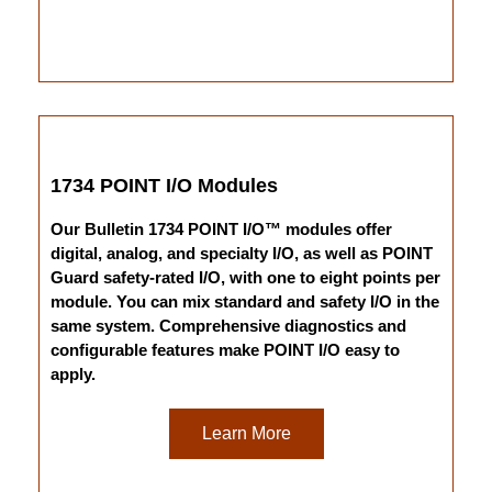
1734 POINT I/O Modules
Our Bulletin 1734 POINT I/O™ modules offer
digital, analog, and specialty I/O, as well as POINT
Guard safety-rated I/O, with one to eight points per
module. You can mix standard and safety I/O in the
same system. Comprehensive diagnostics and
configurable features make POINT I/O easy to
apply.
Learn More