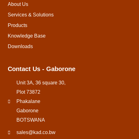
About Us
Services & Solutions
Products
Knowledge Base
Downloads
Contact Us - Gaborone
Unit 3A, 36 square 30,
Plot 73872
Phakalane
Gaborone
BOTSWANA
sales@kad.co.bw