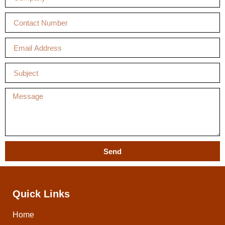
Send
Quick Links
Home