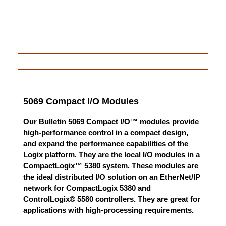
5069 Compact I/O Modules
Our Bulletin 5069 Compact I/O™ modules provide
high-performance control in a compact design,
and expand the performance capabilities of the
Logix platform. They are the local I/O modules in a
CompactLogix™ 5380 system. These modules are
the ideal distributed I/O solution on an EtherNet/IP
network for CompactLogix 5380 and
ControlLogix® 5580 controllers. They are great for
applications with high-processing requirements.