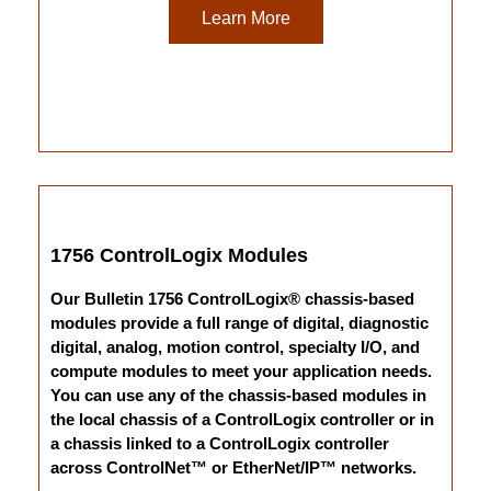
Learn More
1756 ControlLogix Modules
Our Bulletin 1756 ControlLogix® chassis-based
modules provide a full range of digital, diagnostic
digital, analog, motion control, specialty I/O, and
compute modules to meet your application needs.
You can use any of the chassis-based modules in
the local chassis of a ControlLogix controller or in
a chassis linked to a ControlLogix controller
across ControlNet™ or EtherNet/IP™ networks.