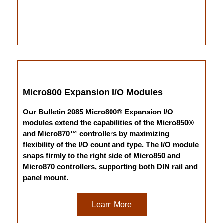
Micro800 Expansion I/O Modules
Our Bulletin 2085 Micro800® Expansion I/O
modules extend the capabilities of the Micro850®
and Micro870™ controllers by maximizing
flexibility of the I/O count and type. The I/O module
snaps firmly to the right side of Micro850 and
Micro870 controllers, supporting both DIN rail and
panel mount.
Learn More