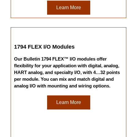
Learn More
1794 FLEX I/O Modules
Our Bulletin 1794 FLEX™ I/O modules offer
flexibility for your application with digital, analog,
HART analog, and specialty I/O, with 4…32 points
per module. You can mix and match digital and
analog I/O with mounting and wiring options.
Learn More