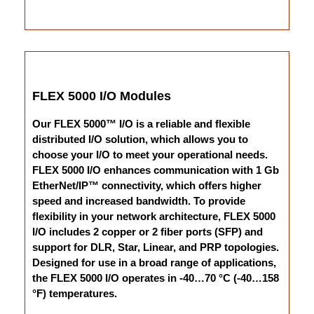
FLEX 5000 I/O Modules
Our FLEX 5000™ I/O is a reliable and flexible
distributed I/O solution, which allows you to
choose your I/O to meet your operational needs.
FLEX 5000 I/O enhances communication with 1 Gb
EtherNet/IP™ connectivity, which offers higher
speed and increased bandwidth. To provide
flexibility in your network architecture, FLEX 5000
I/O includes 2 copper or 2 fiber ports (SFP) and
support for DLR, Star, Linear, and PRP topologies.
Designed for use in a broad range of applications,
the FLEX 5000 I/O operates in -40…70 °C (-40…158
°F) temperatures.