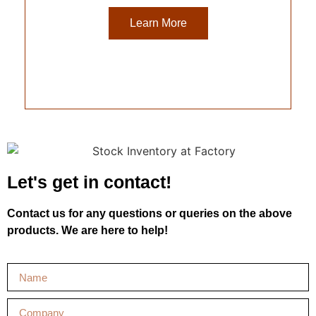
Learn More
Let's get in contact!
Contact us for any questions or queries on the above
products. We are here to help!