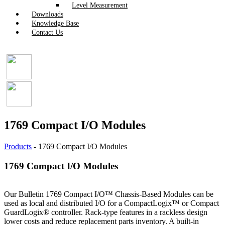
Level Measurement
Downloads
Knowledge Base
Contact Us
1769 Compact I/O Modules
Products
-
1769 Compact I/O Modules
1769 Compact I/O Modules
Our Bulletin 1769 Compact I/O™ Chassis-Based Modules can be
used as local and distributed I/O for a CompactLogix™ or Compact
GuardLogix® controller. Rack-type features in a rackless design
lower costs and reduce replacement parts inventory. A built-in