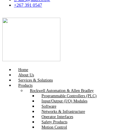
+267 391 0547
Home
About Us
Services & Solutions
Products
Rockwell Automation & Allen Bradley
Programmable Controllers (PLC)
Input/Output (I/O) Modules
Software
Networks & Infrastructure
Operator Interfaces
Safety Products
Motion Control