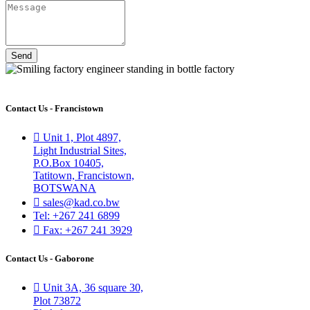
Send
Contact Us - Francistown
Unit 1, Plot 4897,
Light Industrial Sites,
P.O.Box 10405,
Tatitown, Francistown,
BOTSWANA
sales@kad.co.bw
Tel: +267 241 6899
Fax: +267 241 3929
Contact Us - Gaborone
Unit 3A, 36 square 30,
Plot 73872