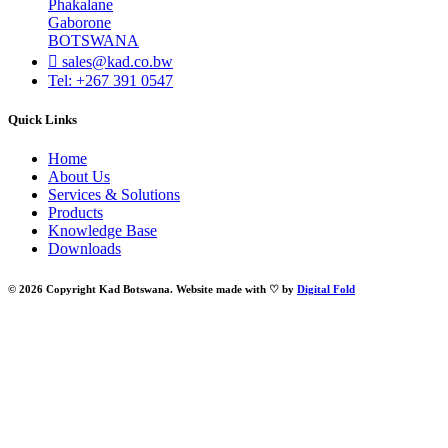
Phakalane
Gaborone
BOTSWANA
sales@kad.co.bw
Tel: +267 391 0547
Quick Links
Home
About Us
Services & Solutions
Products
Knowledge Base
Downloads
© 2026 Copyright Kad Botswana. Website made with ♡ by
Digital Fold