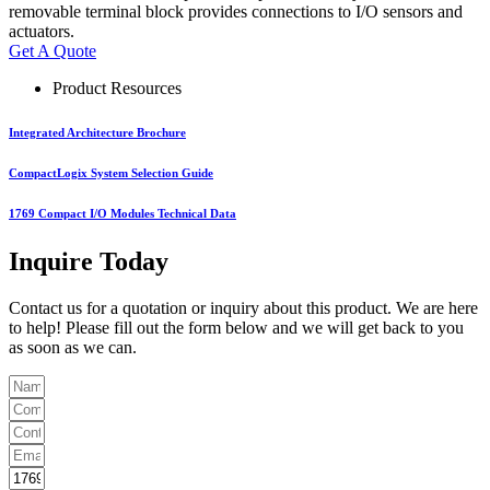
removable terminal block provides connections to I/O sensors and
actuators.
Get A Quote
Product Resources
Integrated Architecture Brochure
CompactLogix System Selection Guide
1769 Compact I/O Modules Technical Data
Inquire Today
Contact us for a quotation or inquiry about this product. We are here
to help! Please fill out the form below and we will get back to you
as soon as we can.