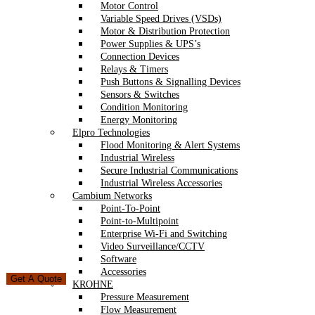
Motor Control
Variable Speed Drives (VSDs)
Motor & Distribution Protection
Power Supplies & UPS’s
Connection Devices
Relays & Timers
Push Buttons & Signalling Devices
Sensors & Switches
Condition Monitoring
Energy Monitoring
Elpro Technologies
Flood Monitoring & Alert Systems
Industrial Wireless
Secure Industrial Communications
Industrial Wireless Accessories
Cambium Networks
Point-To-Point
Point-to-Multipoint
Enterprise Wi-Fi and Switching
Video Surveillance/CCTV
Software
Accessories
Get A Quote
KROHNE
Pressure Measurement
Flow Measurement