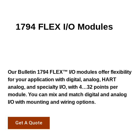
1794 FLEX I/O Modules
Our Bulletin 1794 FLEX™ I/O modules offer flexibility
for your application with digital, analog, HART
analog, and specialty I/O, with 4…32 points per
module. You can mix and match digital and analog
I/O with mounting and wiring options.
Get A Quote