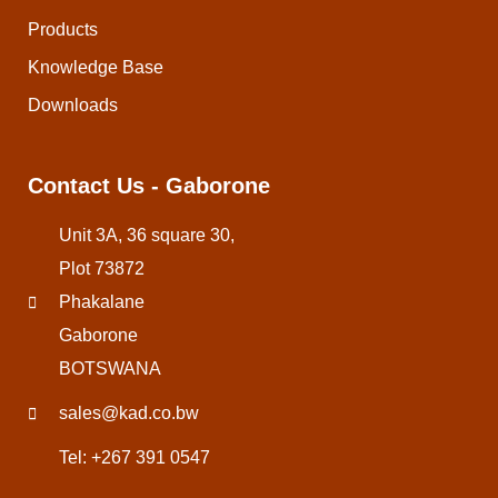
Products
Knowledge Base
Downloads
Contact Us - Gaborone
Unit 3A, 36 square 30,
Plot 73872
Phakalane
Gaborone
BOTSWANA
sales@kad.co.bw
Tel: +267 391 0547