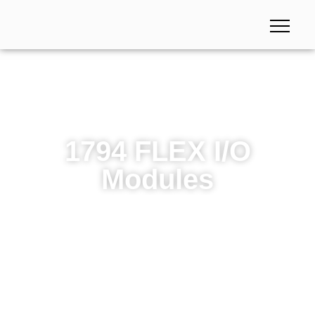
1794 FLEX I/O
Modules
1794 FLEX I/O Modules