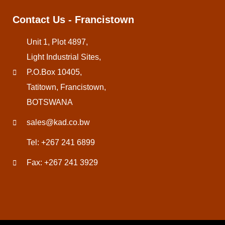
Contact Us - Francistown
Unit 1, Plot 4897,
Light Industrial Sites,
P.O.Box 10405,
Tatitown, Francistown,
BOTSWANA
sales@kad.co.bw
Tel: +267 241 6899
Fax: +267 241 3929