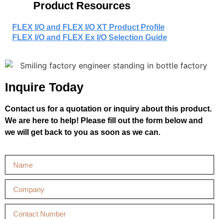
Product Resources
FLEX I/O and FLEX I/O XT Product Profile
FLEX I/O and FLEX Ex I/O Selection Guide
Inquire Today
Contact us for a quotation or inquiry about this product.
We are here to help! Please fill out the form below and
we will get back to you as soon as we can.