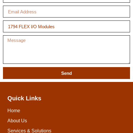
Send
Quick Links
Home
About Us
Services & Solutions