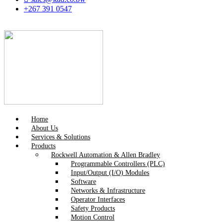
+267 391 0547
Home
About Us
Services & Solutions
Products
Rockwell Automation & Allen Bradley
Programmable Controllers (PLC)
Input/Output (I/O) Modules
Software
Networks & Infrastructure
Operator Interfaces
Safety Products
Motion Control