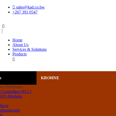
Skip
sales@kad.co.bw
to
+267 391 0547
content
Home
About Us
Services & Solutions
Products
n
KROHNE
 Controllers (PLC)
 (I/O) Modules
rfaces
frastructure
ts