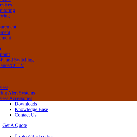
evices
nitoring
oring
surement
ement
rement
t
ipoint
-Fi and Switching
illance/CCTV
eless
ring Alert Systems
eless Accessories
Downloads
Knowledge Base
Contact Us
Get A Quote
sales@kad.co.bw