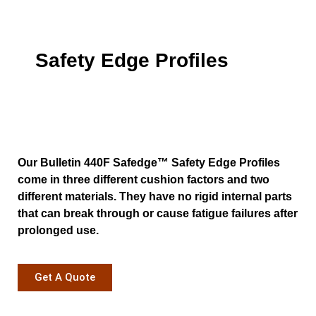
Safety Edge Profiles
Our Bulletin 440F Safedge™ Safety Edge Profiles
come in three different cushion factors and two
different materials. They have no rigid internal parts
that can break through or cause fatigue failures after
prolonged use.
Get A Quote