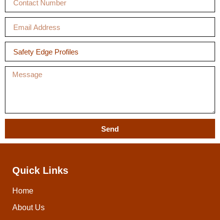
Send
Quick Links
Home
About Us