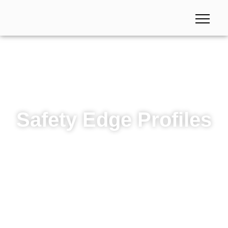
Safety Edge Profiles
Safety Edge Profiles