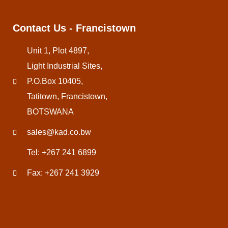
Contact Us - Francistown
Unit 1, Plot 4897,
Light Industrial Sites,
P.O.Box 10405,
Tatitown, Francistown,
BOTSWANA
sales@kad.co.bw
Tel: +267 241 6899
Fax: +267 241 3929