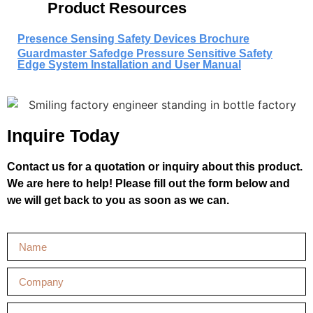
Product Resources
Presence Sensing Safety Devices Brochure
Guardmaster Safedge Pressure Sensitive Safety
Edge System Installation and User Manual
Inquire Today
Contact us for a quotation or inquiry about this product.
We are here to help! Please fill out the form below and
we will get back to you as soon as we can.