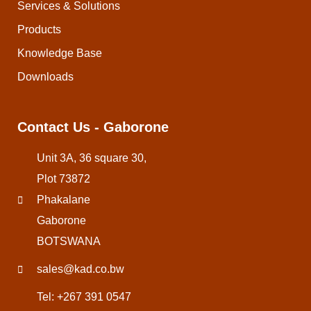
Services & Solutions
Products
Knowledge Base
Downloads
Contact Us - Gaborone
Unit 3A, 36 square 30,
Plot 73872
Phakalane
Gaborone
BOTSWANA
sales@kad.co.bw
Tel: +267 391 0547