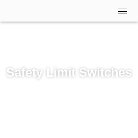
Safety Limit Switches
Safety Limit Switches