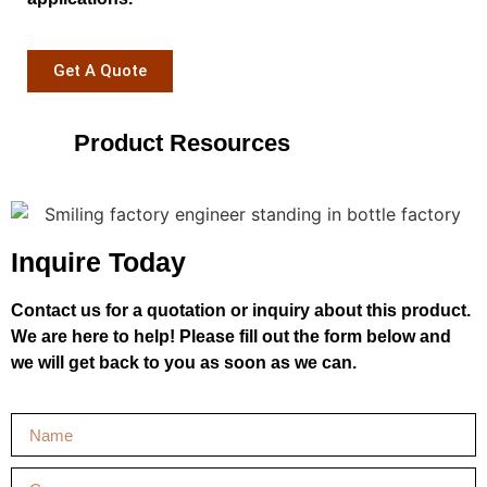
Get A Quote
Product Resources
Inquire Today
Contact us for a quotation or inquiry about this product.
We are here to help! Please fill out the form below and
we will get back to you as soon as we can.