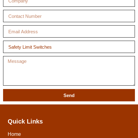
Send
Quick Links
Home