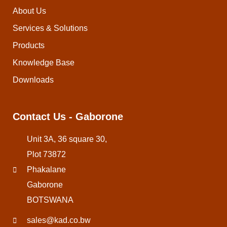
About Us
Services & Solutions
Products
Knowledge Base
Downloads
Contact Us - Gaborone
Unit 3A, 36 square 30,
Plot 73872
Phakalane
Gaborone
BOTSWANA
sales@kad.co.bw