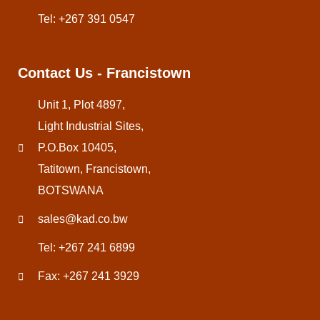
Tel: +267 391 0547
Contact Us - Francistown
Unit 1, Plot 4897,
Light Industrial Sites,
P.O.Box 10405,
Tatitown, Francistown,
BOTSWANA
sales@kad.co.bw
Tel: +267 241 6899
Fax: +267 241 3929