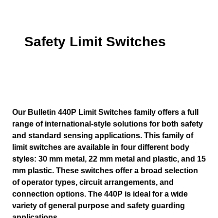
Safety Limit Switches
Our Bulletin 440P Limit Switches family offers a full
range of international-style solutions for both safety
and standard sensing applications. This family of
limit switches are available in four different body
styles: 30 mm metal, 22 mm metal and plastic, and 15
mm plastic. These switches offer a broad selection
of operator types, circuit arrangements, and
connection options. The 440P is ideal for a wide
variety of general purpose and safety guarding
applications.