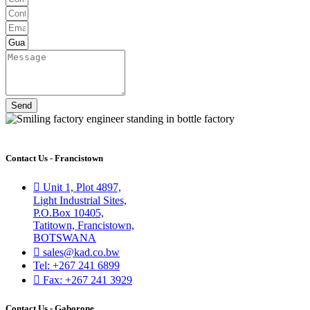
Send
Contact Us - Francistown
Unit 1, Plot 4897,
Light Industrial Sites,
P.O.Box 10405,
Tatitown, Francistown,
BOTSWANA
sales@kad.co.bw
Tel: +267 241 6899
Fax: +267 241 3929
Contact Us - Gaborone