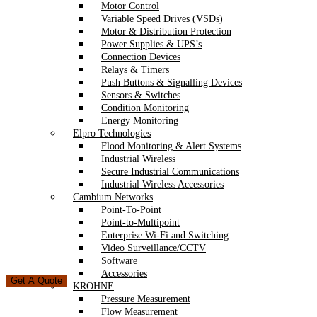
Motor Control
Variable Speed Drives (VSDs)
Motor & Distribution Protection
Power Supplies & UPS’s
Connection Devices
Relays & Timers
Push Buttons & Signalling Devices
Sensors & Switches
Condition Monitoring
Energy Monitoring
Elpro Technologies
Flood Monitoring & Alert Systems
Industrial Wireless
Secure Industrial Communications
Industrial Wireless Accessories
Cambium Networks
Point-To-Point
Point-to-Multipoint
Enterprise Wi-Fi and Switching
Video Surveillance/CCTV
Software
Accessories
Get A Quote
KROHNE
Pressure Measurement
Flow Measurement