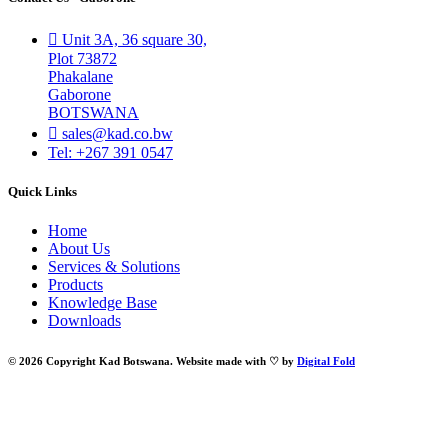
Unit 3A, 36 square 30,
Plot 73872
Phakalane
Gaborone
BOTSWANA
sales@kad.co.bw
Tel: +267 391 0547
Quick Links
Home
About Us
Services & Solutions
Products
Knowledge Base
Downloads
© 2026 Copyright Kad Botswana. Website made with ♡ by
Digital Fold