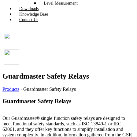
Level Measurement
Downloads
Knowledge Base
Contact Us
Guardmaster Safety Relays
Products
-
Guardmaster Safety Relays
Guardmaster Safety Relays
Our Guardmaster® single-function safety relays are designed to
meet functional safety standards, such as ISO 13849-1 or IEC
62061, and they offer key functions to simplify installation and
system complexity. In addition, information gathered from the GSR