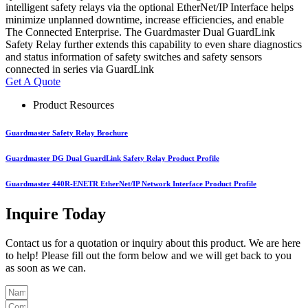
intelligent safety relays via the optional EtherNet/IP Interface helps
minimize unplanned downtime, increase efficiencies, and enable
The Connected Enterprise. The Guardmaster Dual GuardLink
Safety Relay further extends this capability to even share diagnostics
and status information of safety switches and safety sensors
connected in series via GuardLink
Get A Quote
Product Resources
Guardmaster Safety Relay Brochure
Guardmaster DG Dual GuardLink Safety Relay Product Profile
Guardmaster 440R-ENETR EtherNet/IP Network Interface Product Profile
Inquire Today
Contact us for a quotation or inquiry about this product. We are here
to help! Please fill out the form below and we will get back to you
as soon as we can.