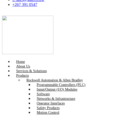
+267 391 0547
Home
About Us
Services & Solutions
Products
Rockwell Automation & Allen Bradley
Programmable Controllers (PLC)
Input/Output (I/O) Modules
Software
Networks & Infrastructure
Operator Interfaces
Safety Products
Motion Control