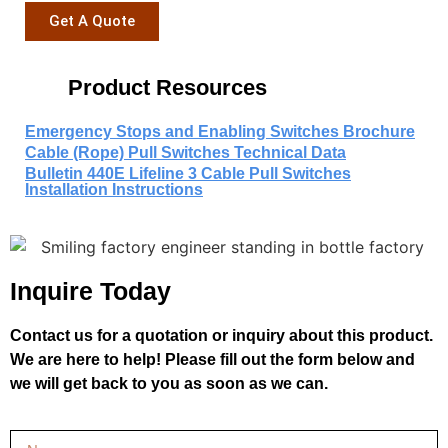
Get A Quote
Product Resources
Emergency Stops and Enabling Switches Brochure
Cable (Rope) Pull Switches Technical Data
Bulletin 440E Lifeline 3 Cable Pull Switches
Installation Instructions
Inquire Today
Contact us for a quotation or inquiry about this product.
We are here to help! Please fill out the form below and
we will get back to you as soon as we can.