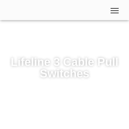
Lifeline 3 Cable Pull
Switches
Lifeline 3 Cable Pull Switches