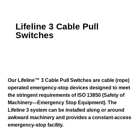
Lifeline 3 Cable Pull
Switches
Our Lifeline™ 3 Cable Pull Switches are cable (rope)
operated emergency-stop devices designed to meet
the stringent requirements of ISO 13850 (Safety of
Machinery—Emergency Stop Equipment). The
Lifeline 3 system can be installed along or around
awkward machinery and provides a constant-access
emergency-stop facility.