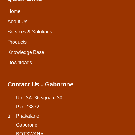
Home
About Us
Services & Solutions
Products
Knowledge Base
Downloads
Contact Us - Gaborone
Unit 3A, 36 square 30,
Plot 73872
Phakalane
Gaborone
BOTSWANA