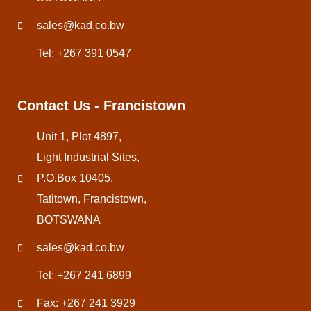
sales@kad.co.bw
Tel: +267 391 0547
Contact Us - Francistown
Unit 1, Plot 4897,
Light Industrial Sites,
P.O.Box 10405,
Tatitown, Francistown,
BOTSWANA
sales@kad.co.bw
Tel: +267 241 6899
Fax: +267 241 3929