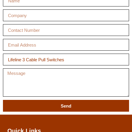
Send
Quick Links