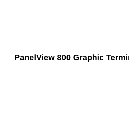
PanelView 800 Graphic Termi