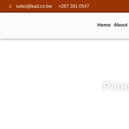
sales@kad.co.bw
+267 391 0547
Home
About
Pane