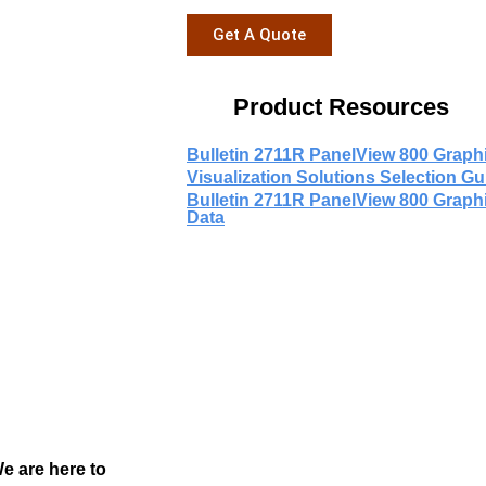
Get A Quote
Product Resources
Bulletin 2711R PanelView 800 Graph
Visualization Solutions Selection Gu
Bulletin 2711R PanelView 800 Graph
Data
We are here to