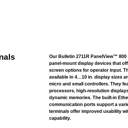
nals
Our Bulletin 2711R PanelView™ 800 
panel-mount display devices that of
screen options for operator input. T
available in 4…10 in. display sizes a
micro and small controllers. They f
processors, high-resolution displays
dynamic memories. The built-in Ethe
communication ports support a vari
terminals offer improved usability w
capability.