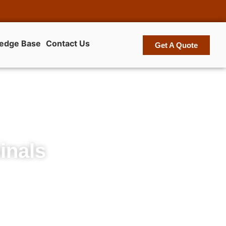
edge Base
Contact Us
Get A Quote
inals