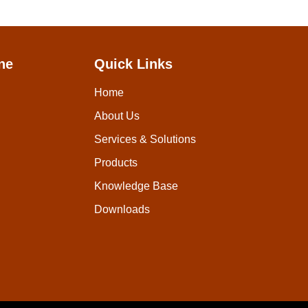
ne
Quick Links
Home
About Us
Services & Solutions
Products
Knowledge Base
Downloads