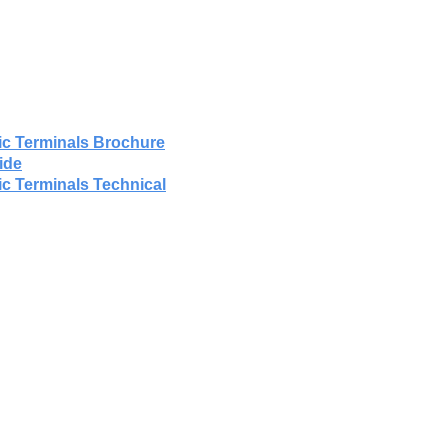
ic Terminals Brochure
ide
ic Terminals Technical