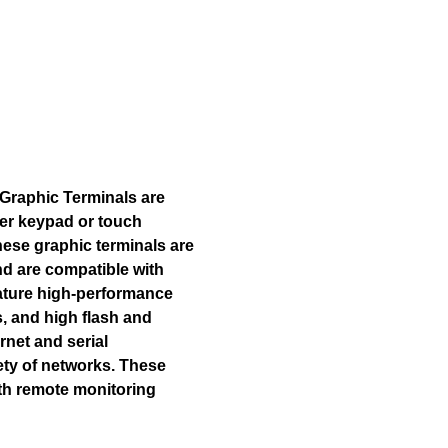
Graphic Terminals are
fer keypad or touch
hese graphic terminals are
nd are compatible with
eature high-performance
, and high flash and
rnet and serial
ety of networks. These
ith remote monitoring