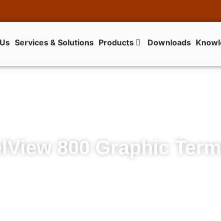
 Us
Services & Solutions
Products
Downloads
Knowl
lView 800 Graphic Term
PanelView 800 Graphic Terminals