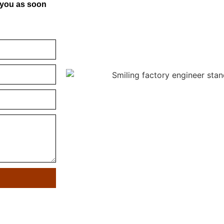
o you as soon