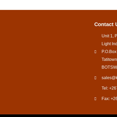
Contact 
Unit 1, 
Light Ind
P.O.Box
Tatitown
BOTSW
sales@k
Tel: +2
Fax: +2