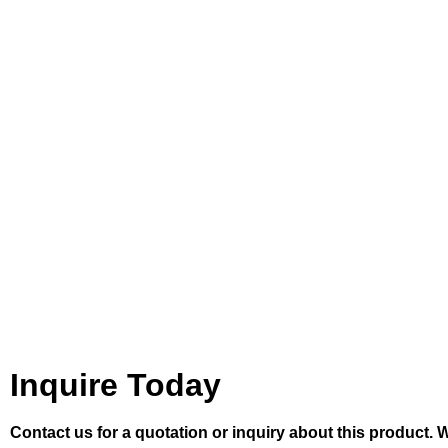
Inquire Today
Contact us for a quotation or inquiry about this product. 