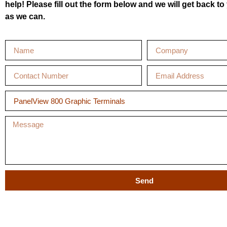
help! Please fill out the form below and we will get back t
as we can.
Send