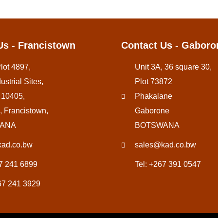
Us - Francistown
Contact Us - Gaboro
Plot 4897,
Unit 3A, 36 square 30,
ustrial Sites,
Plot 73872
 10405,
Phakalane
, Francistown,
Gaborone
ANA
BOTSWANA
ad.co.bw
sales@kad.co.bw
67 241 6899
Tel: +267 391 0547
67 241 3929