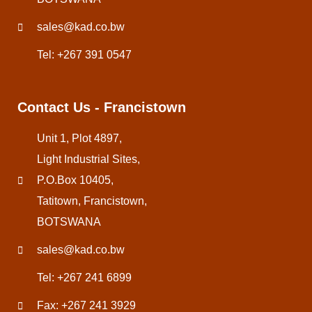
sales@kad.co.bw
Tel: +267 391 0547
Contact Us - Francistown
Unit 1, Plot 4897,
Light Industrial Sites,
P.O.Box 10405,
Tatitown, Francistown,
BOTSWANA
sales@kad.co.bw
Tel: +267 241 6899
Fax: +267 241 3929