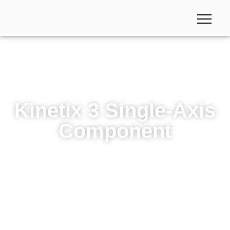
Kinetix 3 Single-Axis
Component
Kinetix 3 Single-Axis Component