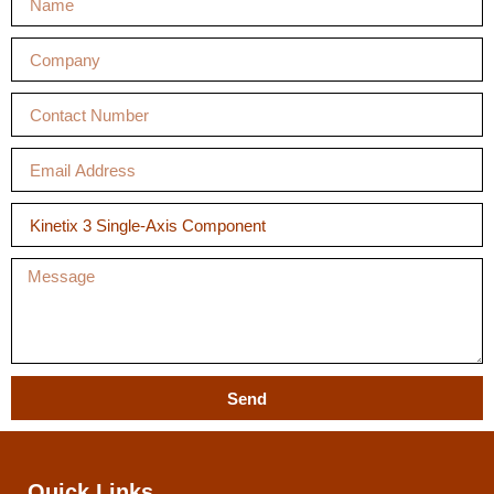
Send
Quick Links