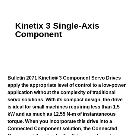
Kinetix 3 Single-Axis
Component
Bulletin 2071 Kinetix® 3 Component Servo Drives
apply the appropriate level of control to a low-power
application without the complexity of traditional
servo solutions. With its compact design, the drive
is ideal for small machines requiring less than 1.5
kW and as much as 12.55 N-m of instantaneous
torque. When you incorporate this drive into a
Connected Component solution, the Connected