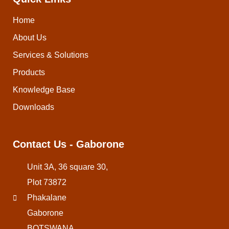
Home
About Us
Services & Solutions
Products
Knowledge Base
Downloads
Contact Us - Gaborone
Unit 3A, 36 square 30,
Plot 73872
Phakalane
Gaborone
BOTSWANA