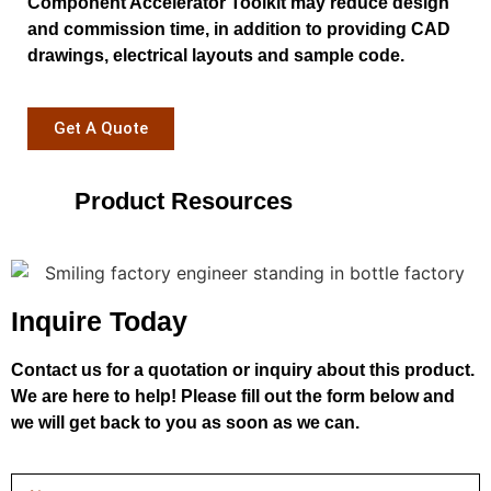
Component Accelerator Toolkit may reduce design
and commission time, in addition to providing CAD
drawings, electrical layouts and sample code.
Get A Quote
Product Resources
Inquire Today
Contact us for a quotation or inquiry about this product.
We are here to help! Please fill out the form below and
we will get back to you as soon as we can.