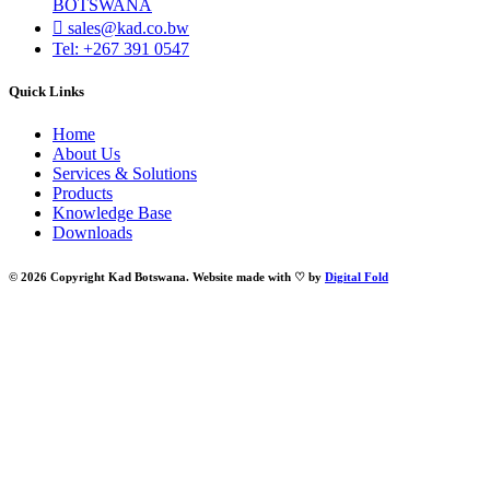
BOTSWANA
sales@kad.co.bw
Tel: +267 391 0547
Quick Links
Home
About Us
Services & Solutions
Products
Knowledge Base
Downloads
© 2026 Copyright Kad Botswana. Website made with ♡ by
Digital Fold