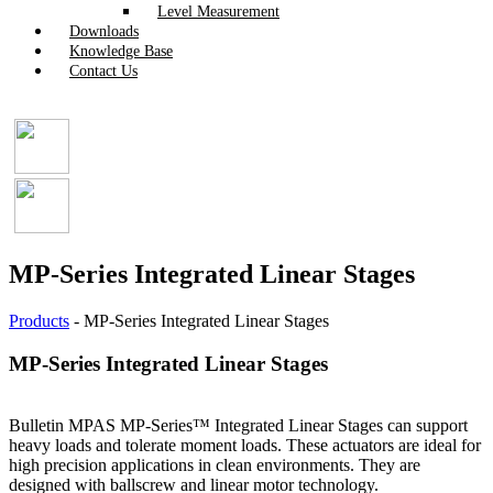
Level Measurement
Downloads
Knowledge Base
Contact Us
MP-Series Integrated Linear Stages
Products
-
MP-Series Integrated Linear Stages
MP-Series Integrated Linear Stages
Bulletin MPAS MP-Series™ Integrated Linear Stages can support
heavy loads and tolerate moment loads. These actuators are ideal for
high precision applications in clean environments. They are
designed with ballscrew and linear motor technology.