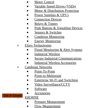
Motor Control
Variable Speed Drives (VSDs)
Motor & Distribution Protection
Power Supplies & UPS’s
Connection Devices
Relays & Timers
Push Buttons & Signalling Devices
Sensors & Switches
Condition Monitoring
Energy Monitoring
Elpro Technologies
Flood Monitoring & Alert Systems
Industrial Wireless
Secure Industrial Communications
Industrial Wireless Accessories
Cambium Networks
Point-To-Point
Point-to-Multipoint
Enterprise Wi-Fi and Switching
Video Surveillance/CCTV
Software
Accessories
Get A Quote
KROHNE
Pressure Measurement
Flow Measurement