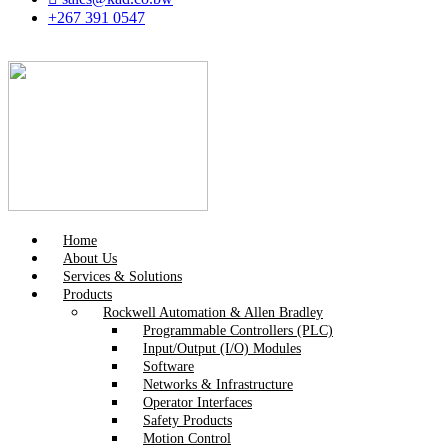
+267 391 0547
Home
About Us
Services & Solutions
Products
Rockwell Automation & Allen Bradley
Programmable Controllers (PLC)
Input/Output (I/O) Modules
Software
Networks & Infrastructure
Operator Interfaces
Safety Products
Motion Control