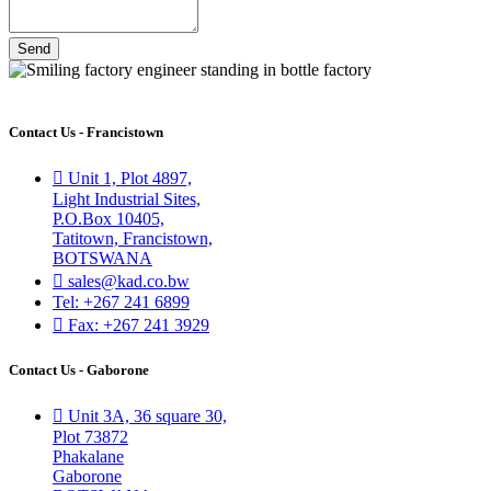
Send
Contact Us - Francistown
Unit 1, Plot 4897,
Light Industrial Sites,
P.O.Box 10405,
Tatitown, Francistown,
BOTSWANA
sales@kad.co.bw
Tel: +267 241 6899
Fax: +267 241 3929
Contact Us - Gaborone
Unit 3A, 36 square 30,
Plot 73872
Phakalane
Gaborone