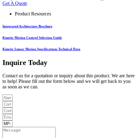
Get A Quote
Product Resources
Integrated Architecture Brochure
Kinetix Motion Control Selection Guide
Kinetix Linear Motion Specifications Technical Data
Inquire Today
Contact us for a quotation or inquiry about this product. We are here
to help! Please fill out the form below and we will get back to you
as soon as we can.