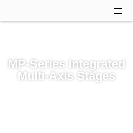
MP-Series Integrated
Multi-Axis Stages
MP-Series Integrated Multi-Axis Stages