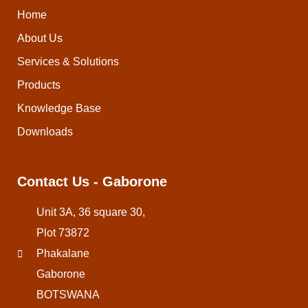
Home
About Us
Services & Solutions
Products
Knowledge Base
Downloads
Contact Us - Gaborone
Unit 3A, 36 square 30,
Plot 73872
Phakalane
Gaborone
BOTSWANA