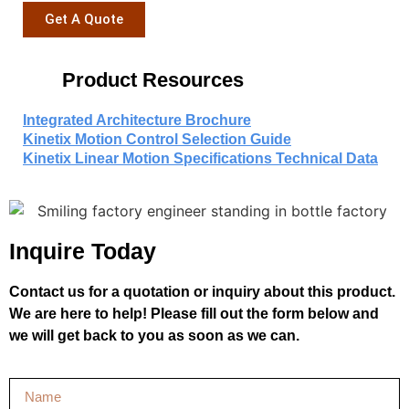
Get A Quote
Product Resources
Integrated Architecture Brochure
Kinetix Motion Control Selection Guide
Kinetix Linear Motion Specifications Technical Data
Inquire Today
Contact us for a quotation or inquiry about this product.
We are here to help! Please fill out the form below and
we will get back to you as soon as we can.