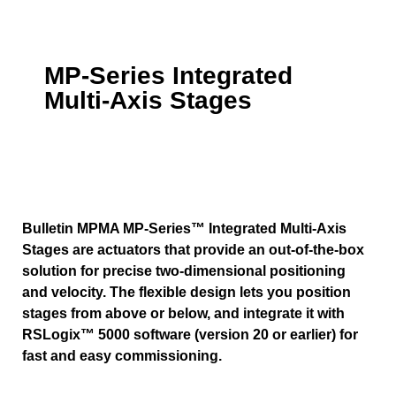
MP-Series Integrated
Multi-Axis Stages
Bulletin MPMA MP-Series™ Integrated Multi-Axis
Stages are actuators that provide an out-of-the-box
solution for precise two-dimensional positioning
and velocity. The flexible design lets you position
stages from above or below, and integrate it with
RSLogix™ 5000 software (version 20 or earlier) for
fast and easy commissioning.