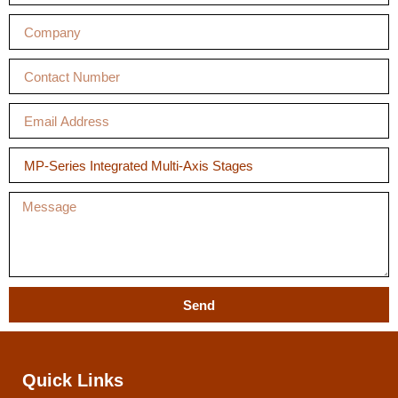
Send
Quick Links