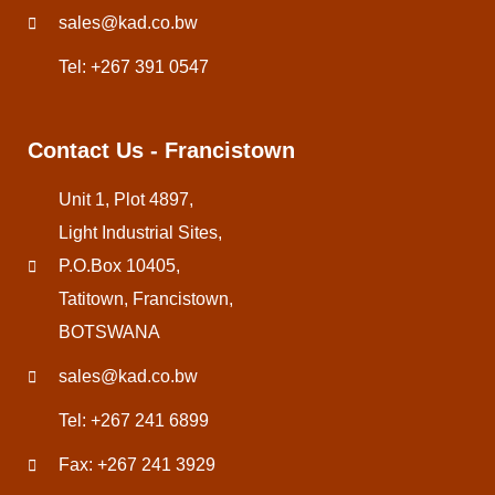
sales@kad.co.bw
Tel: +267 391 0547
Contact Us - Francistown
Unit 1, Plot 4897,
Light Industrial Sites,
P.O.Box 10405,
Tatitown, Francistown,
BOTSWANA
sales@kad.co.bw
Tel: +267 241 6899
Fax: +267 241 3929