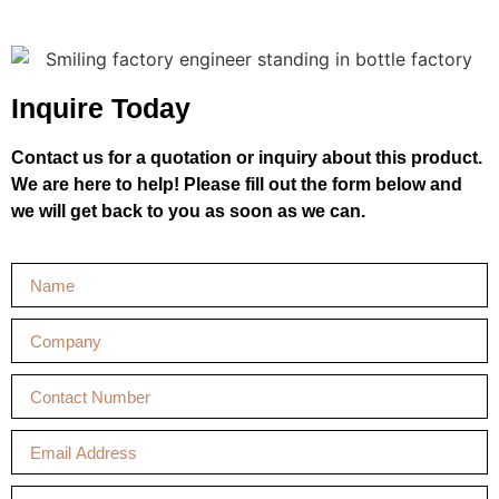
Inquire Today
Contact us for a quotation or inquiry about this product.
We are here to help! Please fill out the form below and
we will get back to you as soon as we can.