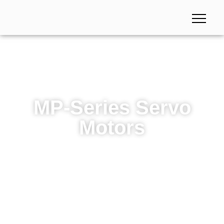
MP-Series Servo
Motors
MP-Series Servo Motors