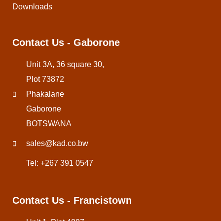
Downloads
Contact Us - Gaborone
Unit 3A, 36 square 30,
Plot 73872
Phakalane
Gaborone
BOTSWANA
sales@kad.co.bw
Tel: +267 391 0547
Contact Us - Francistown