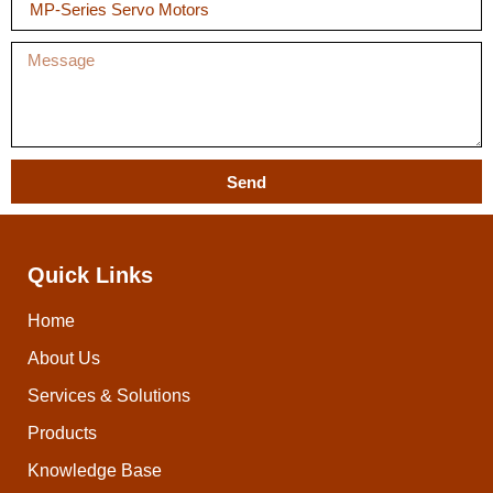
Send
Quick Links
Home
About Us
Services & Solutions
Products
Knowledge Base