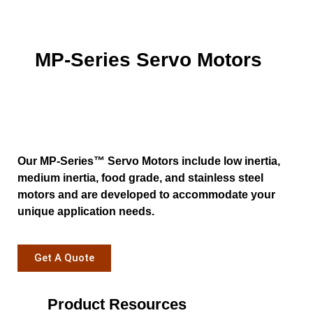
MP-Series Servo Motors
Our MP-Series™ Servo Motors include low inertia,
medium inertia, food grade, and stainless steel
motors and are developed to accommodate your
unique application needs.
Get A Quote
Product Resources