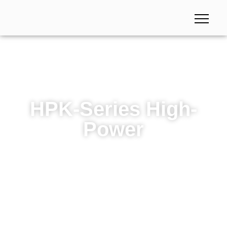
HPK-Series High-
Power
HPK-Series High-Power