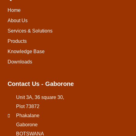
Home
About Us
Services & Solutions
Products
Knowledge Base
Downloads
Contact Us - Gaborone
Unit 3A, 36 square 30,
Plot 73872
Phakalane
Gaborone
BOTSWANA