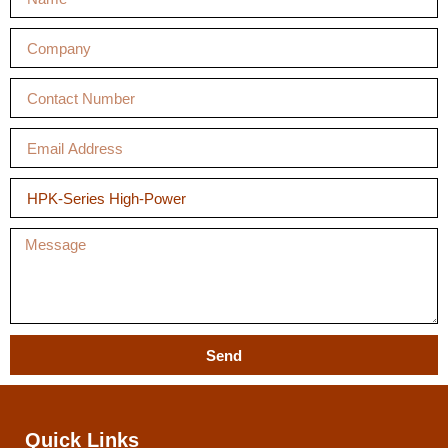
Send
Quick Links