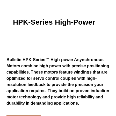
HPK-Series High-Power
Bulletin HPK-Series™ High-power Asynchronous
Motors combine high power with precise positioning
capabilities. These motors feature windings that are
optimized for servo control coupled with high-
resolution feedback to provide the precision your
application requires. They build on proven induction
motor technology and provide high reliability and
durability in demanding applications.