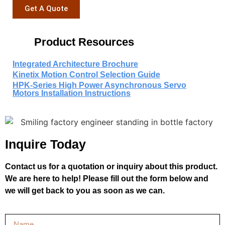
Get A Quote
Product Resources
Integrated Architecture Brochure
Kinetix Motion Control Selection Guide
HPK-Series High Power Asynchronous Servo
Motors Installation Instructions
Inquire Today
Contact us for a quotation or inquiry about this product.
We are here to help! Please fill out the form below and
we will get back to you as soon as we can.