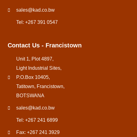
sales@kad.co.bw
Tel: +267 391 0547
Contact Us - Francistown
Unit 1, Plot 4897,
Light Industrial Sites,
P.O.Box 10405,
Tatitown, Francistown,
BOTSWANA
sales@kad.co.bw
Tel: +267 241 6899
Fax: +267 241 3929