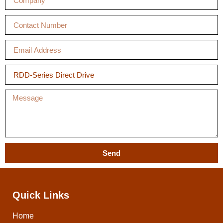
Send
Quick Links
Home