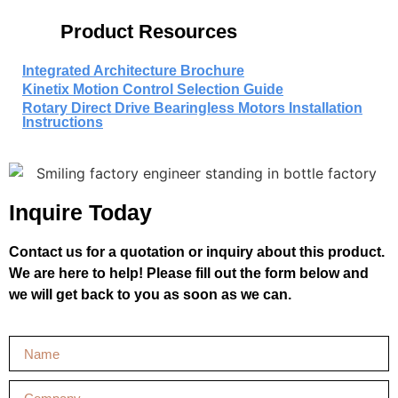
Product Resources
Integrated Architecture Brochure
Kinetix Motion Control Selection Guide
Rotary Direct Drive Bearingless Motors Installation
Instructions
Inquire Today
Contact us for a quotation or inquiry about this product.
We are here to help! Please fill out the form below and
we will get back to you as soon as we can.