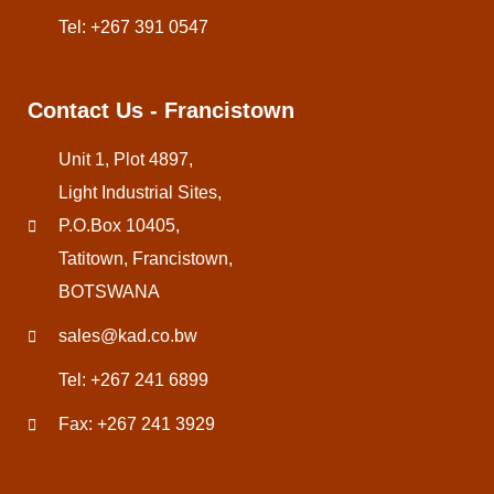
Tel: +267 391 0547
Contact Us - Francistown
Unit 1, Plot 4897,
Light Industrial Sites,
P.O.Box 10405,
Tatitown, Francistown,
BOTSWANA
sales@kad.co.bw
Tel: +267 241 6899
Fax: +267 241 3929