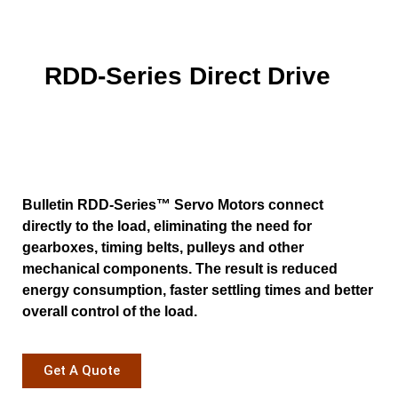
RDD-Series Direct Drive
Bulletin RDD-Series™ Servo Motors connect
directly to the load, eliminating the need for
gearboxes, timing belts, pulleys and other
mechanical components. The result is reduced
energy consumption, faster settling times and better
overall control of the load.
Get A Quote