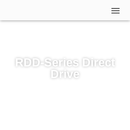
RDD-Series Direct
Drive
RDD-Series Direct Drive