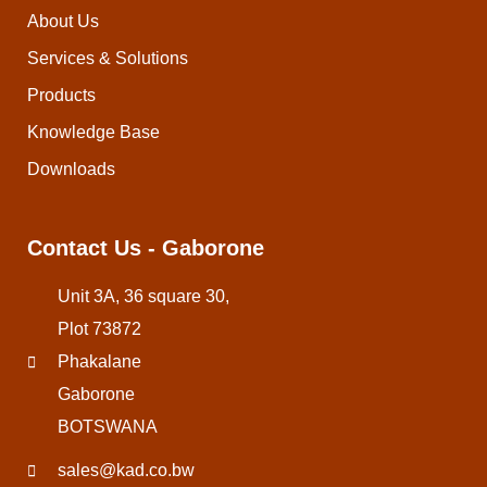
About Us
Services & Solutions
Products
Knowledge Base
Downloads
Contact Us - Gaborone
Unit 3A, 36 square 30,
Plot 73872
Phakalane
Gaborone
BOTSWANA
sales@kad.co.bw