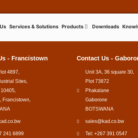
 Us
Services & Solutions
Products
Downloads
Knowl
Us - Francistown
Contact Us - Gaboro
Plot 4897,
Unit 3A, 36 square 30,
ustrial Sites,
Plot 73872
 10405,
Phakalane
, Francistown,
Gaborone
ANA
BOTSWANA
ad.co.bw
sales@kad.co.bw
67 241 6899
Tel: +267 391 0547