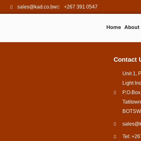
sales@kad.co.bw
+267 391 0547
Home
About
Contact 
Unit 1, 
Light Ind
P.O.Box
Tatitown
BOTSW
sales@k
Tel: +2