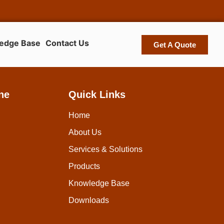
edge Base
Contact Us
Get A Quote
ne
Quick Links
Home
About Us
Services & Solutions
Products
Knowledge Base
Downloads