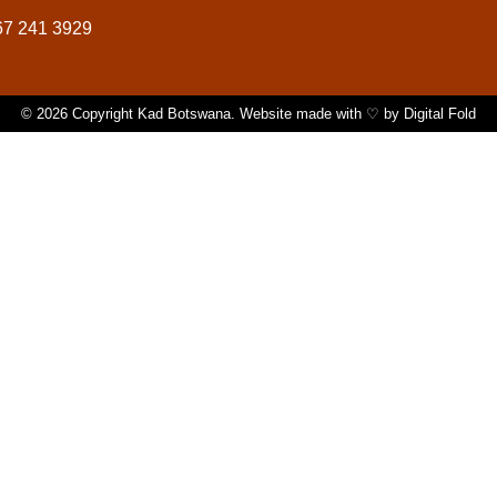
67 241 3929
© 2026 Copyright Kad Botswana. Website made with ♡ by
Digital Fold