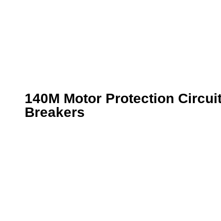
140M Motor Protection Circui
Breakers