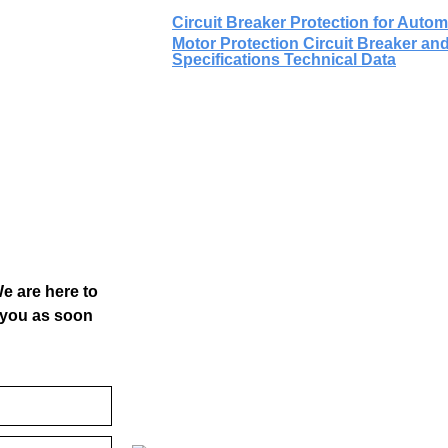
Circuit Breaker Protection for Aut
Motor Protection Circuit Breaker and
Specifications Technical Data
We are here to
o you as soon