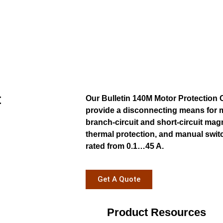
t
Our Bulletin 140M Motor Protection 
provide a disconnecting means for m
branch-circuit and short-circuit mag
thermal protection, and manual swit
rated from 0.1…45 A.
Get A Quote
Product Resources