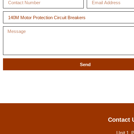
Send
Contact 
Unit 1, 