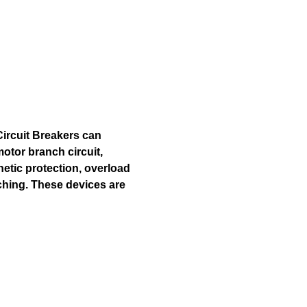
Circuit Breakers can
otor branch circuit,
netic protection, overload
ching. These devices are