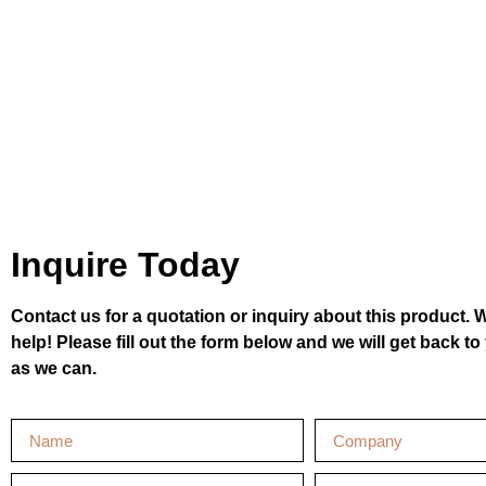
Inquire Today
Contact us for a quotation or inquiry about this product. 
help! Please fill out the form below and we will get back t
as we can.