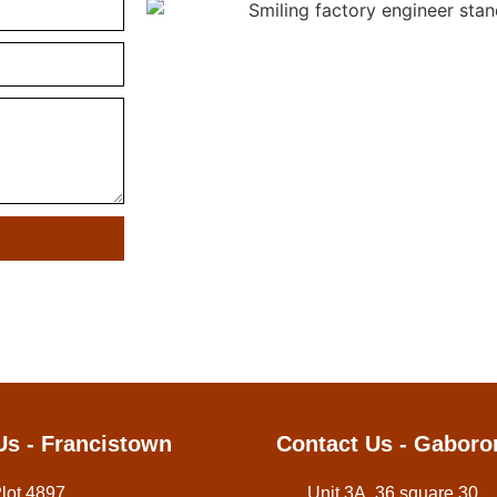
Us - Francistown
Contact Us - Gaboro
Plot 4897,
Unit 3A, 36 square 30,