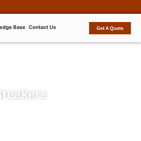
edge Base
Contact Us
Get A Quote
Breakers