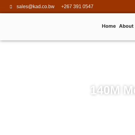
sales@kad.co.bw
+267 391 0547
Home
About
140M Mo