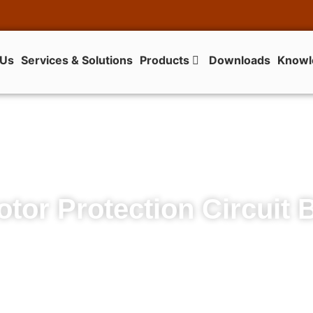
 Us
Services & Solutions
Products
Downloads
Knowl
tor Protection Circuit 
140M Motor Protection Circuit Breakers