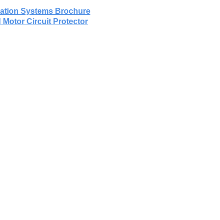
omation Systems Brochure
 Motor Circuit Protector