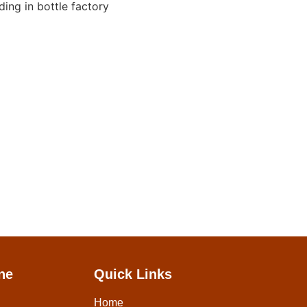
ne
Quick Links
Home