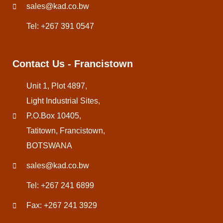
sales@kad.co.bw
Tel: +267 391 0547
Contact Us - Francistown
Unit 1, Plot 4897,
Light Industrial Sites,
P.O.Box 10405,
Tatitown, Francistown,
BOTSWANA
sales@kad.co.bw
Tel: +267 241 6899
Fax: +267 241 3929