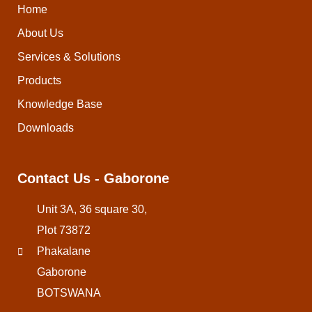
Home
About Us
Services & Solutions
Products
Knowledge Base
Downloads
Contact Us - Gaborone
Unit 3A, 36 square 30,
Plot 73872
Phakalane
Gaborone
BOTSWANA