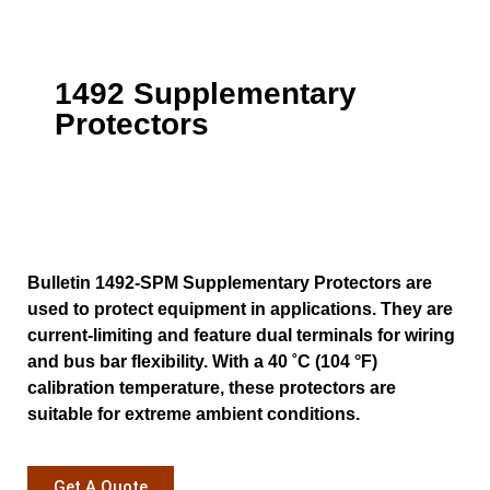
1492 Supplementary
Protectors
Bulletin 1492-SPM Supplementary Protectors are
used to protect equipment in applications. They are
current-limiting and feature dual terminals for wiring
and bus bar flexibility. With a 40 ˚C (104 °F)
calibration temperature, these protectors are
suitable for extreme ambient conditions.
Get A Quote