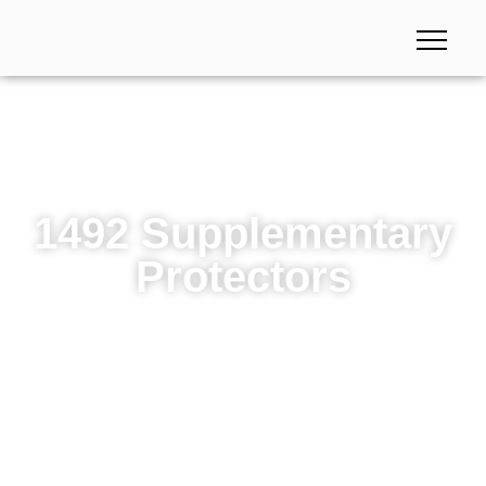
1492 Supplementary
Protectors
1492 Supplementary Protectors