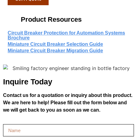
Product Resources
Circuit Breaker Protection for Automation Systems
Brochure
Miniature Circuit Breaker Selection Guide
Miniature Circuit Breaker Migration Guide
Inquire Today
Contact us for a quotation or inquiry about this product.
We are here to help! Please fill out the form below and
we will get back to you as soon as we can.