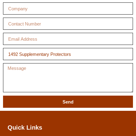
Send
Quick Links