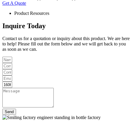
Get A Quote
Product Resources
Inquire Today
Contact us for a quotation or inquiry about this product. We are here
to help! Please fill out the form below and we will get back to you
as soon as we can.
Send