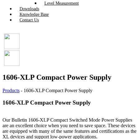
Level Measurement
Downloads
Knowledge Base
Contact Us
1606-XLP Compact Power Supply
Products
-
1606-XLP Compact Power Supply
1606-XLP Compact Power Supply
Our Bulletin 1606-XLP Compact Switched Mode Power Supplies
are an excellent choice when you need to save space. These devices
are equipped with many of the same features and certifications as the
XL devices and support low-power applications.