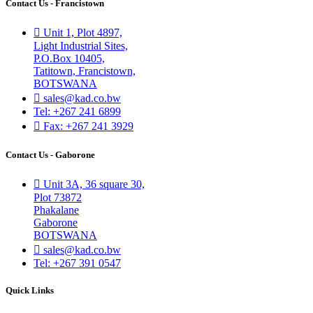
Contact Us - Francistown
Unit 1, Plot 4897,
Light Industrial Sites,
P.O.Box 10405,
Tatitown, Francistown,
BOTSWANA
sales@kad.co.bw
Tel: +267 241 6899
Fax: +267 241 3929
Contact Us - Gaborone
Unit 3A, 36 square 30,
Plot 73872
Phakalane
Gaborone
BOTSWANA
sales@kad.co.bw
Tel: +267 391 0547
Quick Links