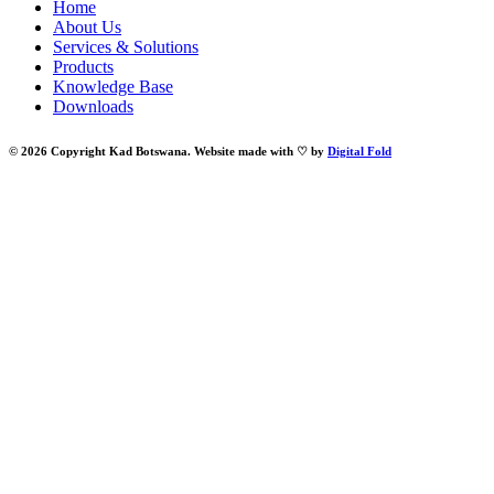
Home
About Us
Services & Solutions
Products
Knowledge Base
Downloads
© 2026 Copyright Kad Botswana. Website made with ♡ by
Digital Fold