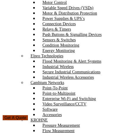
Motor Control
Variable Speed Drives (VSDs)
Motor & Distribution Protection
Power Supplies & UPS’s
Connection Devices
Relays & Timers
Push Buttons & Signalling Devices
Sensors & Switches
Condition Monitoring
Energy Monitoring
Elpro Technologies
Flood Monitoring & Alert Systems
Industrial Wireless
Secure Industrial Communications
Industrial Wireless Accessories
Cambium Networks
Point-To-Point
Point-to-Multipoint
Enterprise Wi-Fi and Switching
Video Surveillance/CCTV
Software
Accessories
Get A Quote
KROHNE
Pressure Measurement
Flow Measurement