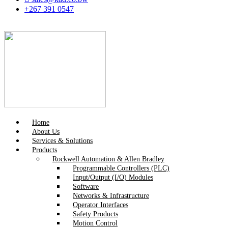
+267 391 0547
Home
About Us
Services & Solutions
Products
Rockwell Automation & Allen Bradley
Programmable Controllers (PLC)
Input/Output (I/O) Modules
Software
Networks & Infrastructure
Operator Interfaces
Safety Products
Motion Control