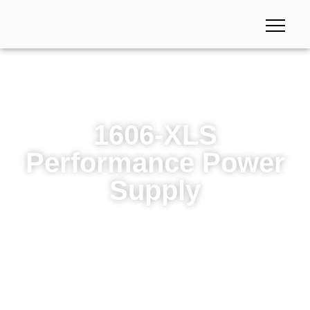
1606-XLS
Performance Power
Supply
1606-XLS Performance Power Supply