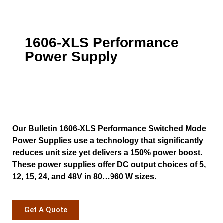
1606-XLS Performance
Power Supply
Our Bulletin 1606-XLS Performance Switched Mode
Power Supplies use a technology that significantly
reduces unit size yet delivers a 150% power boost.
These power supplies offer DC output choices of 5,
12, 15, 24, and 48V in 80…960 W sizes.
Get A Quote