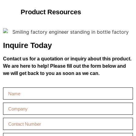
Product Resources
Inquire Today
Contact us for a quotation or inquiry about this product.
We are here to help! Please fill out the form below and
we will get back to you as soon as we can.