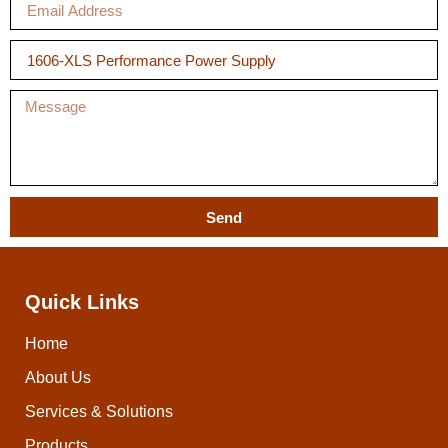
Send
Quick Links
Home
About Us
Services & Solutions
Products