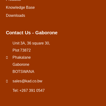
Knowledge Base
Downloads
Contact Us - Gaborone
Unit 3A, 36 square 30,
Plot 73872
Phakalane
Gaborone
BOTSWANA
sales@kad.co.bw
Tel: +267 391 0547