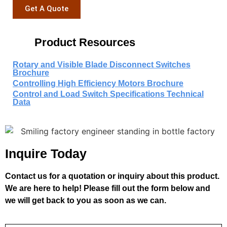
Get A Quote
Product Resources
Rotary and Visible Blade Disconnect Switches
Brochure
Controlling High Efficiency Motors Brochure
Control and Load Switch Specifications Technical
Data
Inquire Today
Contact us for a quotation or inquiry about this product.
We are here to help! Please fill out the form below and
we will get back to you as soon as we can.