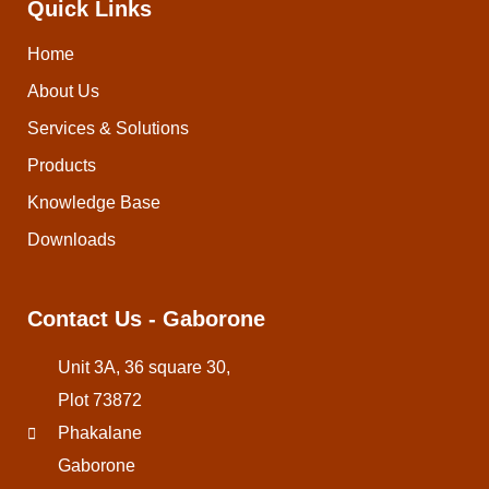
Quick Links
Home
About Us
Services & Solutions
Products
Knowledge Base
Downloads
Contact Us - Gaborone
Unit 3A, 36 square 30,
Plot 73872
Phakalane
Gaborone