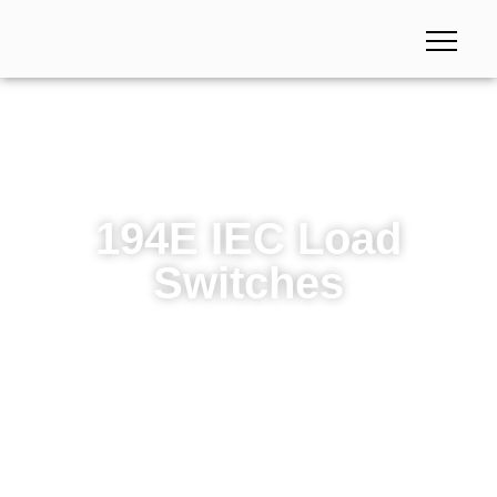
194E IEC Load
Switches
194E IEC Load Switches