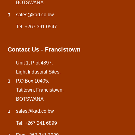
BOTSWANA
sales@kad.co.bw
Tel: +267 391 0547
Contact Us - Francistown
Unit 1, Plot 4897,
Light Industrial Sites,
P.O.Box 10405,
Tatitown, Francistown,
BOTSWANA
sales@kad.co.bw
Tel: +267 241 6899