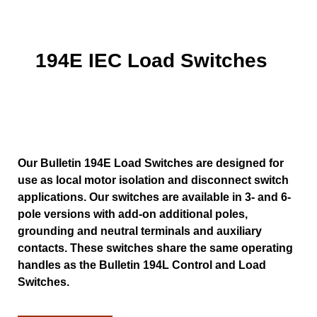
194E IEC Load Switches
Our Bulletin 194E Load Switches are designed for
use as local motor isolation and disconnect switch
applications. Our switches are available in 3- and 6-
pole versions with add-on additional poles,
grounding and neutral terminals and auxiliary
contacts. These switches share the same operating
handles as the Bulletin 194L Control and Load
Switches.