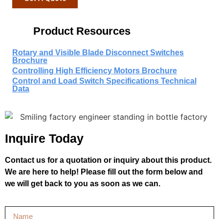
Product Resources
Rotary and Visible Blade Disconnect Switches
Brochure
Controlling High Efficiency Motors Brochure
Control and Load Switch Specifications Technical
Data
Inquire Today
Contact us for a quotation or inquiry about this product.
We are here to help! Please fill out the form below and
we will get back to you as soon as we can.