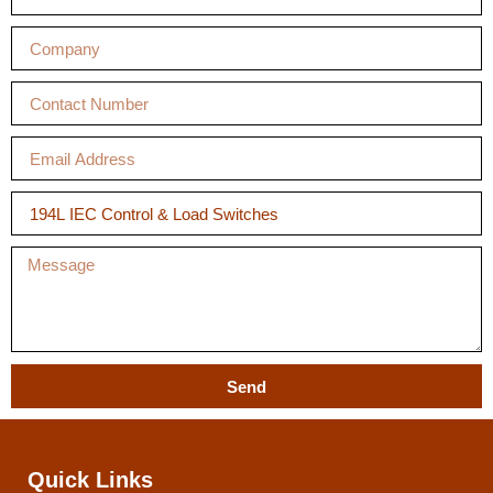
Send
Quick Links