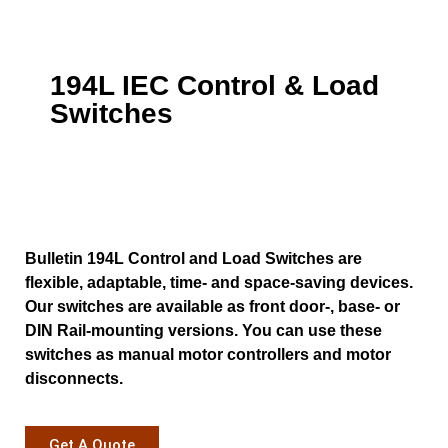
194L IEC Control & Load
Switches
Bulletin 194L Control and Load Switches are
flexible, adaptable, time- and space-saving devices.
Our switches are available as front door-, base- or
DIN Rail-mounting versions. You can use these
switches as manual motor controllers and motor
disconnects.
Get A Quote