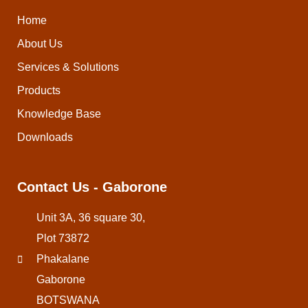
Home
About Us
Services & Solutions
Products
Knowledge Base
Downloads
Contact Us - Gaborone
Unit 3A, 36 square 30,
Plot 73872
Phakalane
Gaborone
BOTSWANA