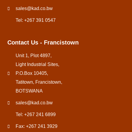
sales@kad.co.bw
Tel: +267 391 0547
Contact Us - Francistown
Unit 1, Plot 4897,
Light Industrial Sites,
P.O.Box 10405,
Tatitown, Francistown,
BOTSWANA
sales@kad.co.bw
Tel: +267 241 6899
Fax: +267 241 3929