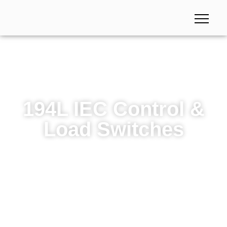
194L IEC Control &
Load Switches
194L IEC Control & Load Switches