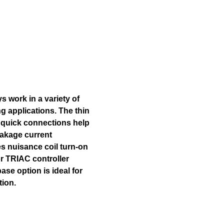
s work in a variety of
g applications. The thin
d quick connections help
eakage current
s nuisance coil turn-on
r TRIAC controller
ase option is ideal for
tion.