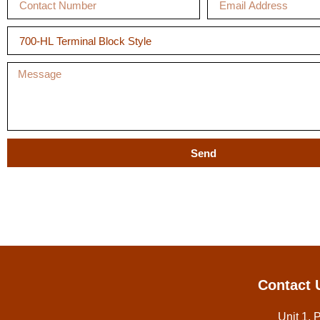
Send
Contact 
Unit 1, 