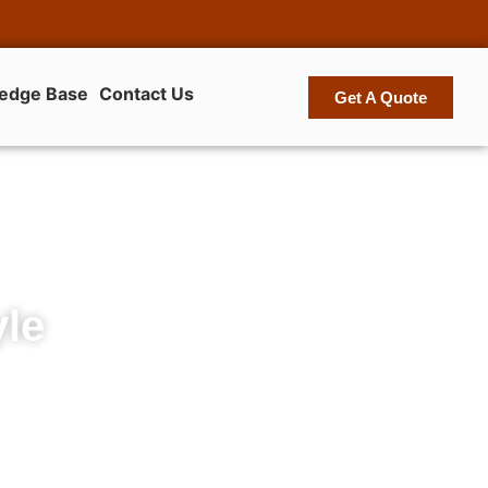
edge Base
Contact Us
Get A Quote
yle