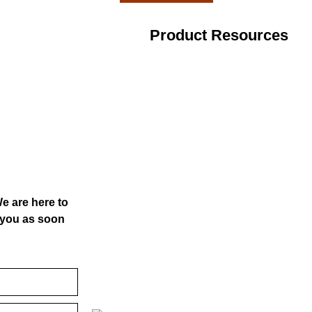
Product Resources
We are here to
o you as soon