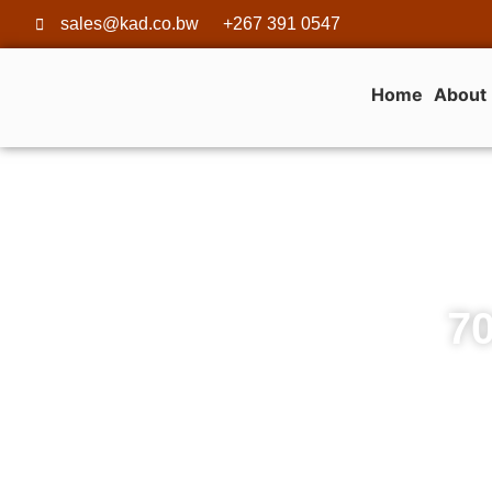
sales@kad.co.bw
+267 391 0547
Home
About
70