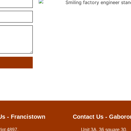
Us - Francistown
Contact Us - Gaboro
Plot 4897,
Unit 3A, 36 square 30,