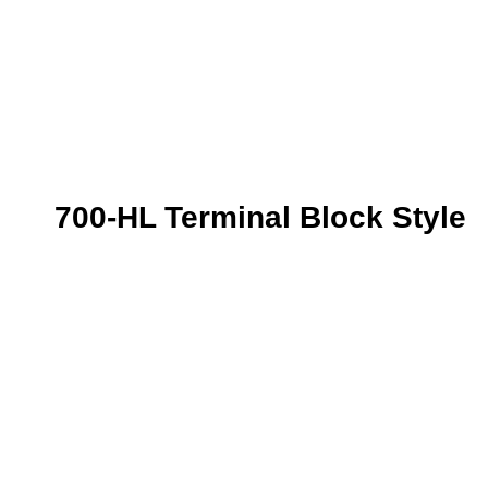
700-HL Terminal Block Style