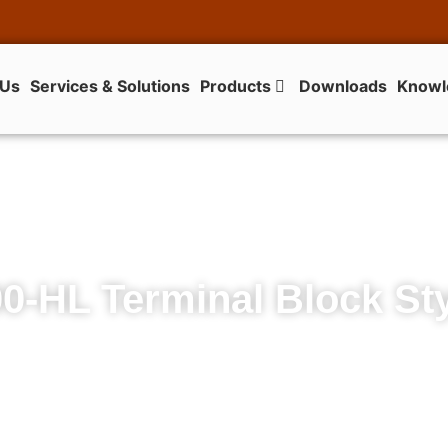
 Us
Services & Solutions
Products
Downloads
Knowl
0-HL Terminal Block St
700-HL Terminal Block Style