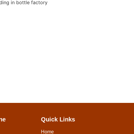
ne
Quick Links
Home