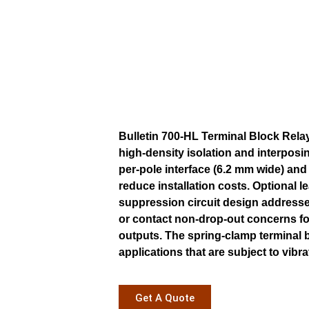
Bulletin 700-HL Terminal Block Relay
high-density isolation and interposin
per-pole interface (6.2 mm wide) an
reduce installation costs. Optional l
suppression circuit design addresse
or contact non-drop-out concerns fo
outputs. The spring-clamp terminal b
applications that are subject to vibra
Get A Quote