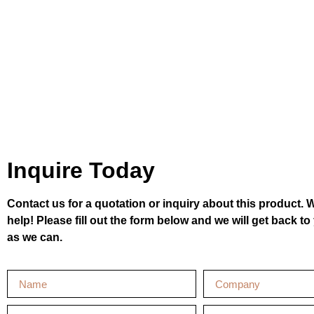
Inquire Today
Contact us for a quotation or inquiry about this product. 
help! Please fill out the form below and we will get back t
as we can.