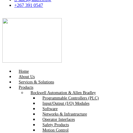
+267 391 0547
Home
About Us
Services & Solutions
Products
Rockwell Automation & Allen Bradley
Programmable Controllers (PLC)
Input/Output (I/O) Modules
Software
Networks & Infrastructure
Operator Interfaces
Safety Products
Motion Control