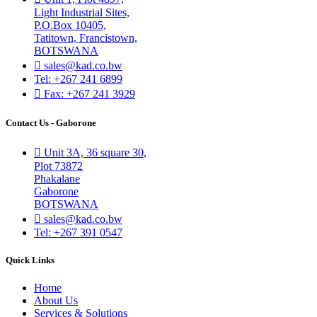
Light Industrial Sites,
P.O.Box 10405,
Tatitown, Francistown,
BOTSWANA
sales@kad.co.bw
Tel: +267 241 6899
Fax: +267 241 3929
Contact Us - Gaborone
Unit 3A, 36 square 30,
Plot 73872
Phakalane
Gaborone
BOTSWANA
sales@kad.co.bw
Tel: +267 391 0547
Quick Links
Home
About Us
Services & Solutions