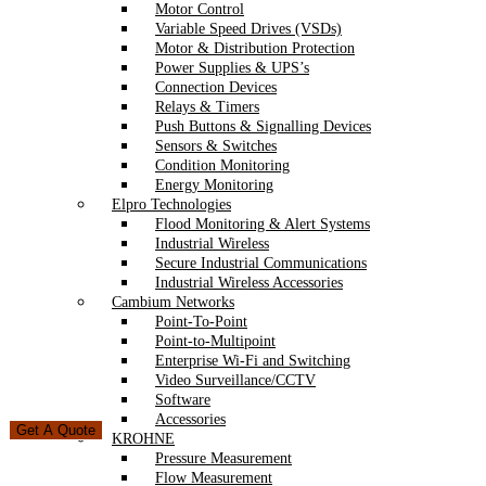
Motor Control
Variable Speed Drives (VSDs)
Motor & Distribution Protection
Power Supplies & UPS’s
Connection Devices
Relays & Timers
Push Buttons & Signalling Devices
Sensors & Switches
Condition Monitoring
Energy Monitoring
Elpro Technologies
Flood Monitoring & Alert Systems
Industrial Wireless
Secure Industrial Communications
Industrial Wireless Accessories
Cambium Networks
Point-To-Point
Point-to-Multipoint
Enterprise Wi-Fi and Switching
Video Surveillance/CCTV
Software
Accessories
Get A Quote
KROHNE
Pressure Measurement
Flow Measurement