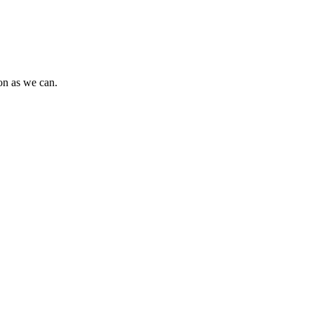
oon as we can.