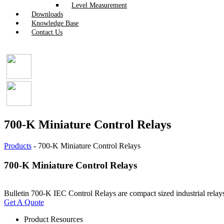
Level Measurement
Downloads
Knowledge Base
Contact Us
700-K Miniature Control Relays
Products
-
700-K Miniature Control Relays
700-K Miniature Control Relays
Bulletin 700-K IEC Control Relays are compact sized industrial relay
Get A Quote
Product Resources