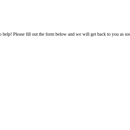
to help! Please fill out the form below and we will get back to you as s