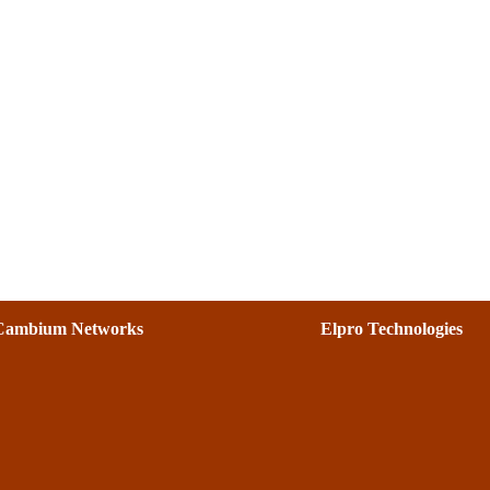
Cambium Networks
Elpro Technologies