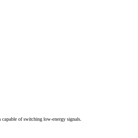
s capable of switching low-energy signals.