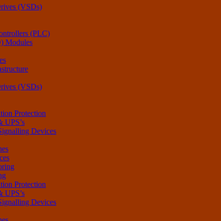
Drives (VSDs)
ntrollers (PLC)
O) Modules
es
structure
Drives (VSDs)
tion Protection
 & UPS’s
Signalling Devices
hes
ces
oring
ng
tion Protection
 & UPS’s
Signalling Devices
hes