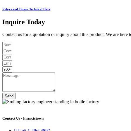
Relays and Timers Technical Data
Inquire Today
Contact us for a quotation or inquiry about this product. We are here 
Send
Contact Us - Francistown
Unit 1, Plot 4897,