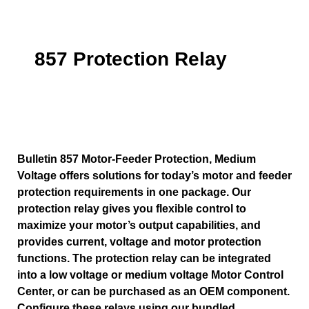
857 Protection Relay
Bulletin 857 Motor-Feeder Protection, Medium
Voltage offers solutions for today’s motor and feeder
protection requirements in one package. Our
protection relay gives you flexible control to
maximize your motor’s output capabilities, and
provides current, voltage and motor protection
functions. The protection relay can be integrated
into a low voltage or medium voltage Motor Control
Center, or can be purchased as an OEM component.
Configure these relays using our bundled