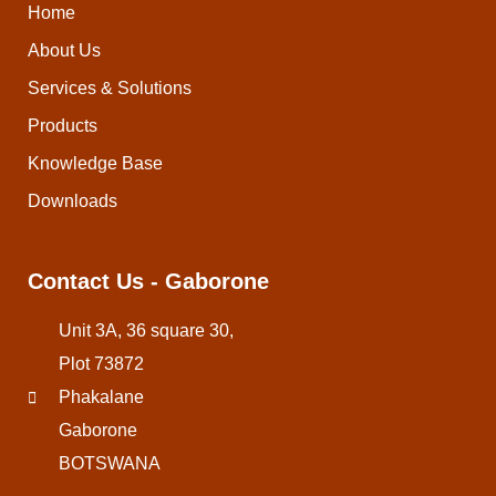
Home
About Us
Services & Solutions
Products
Knowledge Base
Downloads
Contact Us - Gaborone
Unit 3A, 36 square 30,
Plot 73872
Phakalane
Gaborone
BOTSWANA