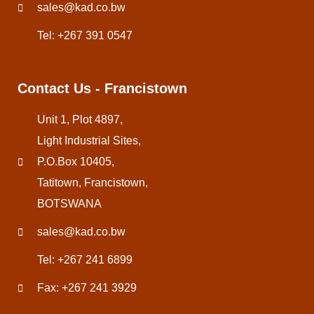
sales@kad.co.bw
Tel: +267 391 0547
Contact Us - Francistown
Unit 1, Plot 4897,
Light Industrial Sites,
P.O.Box 10405,
Tatitown, Francistown,
BOTSWANA
sales@kad.co.bw
Tel: +267 241 6899
Fax: +267 241 3929