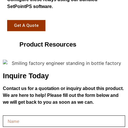
SetPointPS software.
Get A Quote
Product Resources
Inquire Today
Contact us for a quotation or inquiry about this product.
We are here to help! Please fill out the form below and
we will get back to you as soon as we can.