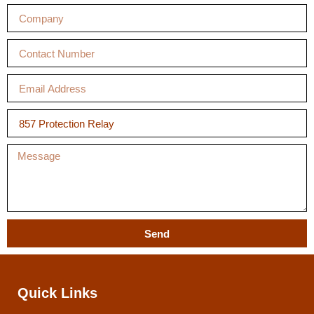
Send
Quick Links