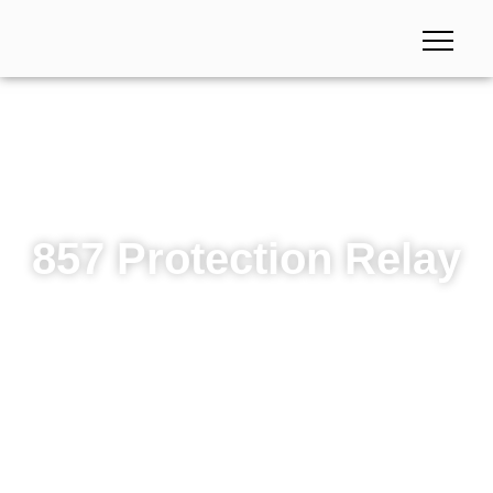
857 Protection Relay
857 Protection Relay