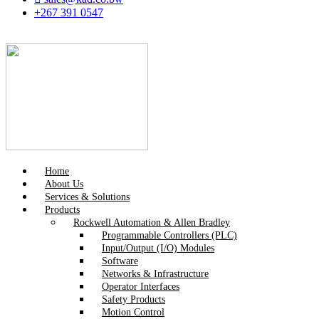
+267 391 0547
Home
About Us
Services & Solutions
Products
Rockwell Automation & Allen Bradley
Programmable Controllers (PLC)
Input/Output (I/O) Modules
Software
Networks & Infrastructure
Operator Interfaces
Safety Products
Motion Control