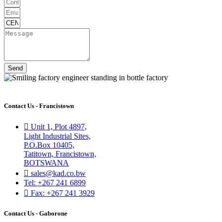
Send
Contact Us - Francistown
Unit 1, Plot 4897,
Light Industrial Sites,
P.O.Box 10405,
Tatitown, Francistown,
BOTSWANA
sales@kad.co.bw
Tel: +267 241 6899
Fax: +267 241 3929
Contact Us - Gaborone