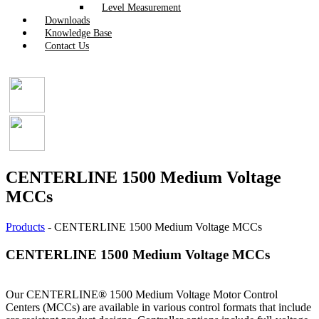
Level Measurement
Downloads
Knowledge Base
Contact Us
CENTERLINE 1500 Medium Voltage
MCCs
Products
-
CENTERLINE 1500 Medium Voltage MCCs
CENTERLINE 1500 Medium Voltage MCCs
Our CENTERLINE® 1500 Medium Voltage Motor Control
Centers (MCCs) are available in various control formats that include