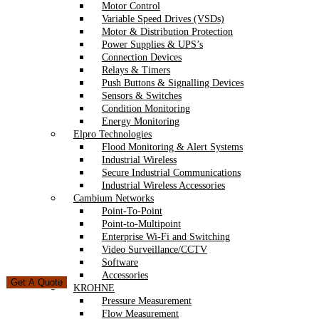
Motor Control
Variable Speed Drives (VSDs)
Motor & Distribution Protection
Power Supplies & UPS’s
Connection Devices
Relays & Timers
Push Buttons & Signalling Devices
Sensors & Switches
Condition Monitoring
Energy Monitoring
Elpro Technologies
Flood Monitoring & Alert Systems
Industrial Wireless
Secure Industrial Communications
Industrial Wireless Accessories
Cambium Networks
Point-To-Point
Point-to-Multipoint
Enterprise Wi-Fi and Switching
Video Surveillance/CCTV
Software
Accessories
Get A Quote
KROHNE
Pressure Measurement
Flow Measurement