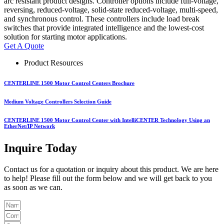
arc resistant product designs. Controller options include full-voltage,
reversing, reduced-voltage, solid-state reduced-voltage, multi-speed,
and synchronous control. These controllers include load break
switches that provide integrated intelligence and the lowest-cost
solution for starting motor applications.
Get A Quote
Product Resources
CENTERLINE 1500 Motor Control Centers Brochure
Medium Voltage Controllers Selection Guide
CENTERLINE 1500 Motor Control Center with IntelliCENTER Technology Using an
EtherNet/IP Network
Inquire Today
Contact us for a quotation or inquiry about this product. We are here
to help! Please fill out the form below and we will get back to you
as soon as we can.