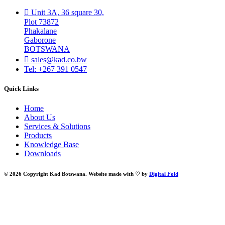
Unit 3A, 36 square 30,
Plot 73872
Phakalane
Gaborone
BOTSWANA
sales@kad.co.bw
Tel: +267 391 0547
Quick Links
Home
About Us
Services & Solutions
Products
Knowledge Base
Downloads
© 2026 Copyright Kad Botswana. Website made with ♡ by
Digital Fold