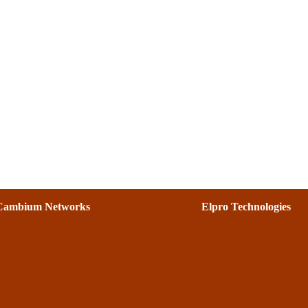
Cambium Networks
Elpro Technologies