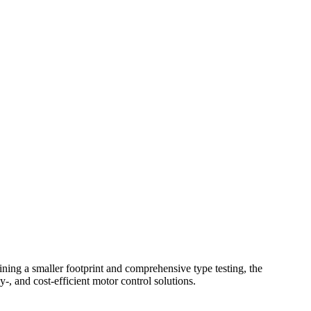
g a smaller footprint and comprehensive type testing, the
and cost-efficient motor control solutions.