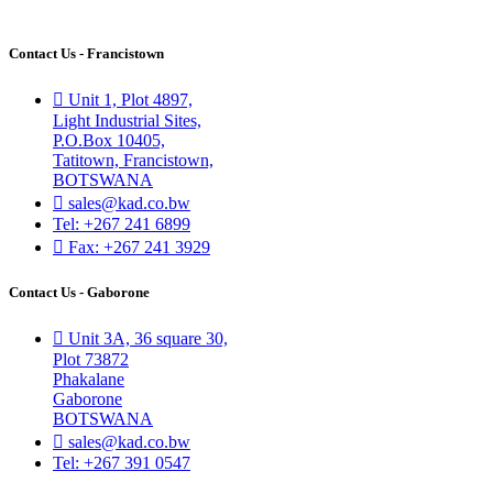
Contact Us - Francistown
Unit 1, Plot 4897,
Light Industrial Sites,
P.O.Box 10405,
Tatitown, Francistown,
BOTSWANA
sales@kad.co.bw
Tel: +267 241 6899
Fax: +267 241 3929
Contact Us - Gaborone
Unit 3A, 36 square 30,
Plot 73872
Phakalane
Gaborone
BOTSWANA
sales@kad.co.bw
Tel: +267 391 0547