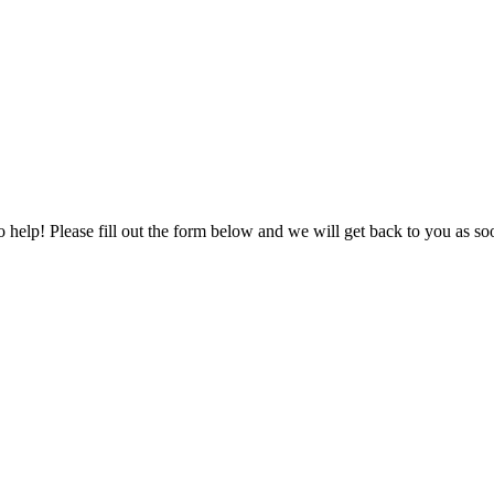
to help! Please fill out the form below and we will get back to you as s