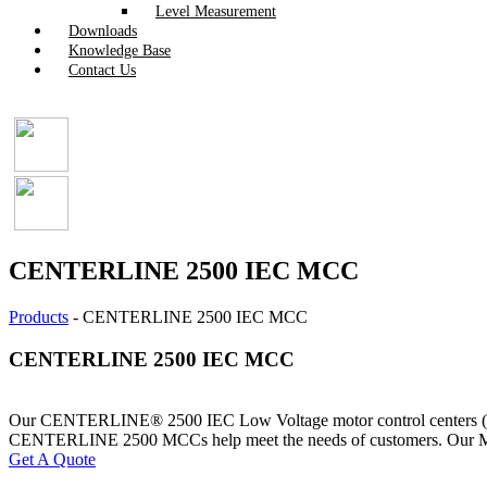
Level Measurement
Downloads
Knowledge Base
Contact Us
CENTERLINE 2500 IEC MCC
Products
-
CENTERLINE 2500 IEC MCC
CENTERLINE 2500 IEC MCC
Our CENTERLINE® 2500 IEC Low Voltage motor control centers (MCCs)
CENTERLINE 2500 MCCs help meet the needs of customers. Our MCCs al
Get A Quote