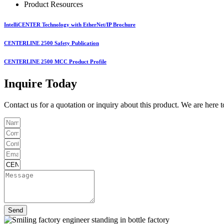
Product Resources
IntelliCENTER Technology with EtherNet/IP Brochure
CENTERLINE 2500 Safety Publication
CENTERLINE 2500 MCC Product Profile
Inquire Today
Contact us for a quotation or inquiry about this product. We are here 
Send