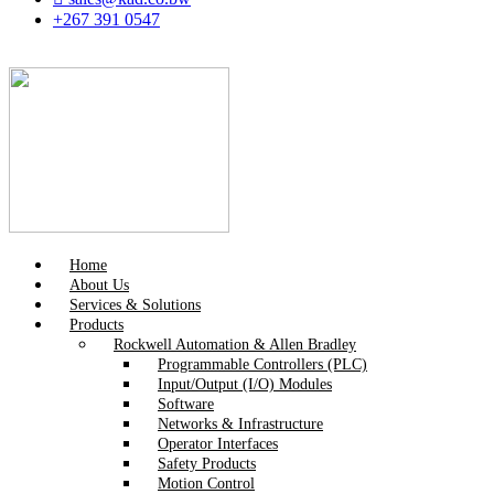
+267 391 0547
Home
About Us
Services & Solutions
Products
Rockwell Automation & Allen Bradley
Programmable Controllers (PLC)
Input/Output (I/O) Modules
Software
Networks & Infrastructure
Operator Interfaces
Safety Products
Motion Control