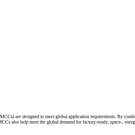
 are designed to meet global application requirements. By combinin
so help meet the global demand for factory-ready, space-, energy-, 