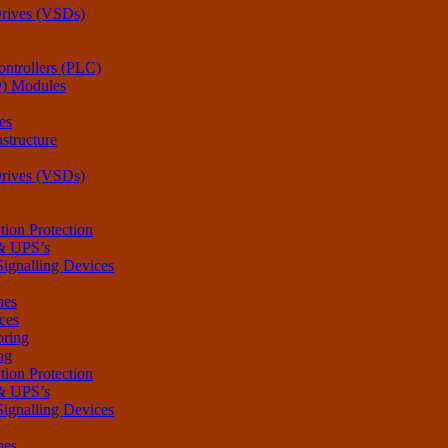
Drives (VSDs)
ntrollers (PLC)
O) Modules
es
structure
Drives (VSDs)
tion Protection
 & UPS’s
Signalling Devices
hes
ces
oring
ng
tion Protection
 & UPS’s
Signalling Devices
hes