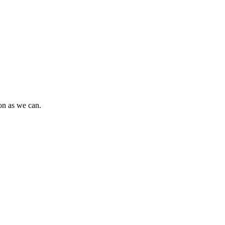
oon as we can.