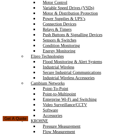
Motor Control
Variable Speed Drives (VSDs)
Motor & Distribution Protection
Power Supplies & UPS’s
Connection Devices
Relays & Timers
Push Buttons & Signalling Devices
Sensors & Switches
Condition Monitoring
Energy Monitoring
Elpro Technologies
Flood Monitoring & Alert Systems
Industrial Wireless
Secure Industrial Communications
Industrial Wireless Accessories
Cambium Networks
Point-To-Point
Point-to-Multipoint
Enterprise Wi-Fi and Switching
Video Surveillance/CCTV
Software
Accessories
Get A Quote
KROHNE
Pressure Measurement
Flow Measurement