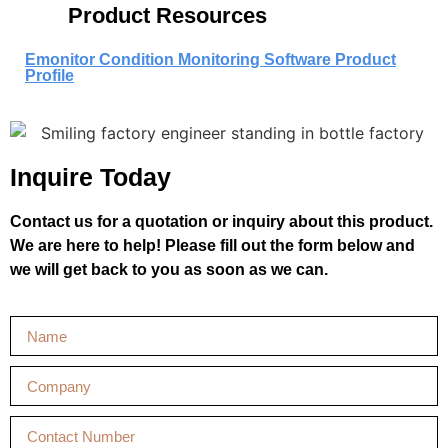
Product Resources
Emonitor Condition Monitoring Software Product
Profile
Inquire Today
Contact us for a quotation or inquiry about this product.
We are here to help! Please fill out the form below and
we will get back to you as soon as we can.