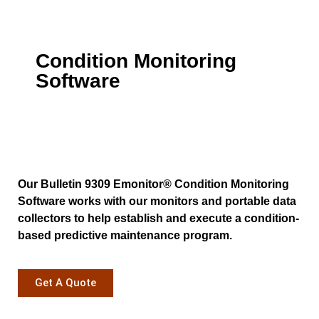
Condition Monitoring
Software
Our Bulletin 9309 Emonitor® Condition Monitoring
Software works with our monitors and portable data
collectors to help establish and execute a condition-
based predictive maintenance program.
Get A Quote