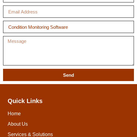
Send
Quick Links
Home
About Us
Services & Solutions