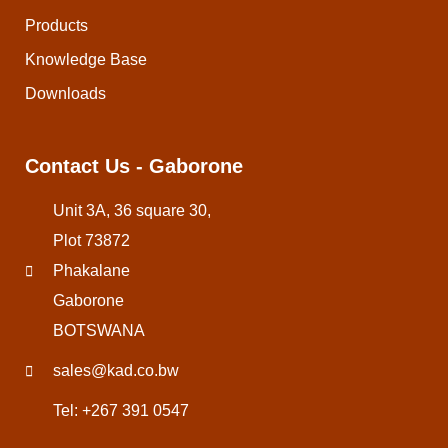
Products
Knowledge Base
Downloads
Contact Us - Gaborone
Unit 3A, 36 square 30,
Plot 73872
Phakalane
Gaborone
BOTSWANA
sales@kad.co.bw
Tel: +267 391 0547