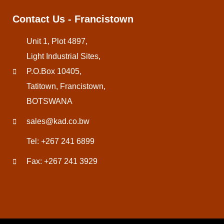
Contact Us - Francistown
Unit 1, Plot 4897,
Light Industrial Sites,
P.O.Box 10405,
Tatitown, Francistown,
BOTSWANA
sales@kad.co.bw
Tel: +267 241 6899
Fax: +267 241 3929