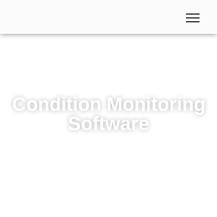
Condition Monitoring
Software
Condition Monitoring Software