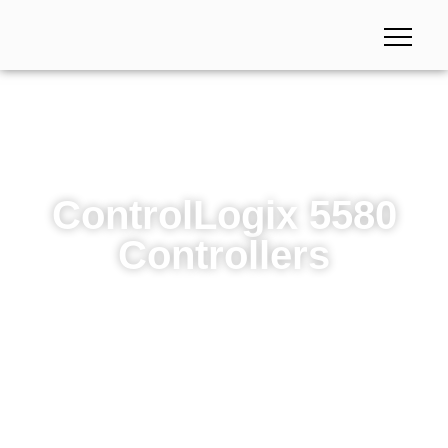
ControlLogix 5580
Controllers
ControlLogix 5580 Controllers