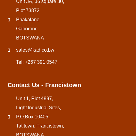
Unit 3A, 36 square 30,
Plot 73872
Phakalane
Gaborone
BOTSWANA
sales@kad.co.bw
Tel: +267 391 0547
Contact Us - Francistown
Unit 1, Plot 4897,
Light Industrial Sites,
P.O.Box 10405,
Tatitown, Francistown,
BOTSWANA