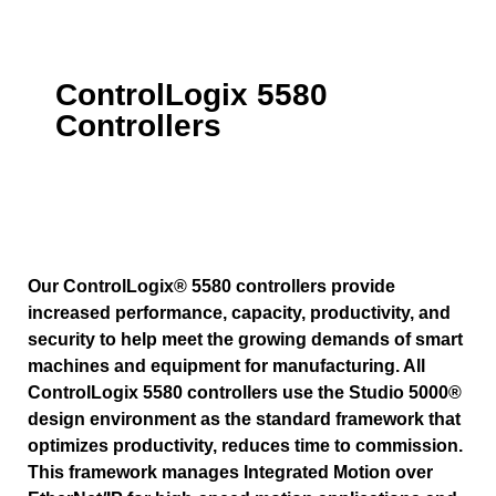
ControlLogix 5580
Controllers
Our ControlLogix® 5580 controllers provide
increased performance, capacity, productivity, and
security to help meet the growing demands of smart
machines and equipment for manufacturing. All
ControlLogix 5580 controllers use the Studio 5000®
design environment as the standard framework that
optimizes productivity, reduces time to commission.
This framework manages Integrated Motion over