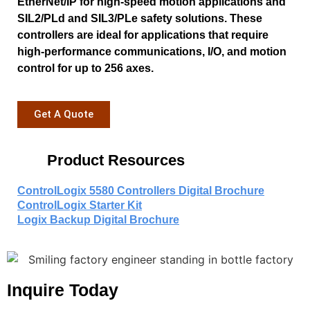
EtherNet/IP for high-speed motion applications and
SIL2/PLd and SIL3/PLe safety solutions. These
controllers are ideal for applications that require
high-performance communications, I/O, and motion
control for up to 256 axes.
Get A Quote
Product Resources
ControlLogix 5580 Controllers Digital Brochure
ControlLogix Starter Kit
Logix Backup Digital Brochure
Inquire Today