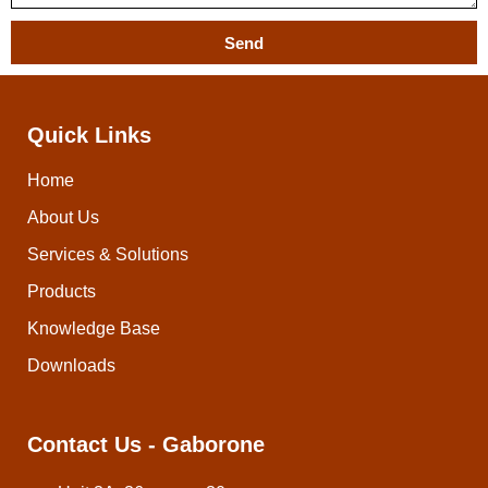
Send
Quick Links
Home
About Us
Services & Solutions
Products
Knowledge Base
Downloads
Contact Us - Gaborone