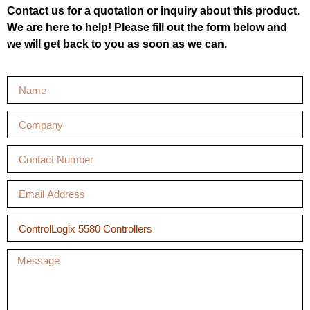
Contact us for a quotation or inquiry about this product.
We are here to help! Please fill out the form below and
we will get back to you as soon as we can.