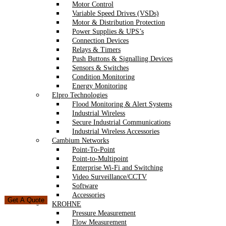
Motor Control
Variable Speed Drives (VSDs)
Motor & Distribution Protection
Power Supplies & UPS’s
Connection Devices
Relays & Timers
Push Buttons & Signalling Devices
Sensors & Switches
Condition Monitoring
Energy Monitoring
Elpro Technologies
Flood Monitoring & Alert Systems
Industrial Wireless
Secure Industrial Communications
Industrial Wireless Accessories
Cambium Networks
Point-To-Point
Point-to-Multipoint
Enterprise Wi-Fi and Switching
Video Surveillance/CCTV
Software
Accessories
Get A Quote
KROHNE
Pressure Measurement
Flow Measurement