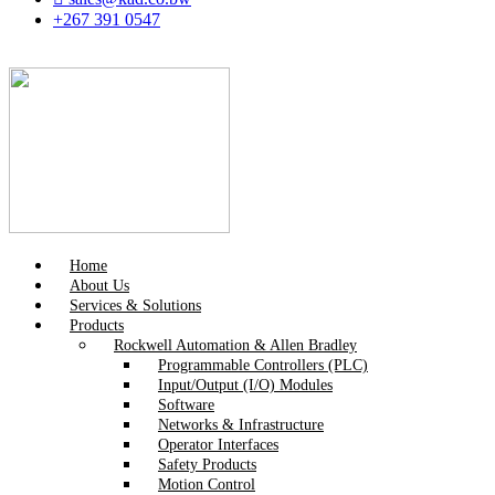
+267 391 0547
Home
About Us
Services & Solutions
Products
Rockwell Automation & Allen Bradley
Programmable Controllers (PLC)
Input/Output (I/O) Modules
Software
Networks & Infrastructure
Operator Interfaces
Safety Products
Motion Control