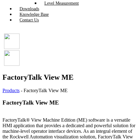
Level Measurement
Downloads
Knowledge Base
Contact Us
FactoryTalk View ME
Products
-
FactoryTalk View ME
FactoryTalk View ME
FactoryTalk® View Machine Edition (ME) software is a versatile
HMI application that provides a dedicated and powerful solution for
machine-level operator interface devices. As an integral element of
the Rockwell Automation visualization solution, FactoryTalk View