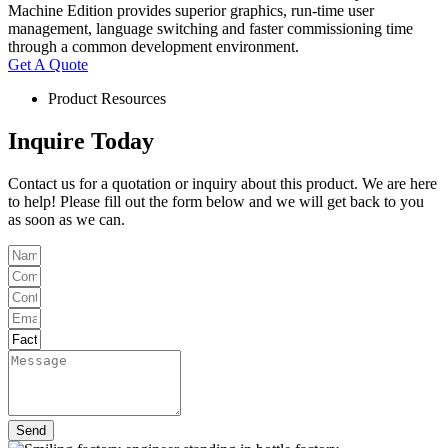
Machine Edition provides superior graphics, run-time user
management, language switching and faster commissioning time
through a common development environment.
Get A Quote
Product Resources
Inquire Today
Contact us for a quotation or inquiry about this product. We are here
to help! Please fill out the form below and we will get back to you
as soon as we can.
Send