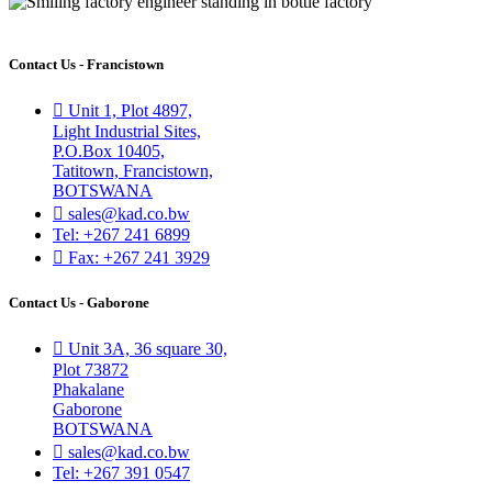
Contact Us - Francistown
Unit 1, Plot 4897,
Light Industrial Sites,
P.O.Box 10405,
Tatitown, Francistown,
BOTSWANA
sales@kad.co.bw
Tel: +267 241 6899
Fax: +267 241 3929
Contact Us - Gaborone
Unit 3A, 36 square 30,
Plot 73872
Phakalane
Gaborone
BOTSWANA
sales@kad.co.bw
Tel: +267 391 0547