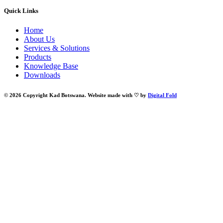
Quick Links
Home
About Us
Services & Solutions
Products
Knowledge Base
Downloads
© 2026 Copyright Kad Botswana. Website made with ♡ by
Digital Fold