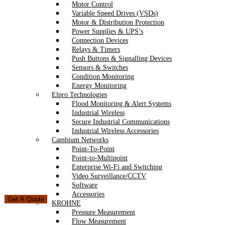
Motor Control
Variable Speed Drives (VSDs)
Motor & Distribution Protection
Power Supplies & UPS’s
Connection Devices
Relays & Timers
Push Buttons & Signalling Devices
Sensors & Switches
Condition Monitoring
Energy Monitoring
Elpro Technologies
Flood Monitoring & Alert Systems
Industrial Wireless
Secure Industrial Communications
Industrial Wireless Accessories
Cambium Networks
Point-To-Point
Point-to-Multipoint
Enterprise Wi-Fi and Switching
Video Surveillance/CCTV
Software
Accessories
Get A Quote
KROHNE
Pressure Measurement
Flow Measurement