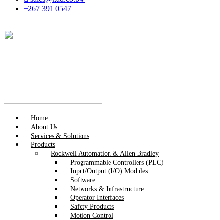
+267 391 0547
Home
About Us
Services & Solutions
Products
Rockwell Automation & Allen Bradley
Programmable Controllers (PLC)
Input/Output (I/O) Modules
Software
Networks & Infrastructure
Operator Interfaces
Safety Products
Motion Control