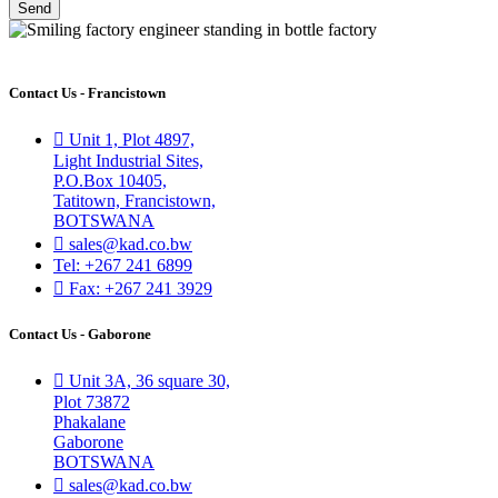
Send
Contact Us - Francistown
Unit 1, Plot 4897,
Light Industrial Sites,
P.O.Box 10405,
Tatitown, Francistown,
BOTSWANA
sales@kad.co.bw
Tel: +267 241 6899
Fax: +267 241 3929
Contact Us - Gaborone
Unit 3A, 36 square 30,
Plot 73872
Phakalane
Gaborone
BOTSWANA
sales@kad.co.bw