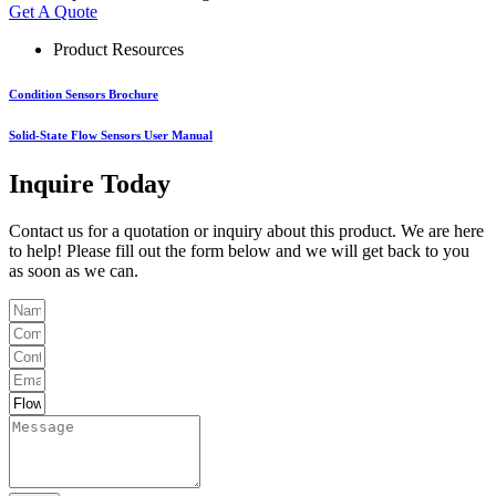
Get A Quote
Product Resources
Condition Sensors Brochure
Solid-State Flow Sensors User Manual
Inquire Today
Contact us for a quotation or inquiry about this product. We are here
to help! Please fill out the form below and we will get back to you
as soon as we can.