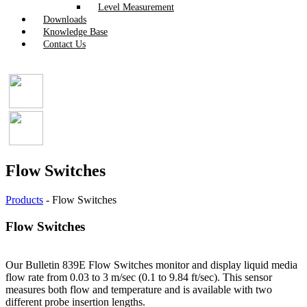
Level Measurement
Downloads
Knowledge Base
Contact Us
Flow Switches
Products
-
Flow Switches
Flow Switches
Our Bulletin 839E Flow Switches monitor and display liquid media
flow rate from 0.03 to 3 m/sec (0.1 to 9.84 ft/sec). This sensor
measures both flow and temperature and is available with two
different probe insertion lengths.