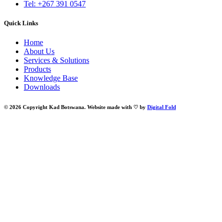
Tel: +267 391 0547
Quick Links
Home
About Us
Services & Solutions
Products
Knowledge Base
Downloads
© 2026 Copyright Kad Botswana. Website made with ♡ by
Digital Fold