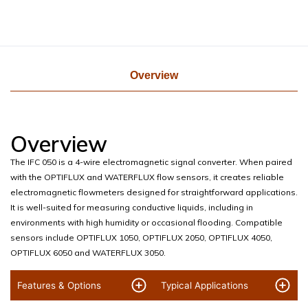
Overview
Overview
The IFC 050 is a 4-wire electromagnetic signal converter. When paired
with the OPTIFLUX and WATERFLUX flow sensors, it creates reliable
electromagnetic flowmeters designed for straightforward applications.
It is well-suited for measuring conductive liquids, including in
environments with high humidity or occasional flooding. Compatible
sensors include OPTIFLUX 1050, OPTIFLUX 2050, OPTIFLUX 4050,
OPTIFLUX 6050 and WATERFLUX 3050.
Features & Options
Typical Applications