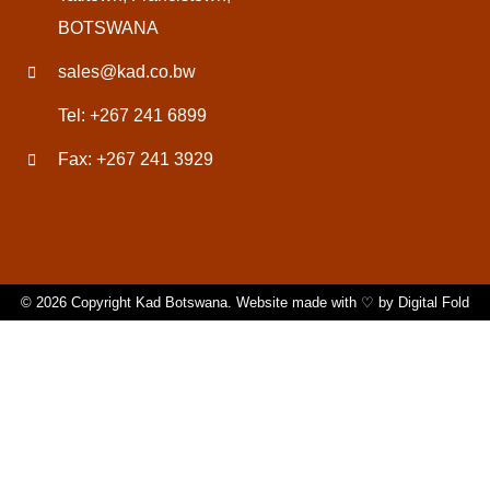
BOTSWANA
sales@kad.co.bw
Tel: +267 241 6899
Fax: +267 241 3929
© 2026 Copyright Kad Botswana. Website made with ♡ by
Digital Fold