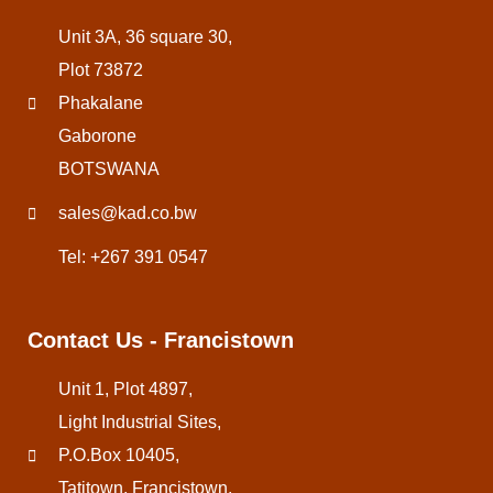
Unit 3A, 36 square 30,
Plot 73872
Phakalane
Gaborone
BOTSWANA
sales@kad.co.bw
Tel: +267 391 0547
Contact Us - Francistown
Unit 1, Plot 4897,
Light Industrial Sites,
P.O.Box 10405,
Tatitown, Francistown,