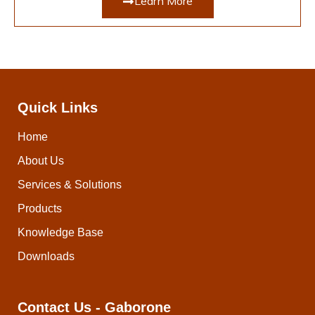
Learn More
Quick Links
Home
About Us
Services & Solutions
Products
Knowledge Base
Downloads
Contact Us - Gaborone