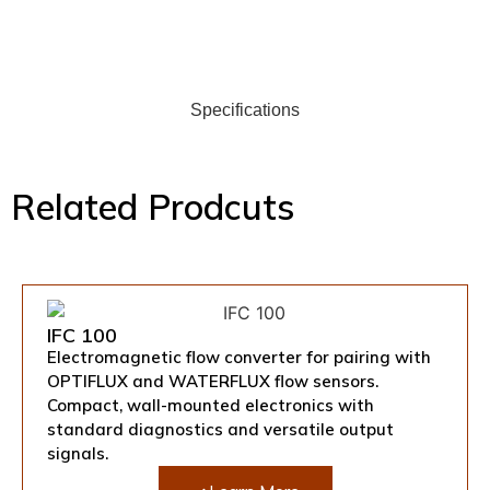
Specifications
Related Prodcuts
IFC 100
Electromagnetic flow converter for pairing with
OPTIFLUX and WATERFLUX flow sensors.
Compact, wall-mounted electronics with
standard diagnostics and versatile output
signals.