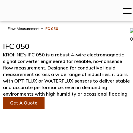
-
Flow Measurement
IFC 050
IFC 050
KROHNE’s IFC 050 is a robust 4-wire electromagnetic
signal converter engineered for reliable, no-nonsense
flow measurement. Designed for conductive liquid
measurement across a wide range of industries, it pairs
with OPTIFLUX or WATERFLUX sensors to deliver stable
and accurate performance, even in demanding
environments with high humidity or occasional flooding.
Get A Quote