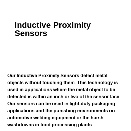
Inductive Proximity
Sensors
Our Inductive Proximity Sensors detect metal
objects without touching them. This technology is
used in applications where the metal object to be
detected is within an inch or two of the sensor face.
Our sensors can be used in light-duty packaging
applications and the punishing environments on
automotive welding equipment or the harsh
washdowns in food processing plants.