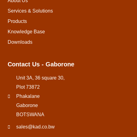
About Us
Services & Solutions
Products
Knowledge Base
Downloads
Contact Us - Gaborone
Unit 3A, 36 square 30,
Plot 73872
Phakalane
Gaborone
BOTSWANA
sales@kad.co.bw