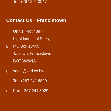
Tel: +267 391 0547
Contact Us - Francistown
Unit 1, Plot 4897,
Light Industrial Sites,
P.O.Box 10405,
Tatitown, Francistown,
BOTSWANA
sales@kad.co.bw
Tel: +267 241 6899
Fax: +267 241 3929