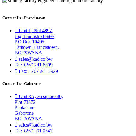
Contact Us - Francistown
Unit 1, Plot 4897,
Light Industrial Sites,
P.O.Box 10405,
Tatitown, Francistown,
BOTSWANA
sales@kad.co.bw
Tel: +267 241 6899
Fax: +267 241 3929
Contact Us - Gaborone
Unit 3A, 36 square 30,
Plot 73872
Phakalane
Gaborone
BOTSWANA
sales@kad.co.bw
Tel: +267 391 0547