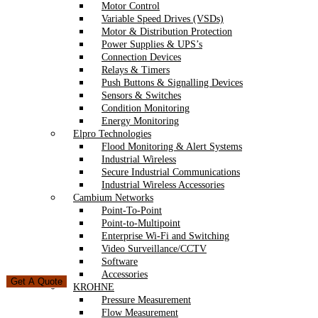
Motor Control
Variable Speed Drives (VSDs)
Motor & Distribution Protection
Power Supplies & UPS’s
Connection Devices
Relays & Timers
Push Buttons & Signalling Devices
Sensors & Switches
Condition Monitoring
Energy Monitoring
Elpro Technologies
Flood Monitoring & Alert Systems
Industrial Wireless
Secure Industrial Communications
Industrial Wireless Accessories
Cambium Networks
Point-To-Point
Point-to-Multipoint
Enterprise Wi-Fi and Switching
Video Surveillance/CCTV
Software
Accessories
Get A Quote
KROHNE
Pressure Measurement
Flow Measurement