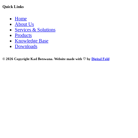
Quick Links
Home
About Us
Services & Solutions
Products
Knowledge Base
Downloads
© 2026 Copyright Kad Botswana. Website made with ♡ by
Digital Fold