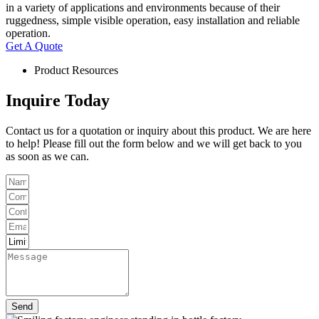
in a variety of applications and environments because of their
ruggedness, simple visible operation, easy installation and reliable
operation.
Get A Quote
Product Resources
Inquire Today
Contact us for a quotation or inquiry about this product. We are here
to help! Please fill out the form below and we will get back to you
as soon as we can.
Send