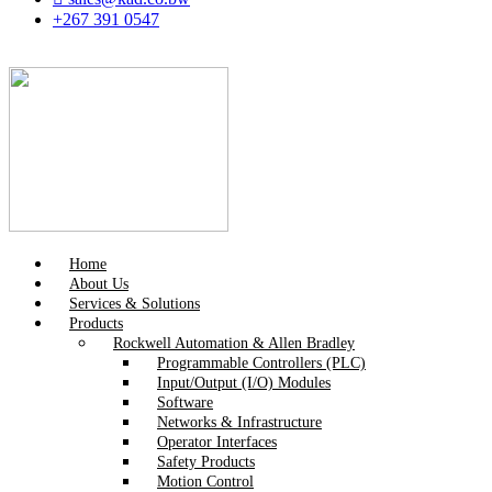
+267 391 0547
Home
About Us
Services & Solutions
Products
Rockwell Automation & Allen Bradley
Programmable Controllers (PLC)
Input/Output (I/O) Modules
Software
Networks & Infrastructure
Operator Interfaces
Safety Products
Motion Control