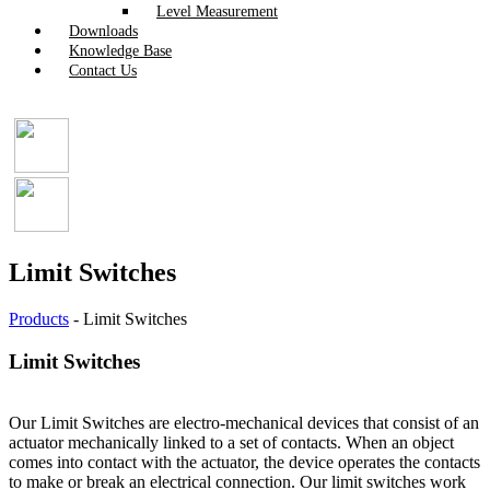
Level Measurement
Downloads
Knowledge Base
Contact Us
Limit Switches
Products
-
Limit Switches
Limit Switches
Our Limit Switches are electro-mechanical devices that consist of an
actuator mechanically linked to a set of contacts. When an object
comes into contact with the actuator, the device operates the contacts
to make or break an electrical connection. Our limit switches work