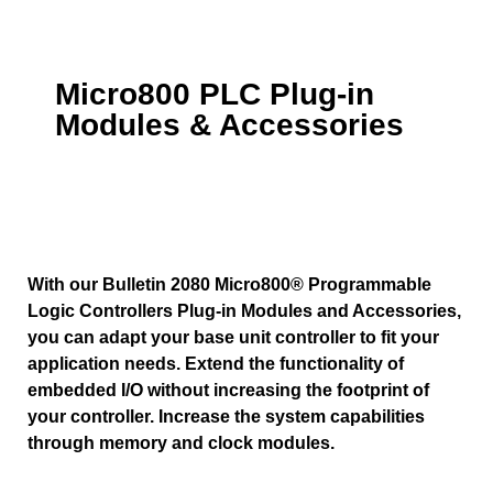
Micro800 PLC Plug-in
Modules & Accessories
With our Bulletin 2080 Micro800® Programmable
Logic Controllers Plug-in Modules and Accessories,
you can adapt your base unit controller to fit your
application needs. Extend the functionality of
embedded I/O without increasing the footprint of
your controller. Increase the system capabilities
through memory and clock modules.