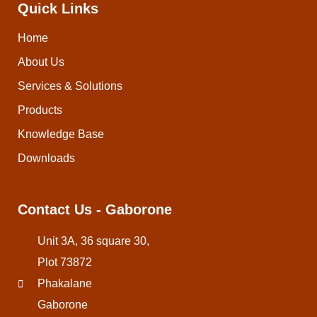
Quick Links
Home
About Us
Services & Solutions
Products
Knowledge Base
Downloads
Contact Us - Gaborone
Unit 3A, 36 square 30,
Plot 73872
Phakalane
Gaborone