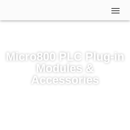
Micro800 PLC Plug-in
Modules &
Accessories
Micro800 PLC Plug-in Modules & Accessories