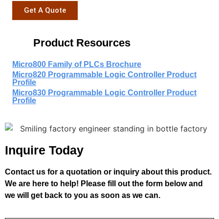
Get A Quote
Product Resources
Micro800 Family of PLCs Brochure
Micro820 Programmable Logic Controller Product
Profile
Micro830 Programmable Logic Controller Product
Profile
Inquire Today
Contact us for a quotation or inquiry about this product.
We are here to help! Please fill out the form below and
we will get back to you as soon as we can.