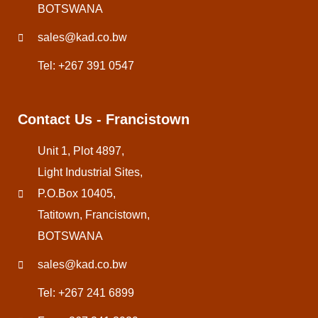
BOTSWANA
sales@kad.co.bw
Tel: +267 391 0547
Contact Us - Francistown
Unit 1, Plot 4897,
Light Industrial Sites,
P.O.Box 10405,
Tatitown, Francistown,
BOTSWANA
sales@kad.co.bw
Tel: +267 241 6899