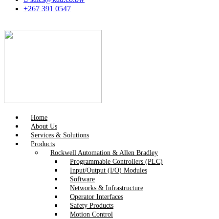
+267 391 0547
Home
About Us
Services & Solutions
Products
Rockwell Automation & Allen Bradley
Programmable Controllers (PLC)
Input/Output (I/O) Modules
Software
Networks & Infrastructure
Operator Interfaces
Safety Products
Motion Control