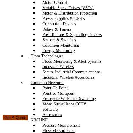
Motor Control
Variable Speed Drives (VSDs)
Motor & Distribution Protection
Power Supplies & UPS’s
Connection Devices
Relays & Timers
Push Buttons & Signalling Devices
Sensors & Switches
Condition Monitoring
Energy Monitoring
Elpro Technologies
Flood Monitoring & Alert Systems
Industrial Wireless
Secure Industrial Communications
Industrial Wireless Accessories
Cambium Networks
Point-To-Point
Point-to-Multipoint
Enterprise Wi-Fi and Switching
Video Surveillance/CCTV
Software
Accessories
Get A Quote
KROHNE
Pressure Measurement
Flow Measurement