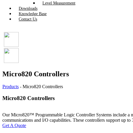
Level Measurement
Downloads
Knowledge Base
Contact Us
Micro820 Controllers
Products
-
Micro820 Controllers
Micro820 Controllers
Our Micro820™ Programmable Logic Controller Systems include a nano-
communications and I/O capabilities. These controllers support up to
Get A Quote