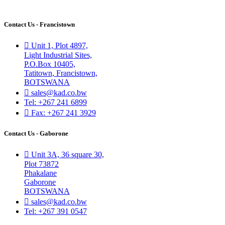
Contact Us - Francistown
Unit 1, Plot 4897,
Light Industrial Sites,
P.O.Box 10405,
Tatitown, Francistown,
BOTSWANA
sales@kad.co.bw
Tel: +267 241 6899
Fax: +267 241 3929
Contact Us - Gaborone
Unit 3A, 36 square 30,
Plot 73872
Phakalane
Gaborone
BOTSWANA
sales@kad.co.bw
Tel: +267 391 0547