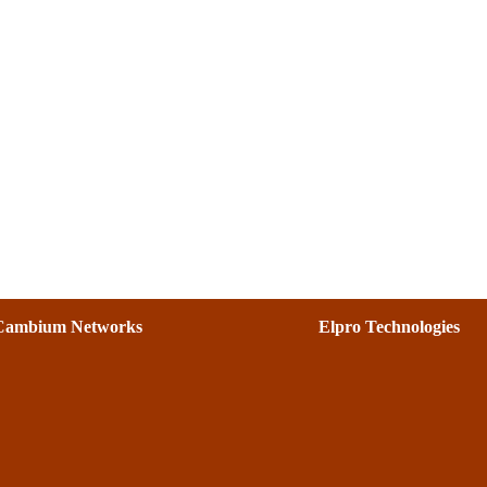
Cambium Networks
Elpro Technologies