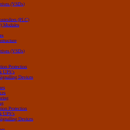
Drives (VSDs)
ntrollers (PLC)
O) Modules
es
structure
Drives (VSDs)
tion Protection
 & UPS’s
Signalling Devices
hes
ces
oring
ng
tion Protection
 & UPS’s
Signalling Devices
hes