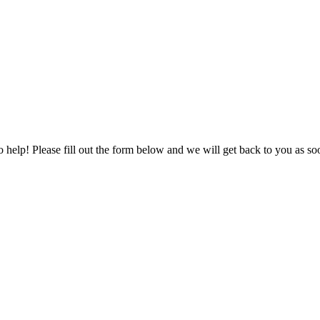
to help! Please fill out the form below and we will get back to you as s