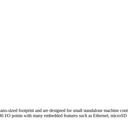
sized footprint and are designed for small standalone machine control
 36 I/O points with many embedded features such as Ethernet, microSD sl