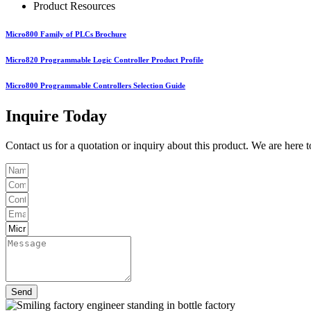
Product Resources
Micro800 Family of PLCs Brochure
Micro820 Programmable Logic Controller Product Profile
Micro800 Programmable Controllers Selection Guide
Inquire Today
Contact us for a quotation or inquiry about this product. We are here 
Send