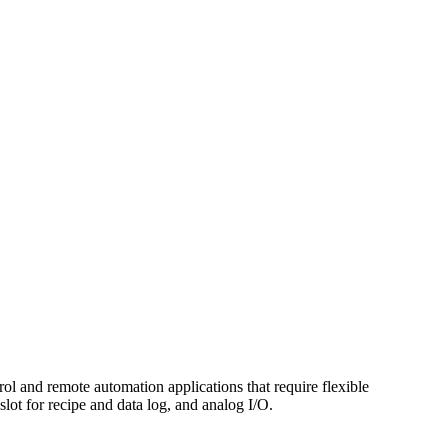
 and remote automation applications that require flexible
ot for recipe and data log, and analog I/O.