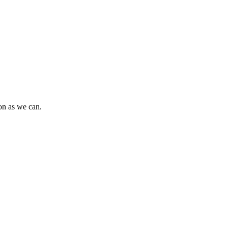
oon as we can.