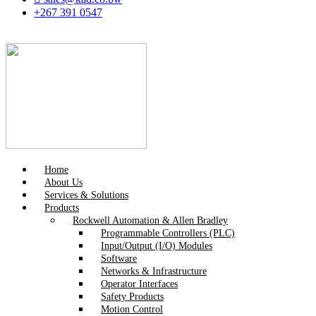
+267 391 0547
Home
About Us
Services & Solutions
Products
Rockwell Automation & Allen Bradley
Programmable Controllers (PLC)
Input/Output (I/O) Modules
Software
Networks & Infrastructure
Operator Interfaces
Safety Products
Motion Control