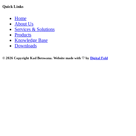
Quick Links
Home
About Us
Services & Solutions
Products
Knowledge Base
Downloads
© 2026 Copyright Kad Botswana. Website made with ♡ by
Digital Fold