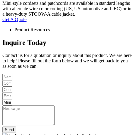
Mini-style cordsets and patchcords are available in standard lengths
with alternate wire color coding (US, US automotive and IEC) or in
a heavy-duty STOOW-A cable jacket.
Get A Quote
Product Resources
Inquire Today
Contact us for a quotation or inquiry about this product. We are here
to help! Please fill out the form below and we will get back to you
as soon as we can.
Send