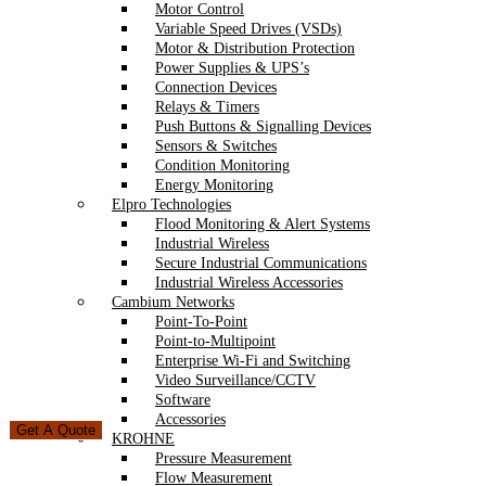
Motor Control
Variable Speed Drives (VSDs)
Motor & Distribution Protection
Power Supplies & UPS’s
Connection Devices
Relays & Timers
Push Buttons & Signalling Devices
Sensors & Switches
Condition Monitoring
Energy Monitoring
Elpro Technologies
Flood Monitoring & Alert Systems
Industrial Wireless
Secure Industrial Communications
Industrial Wireless Accessories
Cambium Networks
Point-To-Point
Point-to-Multipoint
Enterprise Wi-Fi and Switching
Video Surveillance/CCTV
Software
Accessories
Get A Quote
KROHNE
Pressure Measurement
Flow Measurement