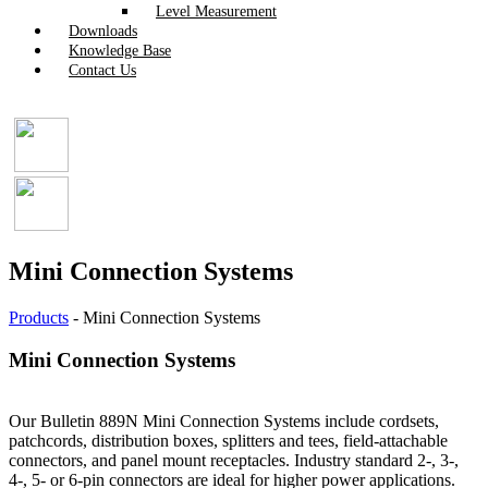
Level Measurement
Downloads
Knowledge Base
Contact Us
Mini Connection Systems
Products
-
Mini Connection Systems
Mini Connection Systems
Our Bulletin 889N Mini Connection Systems include cordsets,
patchcords, distribution boxes, splitters and tees, field-attachable
connectors, and panel mount receptacles. Industry standard 2-, 3-,
4-, 5- or 6-pin connectors are ideal for higher power applications.