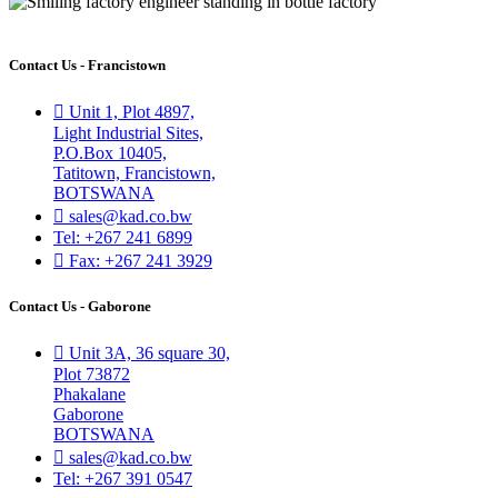
Contact Us - Francistown
Unit 1, Plot 4897,
Light Industrial Sites,
P.O.Box 10405,
Tatitown, Francistown,
BOTSWANA
sales@kad.co.bw
Tel: +267 241 6899
Fax: +267 241 3929
Contact Us - Gaborone
Unit 3A, 36 square 30,
Plot 73872
Phakalane
Gaborone
BOTSWANA
sales@kad.co.bw
Tel: +267 391 0547