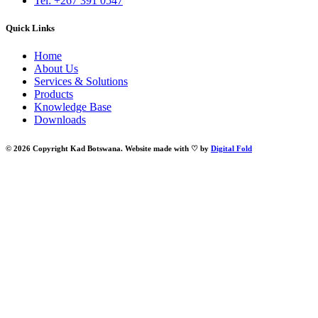
Tel: +267 391 0547
Quick Links
Home
About Us
Services & Solutions
Products
Knowledge Base
Downloads
© 2026 Copyright Kad Botswana. Website made with ♡ by
Digital Fold