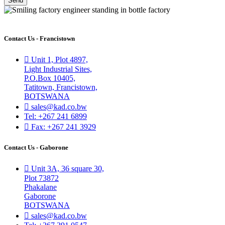
Send
Contact Us - Francistown
Unit 1, Plot 4897,
Light Industrial Sites,
P.O.Box 10405,
Tatitown, Francistown,
BOTSWANA
sales@kad.co.bw
Tel: +267 241 6899
Fax: +267 241 3929
Contact Us - Gaborone
Unit 3A, 36 square 30,
Plot 73872
Phakalane
Gaborone
BOTSWANA
sales@kad.co.bw