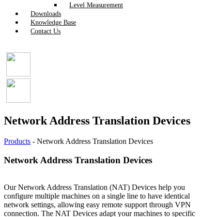
Level Measurement
Downloads
Knowledge Base
Contact Us
Network Address Translation Devices
Products
-
Network Address Translation Devices
Network Address Translation Devices
Our Network Address Translation (NAT) Devices help you
configure multiple machines on a single line to have identical
network settings, allowing easy remote support through VPN
connection. The NAT Devices adapt your machines to specific