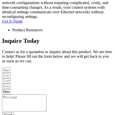
network configurations without requiring complicated, costly, and
time-consuming changes. As a result, your control systems with
identical settings communicate over Ethernet networks without
reconfiguring settings.
Get A Quote
Product Resources
Inquire Today
Contact us for a quotation or inquiry about this product. We are here
to help! Please fill out the form below and we will get back to you
as soon as we can.