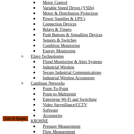
Motor Control
Variable Speed Drives (VSDs)
Motor & Distribution Protection
Power Supplies & UPS’s
Connection Devices
Relays & Timers
Push Buttons & Signalling Devices
Sensors & Switches
Condition Monitoring
Energy Monitoring
Elpro Technologies
Flood Monitoring & Alert Systems
Industrial Wireless
Secure Industrial Communications
Industrial Wireless Accessories
Cambium Networks
Point-To-Point
Point-to-Multipoint
Enterprise Wi-Fi and Switching
Video Surveillance/CCTV
Software
Accessories
Get A Quote
KROHNE
Pressure Measurement
Flow Measurement