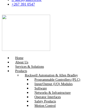
+267 391 0547
Home
About Us
Services & Solutions
Products
Rockwell Automation & Allen Bradley
Programmable Controllers (PLC)
Input/Output (I/O) Modules
Software
Networks & Infrastructure
Operator Interfaces
Safety Products
Motion Control