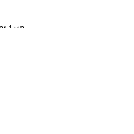
ks and basins.