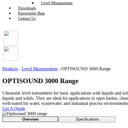
Level Measurement
Downloads
Knowledge Base
Contact Us
Products
-
Level Measurement
-
OPTISOUND 3000 Range
OPTISOUND 3000 Range
Ultrasonic level transmitters for basic applications with liquids and
liquids and solids. They are ideal for applications in open basins, c
well-suited for water, wastewater, and industrial process environments
Get A Quote
Overview
Specifications