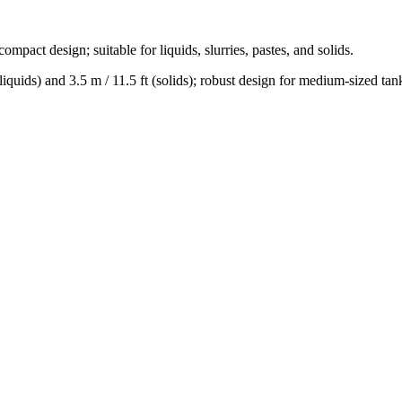
compact design; suitable for liquids, slurries, pastes, and solids.
(liquids) and 3.5 m / 11.5 ft (solids); robust design for medium-sized tan