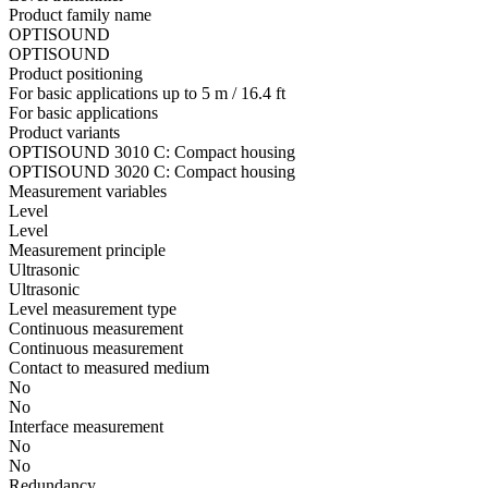
Product family name
OPTISOUND
OPTISOUND
Product positioning
For basic applications up to 5 m / 16.4 ft
For basic applications
Product variants
OPTISOUND 3010 C: Compact housing
OPTISOUND 3020 C: Compact housing
Measurement variables
Level
Level
Measurement principle
Ultrasonic
Ultrasonic
Level measurement type
Continuous measurement
Continuous measurement
Contact to measured medium
No
No
Interface measurement
No
No
Redundancy