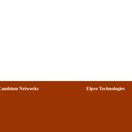
Cambium Networks
Elpro Technologies