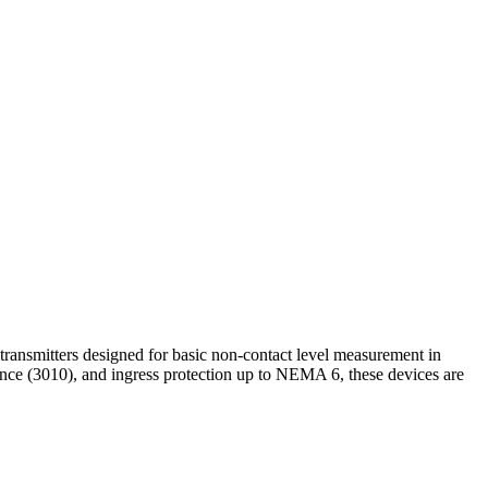
transmitters designed for basic non-contact level measurement in
iance (3010), and ingress protection up to NEMA 6, these devices are