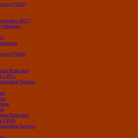
Drives (VSDs)
ntrollers (PLC)
O) Modules
es
structure
Drives (VSDs)
tion Protection
 & UPS’s
Signalling Devices
hes
ces
oring
ng
tion Protection
 & UPS’s
Signalling Devices
hes