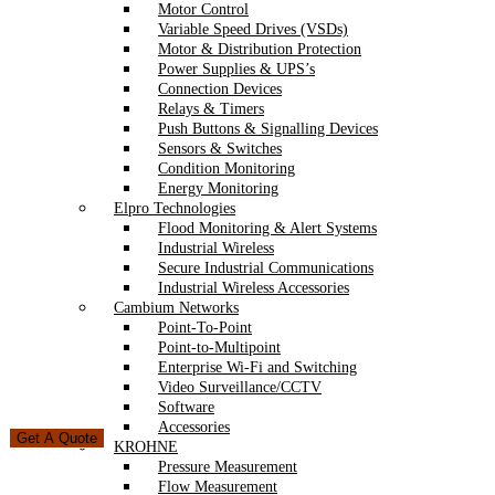
Motor Control
Variable Speed Drives (VSDs)
Motor & Distribution Protection
Power Supplies & UPS’s
Connection Devices
Relays & Timers
Push Buttons & Signalling Devices
Sensors & Switches
Condition Monitoring
Energy Monitoring
Elpro Technologies
Flood Monitoring & Alert Systems
Industrial Wireless
Secure Industrial Communications
Industrial Wireless Accessories
Cambium Networks
Point-To-Point
Point-to-Multipoint
Enterprise Wi-Fi and Switching
Video Surveillance/CCTV
Software
Accessories
Get A Quote
KROHNE
Pressure Measurement
Flow Measurement