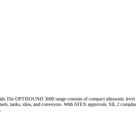
 solids The OPTISOUND 3000 range consists of compact ultrasonic level 
hannels, tanks, silos, and conveyors. With ATEX approvals, SIL 2 compl
.