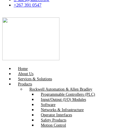
+267 391 0547
Home
About Us
Services & Solutions
Products
Rockwell Automation & Allen Bradley
Programmable Controllers (PLC)
Input/Output (I/O) Modules
Software
Networks & Infrastructure
Operator Interfaces
Safety Products
Motion Control