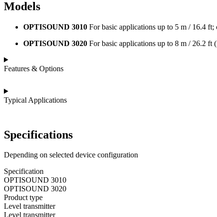
Models
OPTISOUND 3010
For basic applications up to 5 m / 16.4 ft; 
OPTISOUND 3020
For basic applications up to 8 m / 26.2 ft 
Features & Options
Typical Applications
Specifications
Depending on selected device configuration
Specification
OPTISOUND 3010
OPTISOUND 3020
Product type
Level transmitter
Level transmitter