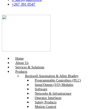
+267 391 0547
Home
About Us
Services & Solutions
Products
Rockwell Automation & Allen Bradley
Programmable Controllers (PLC)
Input/Output (I/O) Modules
Software
Networks & Infrastructure
Operator Interfaces
Safety Products
Motion Control