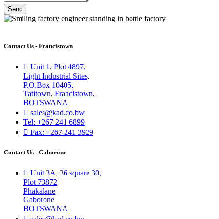
Send
Contact Us - Francistown
Unit 1, Plot 4897,
Light Industrial Sites,
P.O.Box 10405,
Tatitown, Francistown,
BOTSWANA
sales@kad.co.bw
Tel: +267 241 6899
Fax: +267 241 3929
Contact Us - Gaborone
Unit 3A, 36 square 30,
Plot 73872
Phakalane
Gaborone
BOTSWANA
sales@kad.co.bw