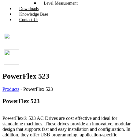
Level Measurement
Downloads
Knowledge Base
Contact Us
PowerFlex 523
Products
-
PowerFlex 523
PowerFlex 523
PowerFlex® 523 AC Drives are cost-effective and ideal for
standalone machines. These drives provide an innovative, modular
design that supports fast and easy installation and configuration. In
addition, they offer USB programming, application-specific