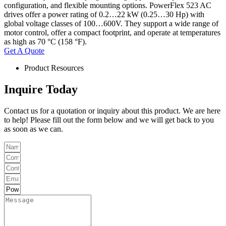
configuration, and flexible mounting options. PowerFlex 523 AC
drives offer a power rating of 0.2…22 kW (0.25…30 Hp) with
global voltage classes of 100…600V. They support a wide range of
motor control, offer a compact footprint, and operate at temperatures
as high as 70 °C (158 °F).
Get A Quote
Product Resources
Inquire Today
Contact us for a quotation or inquiry about this product. We are here
to help! Please fill out the form below and we will get back to you
as soon as we can.