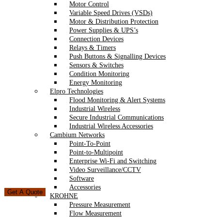
Motor Control
Variable Speed Drives (VSDs)
Motor & Distribution Protection
Power Supplies & UPS’s
Connection Devices
Relays & Timers
Push Buttons & Signalling Devices
Sensors & Switches
Condition Monitoring
Energy Monitoring
Elpro Technologies
Flood Monitoring & Alert Systems
Industrial Wireless
Secure Industrial Communications
Industrial Wireless Accessories
Cambium Networks
Point-To-Point
Point-to-Multipoint
Enterprise Wi-Fi and Switching
Video Surveillance/CCTV
Software
Accessories
Get A Quote
KROHNE
Pressure Measurement
Flow Measurement