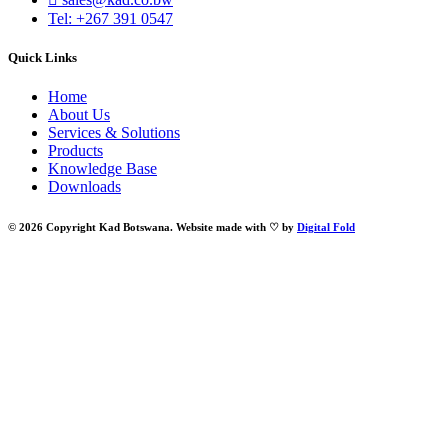
Tel: +267 391 0547
Quick Links
Home
About Us
Services & Solutions
Products
Knowledge Base
Downloads
© 2026 Copyright Kad Botswana. Website made with ♡ by
Digital Fold