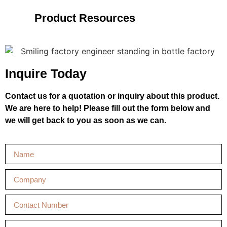
Product Resources
Inquire Today
Contact us for a quotation or inquiry about this product.
We are here to help! Please fill out the form below and
we will get back to you as soon as we can.