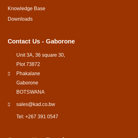
Knowledge Base
Downloads
Contact Us - Gaborone
Unit 3A, 36 square 30,
Plot 73872
Phakalane
Gaborone
BOTSWANA
sales@kad.co.bw
Tel: +267 391 0547