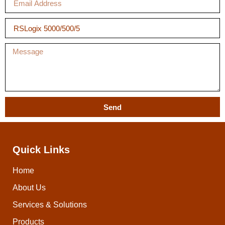
Send
Quick Links
Home
About Us
Services & Solutions
Products