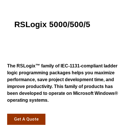
RSLogix 5000/500/5
The RSLogix™ family of IEC-1131-compliant ladder
logic programming packages helps you maximize
performance, save project development time, and
improve productivity. This family of products has
been developed to operate on Microsoft Windows®
operating systems.
Get A Quote