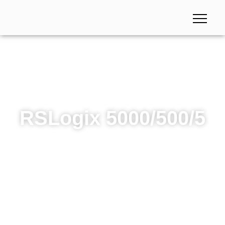
RSLogix 5000/500/5
RSLogix 5000/500/5