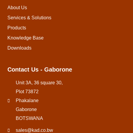
About Us
Services & Solutions
Products
Knowledge Base
Downloads
Contact Us - Gaborone
Unit 3A, 36 square 30,
Plot 73872
Phakalane
Gaborone
BOTSWANA
sales@kad.co.bw