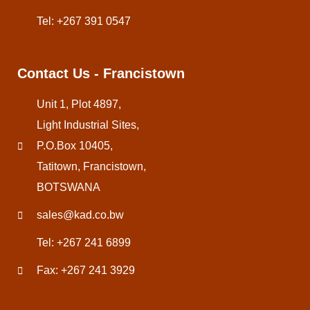
Tel: +267 391 0547
Contact Us - Francistown
Unit 1, Plot 4897,
Light Industrial Sites,
P.O.Box 10405,
Tatitown, Francistown,
BOTSWANA
sales@kad.co.bw
Tel: +267 241 6899
Fax: +267 241 3929