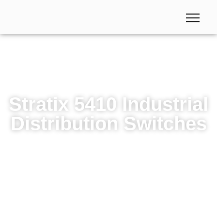
Stratix 5410 Industrial
Distribution Switches
Stratix 5410 Industrial Distribution Switches