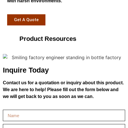
with harsh environments.
Get A Quote
Product Resources
Inquire Today
Contact us for a quotation or inquiry about this product.
We are here to help! Please fill out the form below and
we will get back to you as soon as we can.