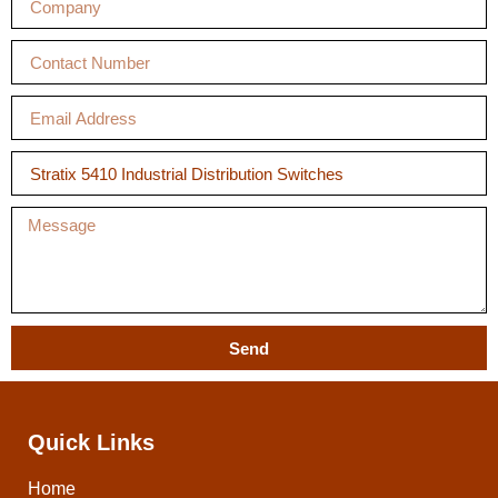
Send
Quick Links
Home