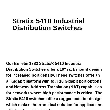
Stratix 5410 Industrial
Distribution Switches
Our Bulletin 1783 Stratix® 5410 Industrial
Distribution Switches offer a 19″ rack mount design
for increased port density. These switches offer an
all Gigabit platform with four 10 Gigabit port options
and Network Address Translation (NAT) capabilities
for networks where high performance is critical. The
Stratix 5410 switches offer a rugged exterior design
which makes them an ideal solution for applications