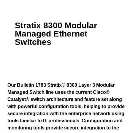
Stratix 8300 Modular
Managed Ethernet
Switches
Our Bulletin 1783 Stratix® 8300 Layer 3 Modular
Managed Switch line uses the current Cisco®
Catalyst® switch architecture and feature set along
with powerful configuration tools, helping to provide
secure integration with the enterprise network using
tools familiar to IT professionals. Configuration and
monitoring tools provide secure integration to the