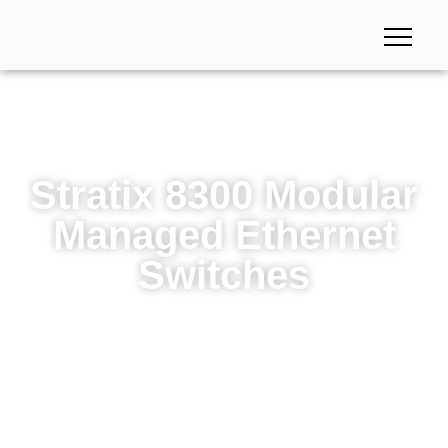
Stratix 8300 Modular
Managed Ethernet
Switches
Stratix 8300 Modular Managed Ethernet Switches