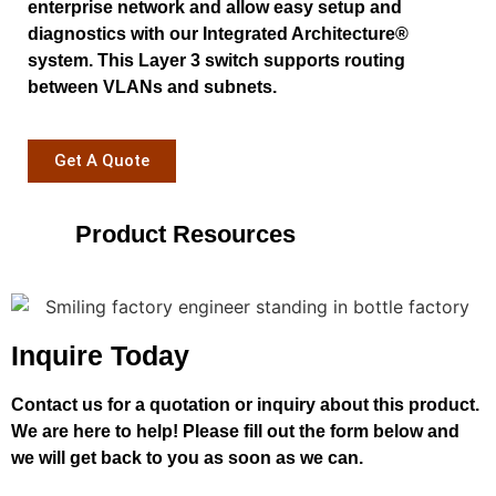
enterprise network and allow easy setup and
diagnostics with our Integrated Architecture®
system. This Layer 3 switch supports routing
between VLANs and subnets.
Get A Quote
Product Resources
Inquire Today
Contact us for a quotation or inquiry about this product.
We are here to help! Please fill out the form below and
we will get back to you as soon as we can.