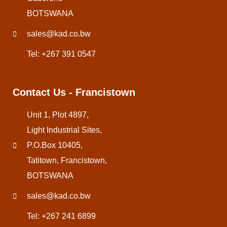
BOTSWANA
sales@kad.co.bw
Tel: +267 391 0547
Contact Us - Francistown
Unit 1, Plot 4897,
Light Industrial Sites,
P.O.Box 10405,
Tatitown, Francistown,
BOTSWANA
sales@kad.co.bw
Tel: +267 241 6899