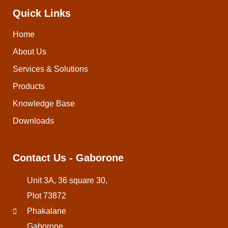
Quick Links
Home
About Us
Services & Solutions
Products
Knowledge Base
Downloads
Contact Us - Gaborone
Unit 3A, 36 square 30,
Plot 73872
Phakalane
Gaborone